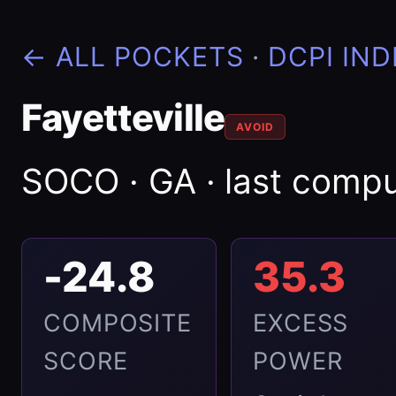
← ALL POCKETS
·
DCPI IND
Fayetteville
AVOID
SOCO · GA · last comp
-24.8
35.3
COMPOSITE
EXCESS
SCORE
POWER