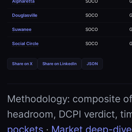
Alpharetta
SOCO
Douglasville
SOCO
Suwanee
SOCO
Social Circle
SOCO
Share on X
Share on LinkedIn
JSON
Methodology: composite of E
headroom, DCPI verdict, ti
pockets
·
Market deep-dive