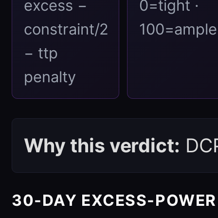
excess −
0=tight ·
constraint/2
100=ample
− ttp
penalty
Why this verdict:
DCPI
30-DAY EXCESS-POWER