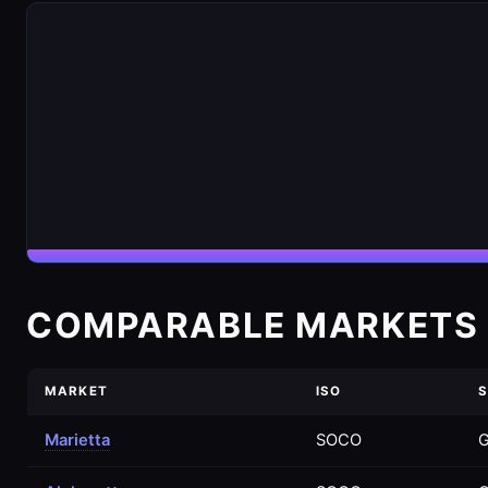
COMPARABLE MARKETS 
MARKET
ISO
S
Marietta
SOCO