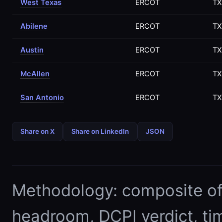
West Texas
ERCOT
TX
Abilene
ERCOT
TX
Austin
ERCOT
TX
McAllen
ERCOT
TX
San Antonio
ERCOT
TX
Share on X
Share on LinkedIn
JSON
Methodology: composite of E
headroom, DCPI verdict, ti