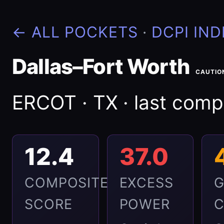
← ALL POCKETS
·
DCPI IND
Dallas–Fort Worth
CAUTIO
ERCOT · TX · last com
12.4
37.0
COMPOSITE
EXCESS
G
SCORE
POWER
C