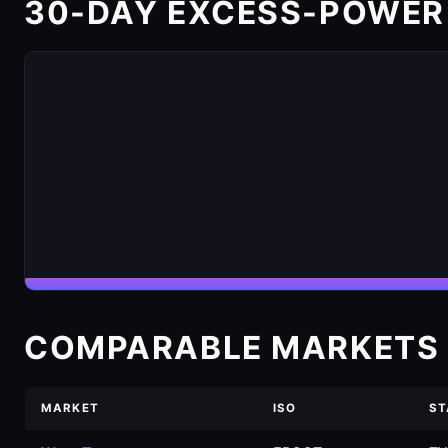
30-DAY EXCESS-POWER
COMPARABLE MARKETS 
MARKET
ISO
ST