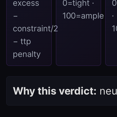
excess
0=tight ·
0
−
100=ample
·
constraint/2
1
− ttp
penalty
Why this verdict:
neut