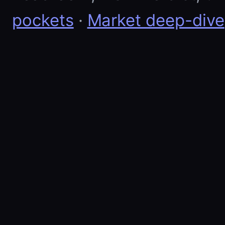
pockets
·
Market deep-dive