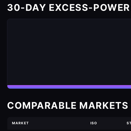
30-DAY EXCESS-POWER
COMPARABLE MARKETS 
MARKET
ISO
S