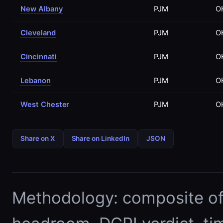
New Albany
PJM
O
Cleveland
PJM
O
Cincinnati
PJM
O
Lebanon
PJM
O
West Chester
PJM
O
Share on X
Share on LinkedIn
JSON
Methodology: composite of E