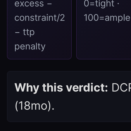
excess −
0=tight ·
constraint/2
100=ample
− ttp
penalty
Why this verdict:
DCPI
(18mo).