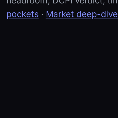
headroom, DCPI verdict, ti
pockets
·
Market deep-dive