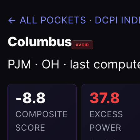
← ALL POCKETS
·
DCPI IND
Columbus
AVOID
PJM · OH · last compu
-8.8
37.8
COMPOSITE
EXCESS
SCORE
POWER