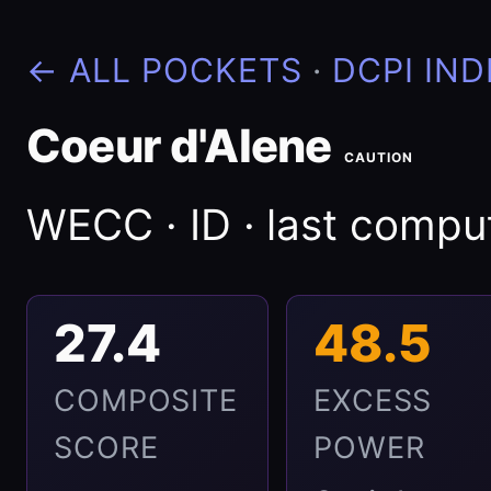
← ALL POCKETS
·
DCPI IND
Coeur d'Alene
CAUTION
WECC · ID · last comp
27.4
48.5
COMPOSITE
EXCESS
SCORE
POWER