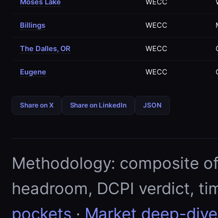
Moses Lake
WECC
Billings
WECC
The Dalles, OR
WECC
Eugene
WECC
Share on X
Share on LinkedIn
JSON
Methodology: composite of E
headroom, DCPI verdict, ti
pockets
·
Market deep-dive