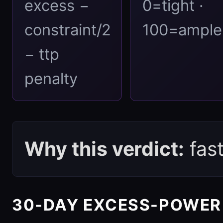
excess −
0=tight ·
constraint/2
100=ample
− ttp
penalty
Why this verdict:
fas
30-DAY EXCESS-POWER