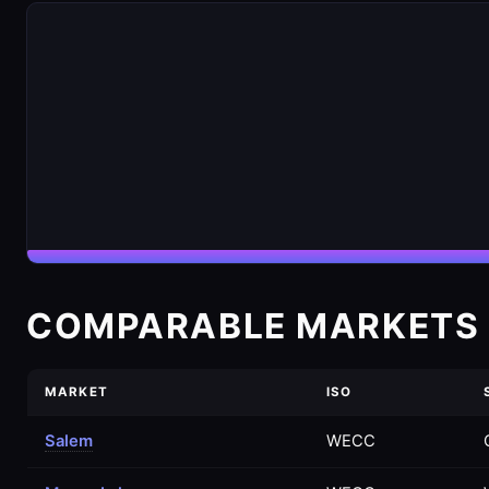
COMPARABLE MARKETS 
MARKET
ISO
Salem
WECC