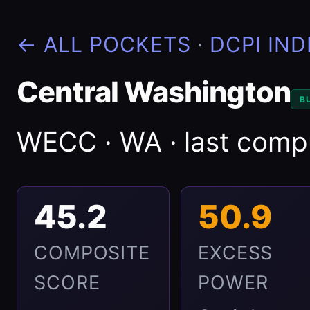
← ALL POCKETS
·
DCPI IND
Central Washington
B
WECC · WA · last com
45.2
50.9
COMPOSITE
EXCESS
SCORE
POWER