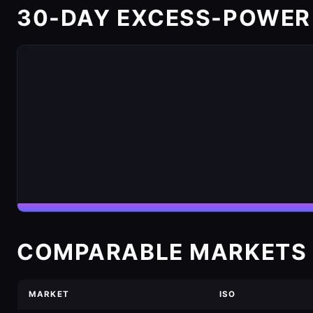
30-DAY EXCESS-POWER
COMPARABLE MARKETS 
MARKET
ISO