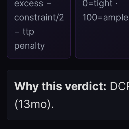
excess −
0=tight ·
constraint/2
100=ample
− ttp
penalty
Why this verdict:
DCPI
(13mo).