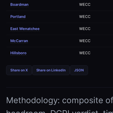
Boardman
WECC
Portland
WECC
East Wenatchee
WECC
McCarran
WECC
Hillsboro
WECC
Share on X
Share on LinkedIn
JSON
Methodology: composite of E