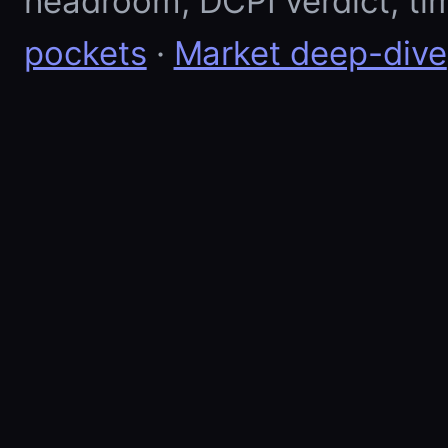
headroom, DCPI verdict, ti
pockets
·
Market deep-dive