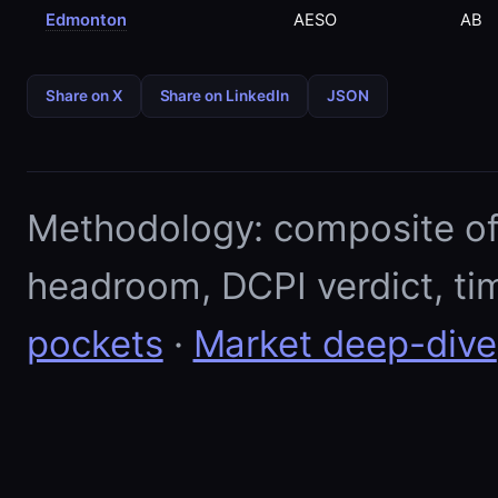
Edmonton
AESO
AB
Share on X
Share on LinkedIn
JSON
Methodology: composite of E
headroom, DCPI verdict, ti
pockets
·
Market deep-dive