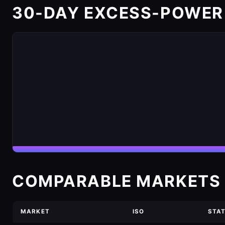
30-DAY EXCESS-POWER
COMPARABLE MARKETS 
MARKET
ISO
STA