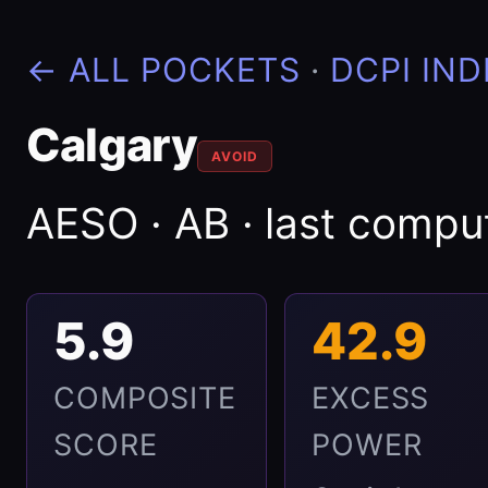
← ALL POCKETS
·
DCPI IND
Calgary
AVOID
AESO · AB · last comp
5.9
42.9
COMPOSITE
EXCESS
SCORE
POWER