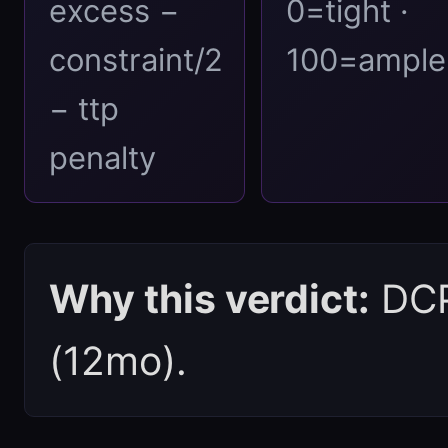
excess −
0=tight ·
constraint/2
100=ample
− ttp
penalty
Why this verdict:
DCPI
(12mo).