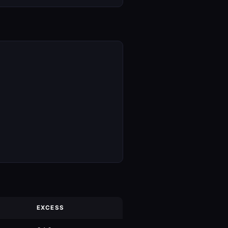
EXCESS