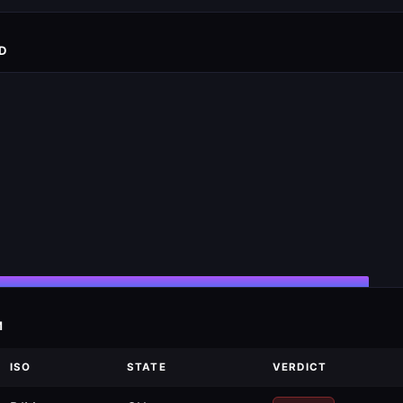
D
M
ISO
STATE
VERDICT