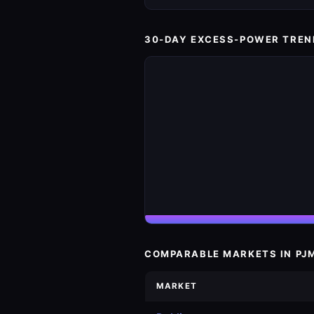
30-DAY EXCESS-POWER TREN
COMPARABLE MARKETS IN PJ
MARKET