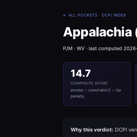
← ALL POCKETS
·
DCPI INDEX
Appalachia 
PJM · WV · last computed 2026
14.7
COMPOSITE SCORE
excess − constraint/2 − ttp
penalty
Why this verdict:
DCPI verd