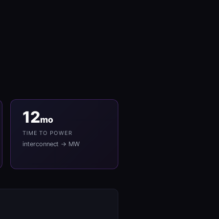
12
mo
TIME TO POWER
interconnect → MW