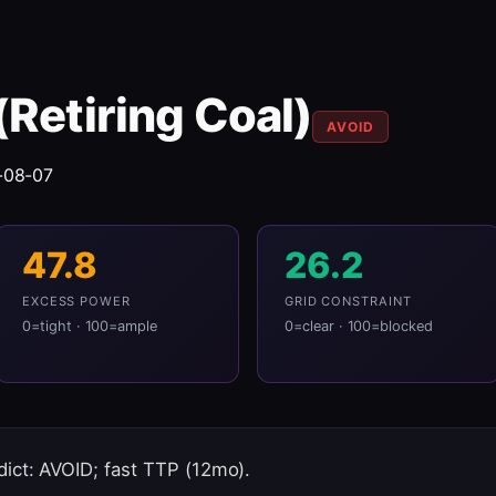
(Retiring Coal)
AVOID
-08-07
47.8
26.2
EXCESS POWER
GRID CONSTRAINT
0=tight · 100=ample
0=clear · 100=blocked
ict: AVOID; fast TTP (12mo).