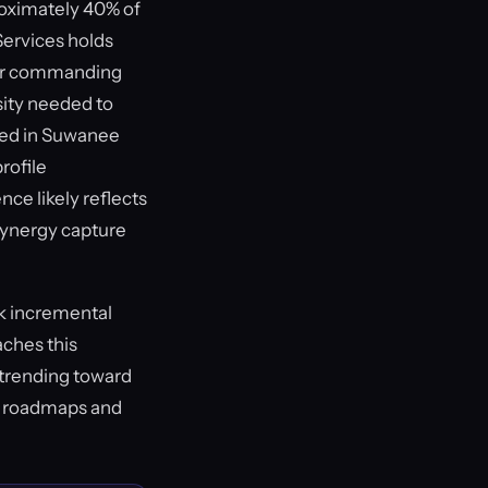
roximately 40% of
Services holds
ayer commanding
sity needed to
cked in Suwanee
rofile
nce likely reflects
 synergy capture
ck incremental
aches this
 trending toward
n roadmaps and