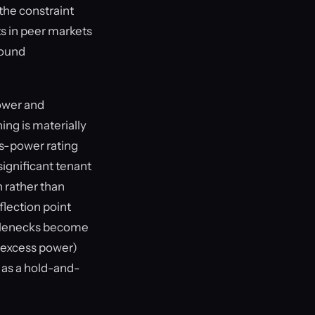
 the constraint
s in peer markets
round
ower and
ing is materially
ss-power rating
significant tenant
 rather than
flection point
ottlenecks become
0 excess power)
 as a hold-and-