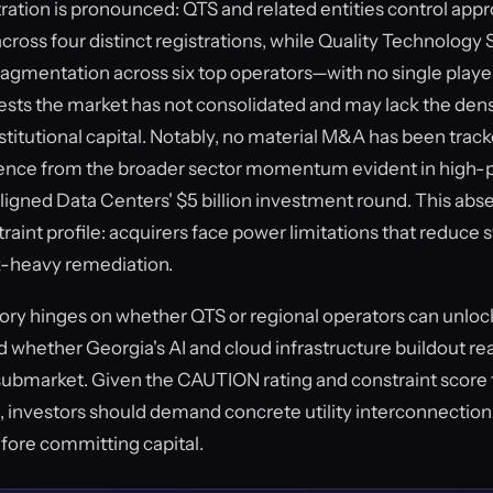
ation is pronounced: QTS and related entities control app
cross four distinct registrations, while Quality Technology 
 fragmentation across six top operators—with no single pl
sts the market has not consolidated and may lack the den
nstitutional capital. Notably, no material M&A has been tra
gence from the broader sector momentum evident in high-p
Aligned Data Centers' $5 billion investment round. This abse
raint profile: acquirers face power limitations that reduce
x-heavy remediation.
ory hinges on whether QTS or regional operators can unlo
nd whether Georgia's AI and cloud infrastructure buildout re
submarket. Given the CAUTION rating and constraint score
 investors should demand concrete utility interconnectio
efore committing capital.