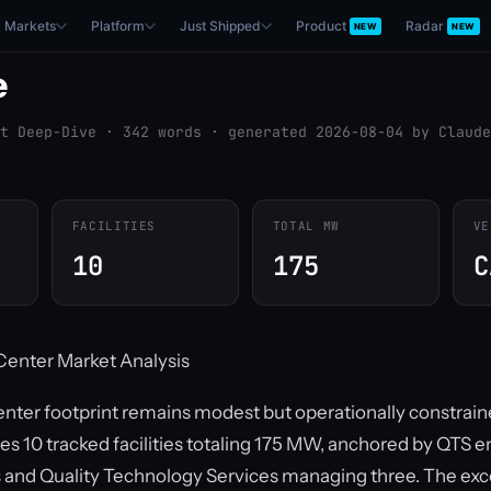
Markets
Platform
Just Shipped
Product
Radar
NEW
NEW
e
t Deep-Dive · 342 words · generated 2026-08-04 by Claude
FACILITIES
TOTAL MW
VE
10
175
C
enter Market Analysis
nter footprint remains modest but operationally constrai
es 10 tracked facilities totaling 175 MW, anchored by QTS en
es and Quality Technology Services managing three. The e