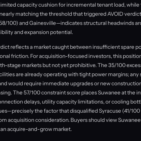
limited capacity cushion for incremental tenant load, while
nearly matching the threshold that triggered AVOID verdict
 (58/100) and Gainesville—indicates structural headwinds a
xibility and expansion potential.
ct reflects a market caught between insufficient spare p
al friction. For acquisition-focused investors, this position
h-stage markets but not yet prohibitive. The 35/100 exce
ilities are already operating with tight power margins; any 
nd would require immediate upgrades or new construction
sing. The 57/100 constraint score places Suwanee at the in
nnection delays, utility capacity limitations, or cooling b
ues—precisely the factor that disqualified Syracuse (41/10
rom acquisition consideration. Buyers should view Suwanee
than acquire-and-grow market.