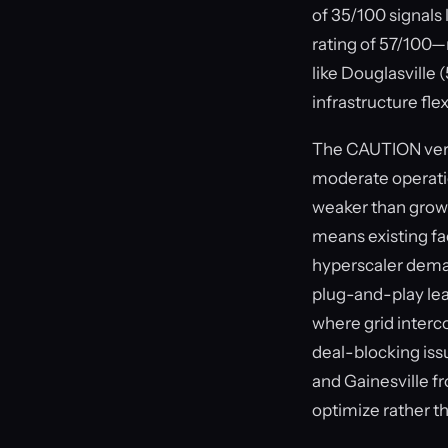
of 35/100 signals 
rating of 57/100—
like Douglasville
infrastructure fle
The CAUTION verdi
moderate operation
weaker than growt
means existing fac
hyperscaler dema
plug-and-play lea
where grid interco
deal-blocking iss
and Gainesville f
optimize rather 