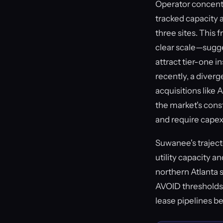
Operator concentr
tracked capacity a
three sites. This
clear scale—sugge
attract tier-one i
recently, a diver
acquisitions like 
the market's const
and require cape
Suwanee's traject
utility capacity a
northern Atlanta 
AVOID thresholds,
lease pipelines b