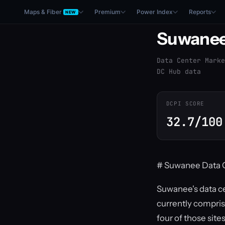
Maps & Fiber
Premium
Power Index
Reports
NEW
Suwane
Data Center Marke
DC Hub data
DCPI SCORE
32.7/100
# Suwanee Data C
Suwanee's data ce
currently compris
four of those sit