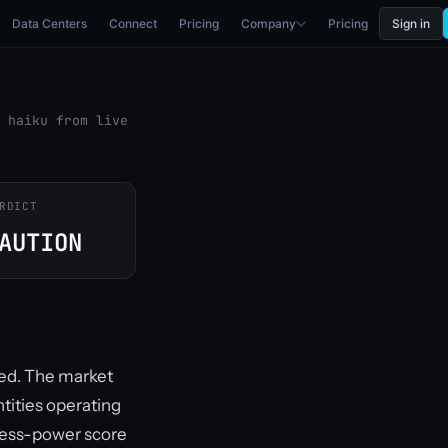
Data Centers
Connect
Pricing
Company
Pricing
Sign in
 haiku from live
RDICT
AUTION
ned. The market
tities operating
xcess-power score