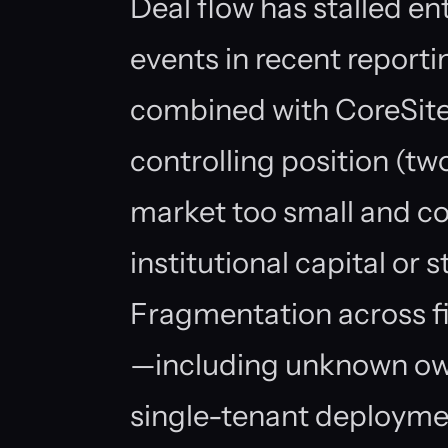
Deal flow has stalled en
events in recent report
combined with CoreSite
controlling position (two
market too small and co
institutional capital or 
Fragmentation across fi
—including unknown own
single-tenant deployme