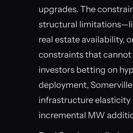
upgrades. The constrain
structural limitations—li
real estate availability,
constraints that cannot
investors betting on hy
deployment, Somerville
infrastructure elasticit
incremental MW addition