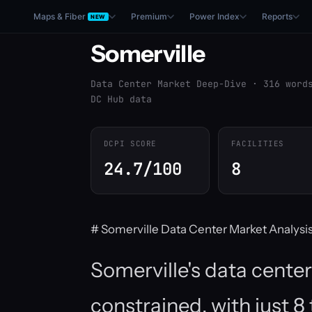
Maps & Fiber
Premium
Power Index
Reports
NEW
Somerville
Data Center Market Deep-Dive · 316 word
DC Hub data
DCPI SCORE
FACILITIES
24.7/100
8
# Somerville Data Center Market Analysi
Somerville's data center
constrained, with just 8 