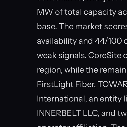
MW of total capacity a
base. The market score
availability and 44/100
weak signals. CoreSite o
region, while the remain
FirstLight Fiber, TOW
International, an entity
INNERBELT LLC, and two