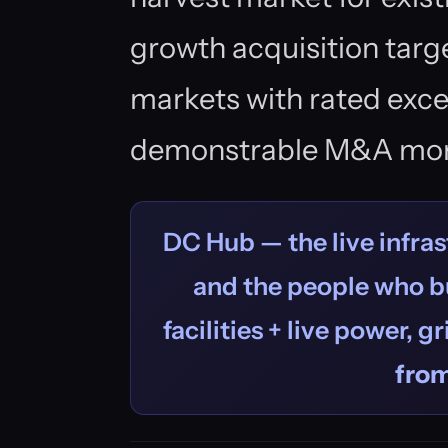
growth acquisition targe
markets with rated exc
demonstrable M&A mo
DC Hub — the live infras
and the people who bu
facilities + live power, g
fro