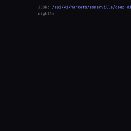
JSON:
/api/v1/markets/somerville/deep-d
nightly