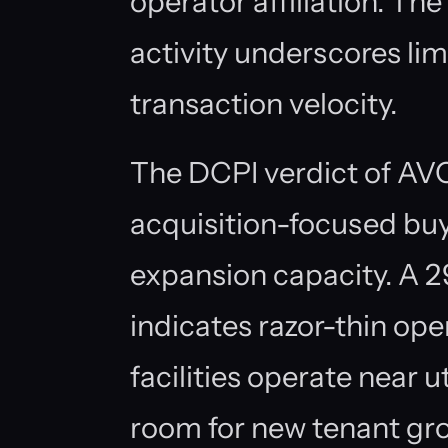
operator affiliation. T
activity underscores lim
transaction velocity.
The DCPI verdict of AV
acquisition-focused bu
expansion capacity. A 
indicates razor-thin op
facilities operate near u
room for new tenant gr