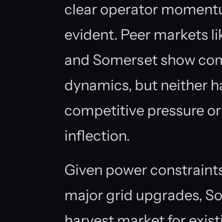
clear operator moment
evident. Peer markets li
and Somerset show com
dynamics, but neither 
competitive pressure or 
inflection.
Given power constraints 
major grid upgrades, So
harvest market for exist