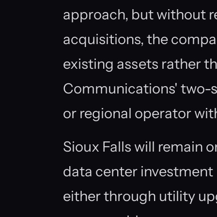
approach, but without re
acquisitions, the compa
existing assets rather t
Communications' two-sit
or regional operator wit
Sioux Falls will remain o
data center investment 
either through utility up