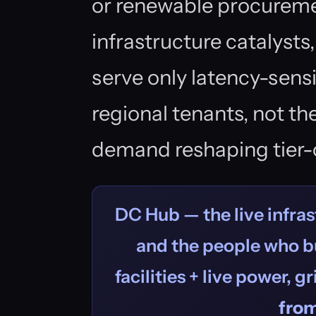
or renewable procureme
infrastructure catalysts
serve only latency-sens
regional tenants, not th
demand reshaping tier-
DC Hub — the live infras
and the people who bu
facilities + live power, g
fro