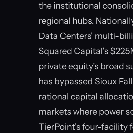
the institutional consoli
regional hubs. Nationall
Data Centers' multi-billi
Squared Capital's $225
private equity's broad s
has bypassed Sioux Falls 
rational capital allocatio
markets where power scar
TierPoint's four-facility