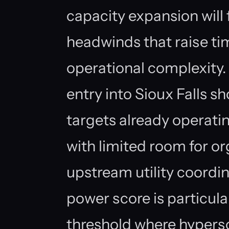
capacity expansion wil
headwinds that raise t
operational complexity
entry into Sioux Falls s
targets already operatin
with limited room for o
upstream utility coordi
power score is particularl
threshold where hypers