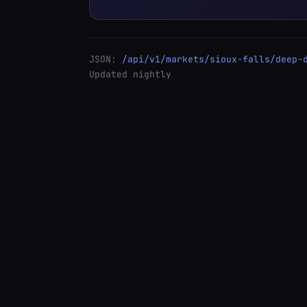
JSON:
/api/v1/markets/sioux-falls/deep-
Updated nightly