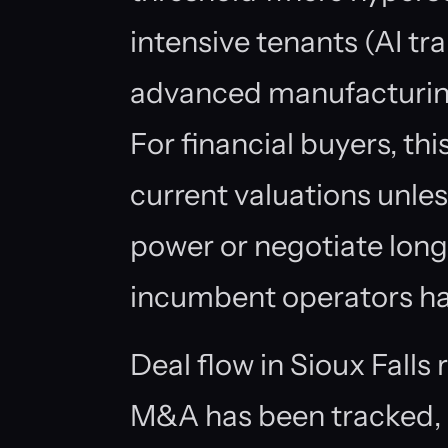
intensive tenants (AI tr
advanced manufacturing
For financial buyers, thi
current valuations unle
power or negotiate long-
incumbent operators ha
Deal flow in Sioux Fall
M&A has been tracked, 