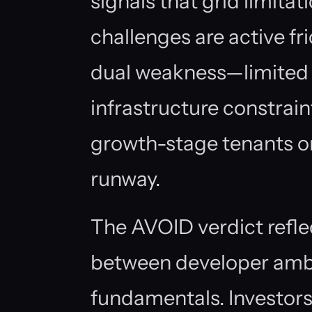
signals that grid limit
challenges are active fri
dual weakness—limited 
infrastructure constrai
growth-stage tenants o
runway.
The AVOID verdict refl
between developer amb
fundamentals. Investors