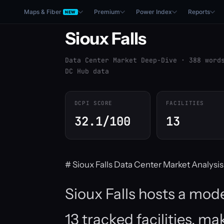
Maps & Fiber
Premium
Power Index
Reports
NEW
Sioux Falls
Data Center Market Deep-Dive · 388 word
DC Hub data
DCPI SCORE
FACILITIES
32.1/100
13
# Sioux Falls Data Center Market Analysis
Sioux Falls hosts a mod
13 tracked facilities, ma