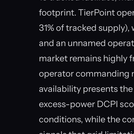
footprint. TierPoint oper
31% of tracked supply)
and an unnamed operato
market remains highly f
operator commanding m
availability presents th
excess-power DCPI score
conditions, while the co