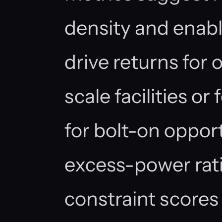
density and enabl
drive returns for 
scale facilities or
for bolt-on oppor
excess-power rat
constraint scores