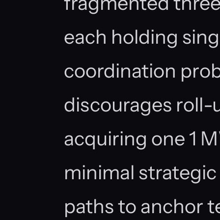
fragmented three
each holding sing
coordination prob
discourages roll-u
acquiring one 1 MW
minimal strategic
paths to anchor t