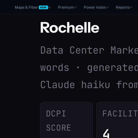
Maps & Fiber
Premium
Power Index
Reports
NEW
Rochelle
Data Center Mark
words · generate
Claude haiku fro
DCPI
FACILI
SCORE
4