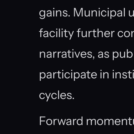
gains. Municipal u
facility further c
narratives, as publ
participate in ins
cycles.
Forward momentu