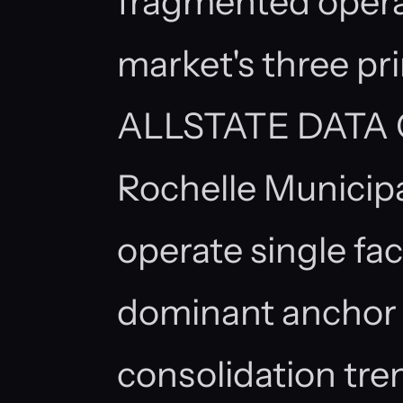
fragmented opera
market's three pr
ALLSTATE DATA 
Rochelle Municipa
operate single faci
dominant anchor 
consolidation tre