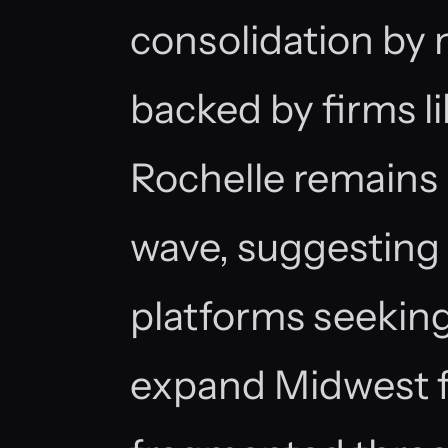
consolidation by 
backed by firms l
Rochelle remains
wave, suggesting 
platforms seeking
expand Midwest f