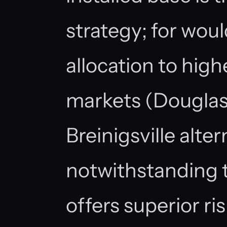
strategy; for woul
allocation to high
markets (Douglasvi
Breinigsville alter
notwithstanding 
offers superior ri