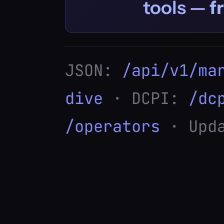
tools —
f
JSON:
/api/v1/ma
dive
· DCPI:
/dc
/operators
· Upda