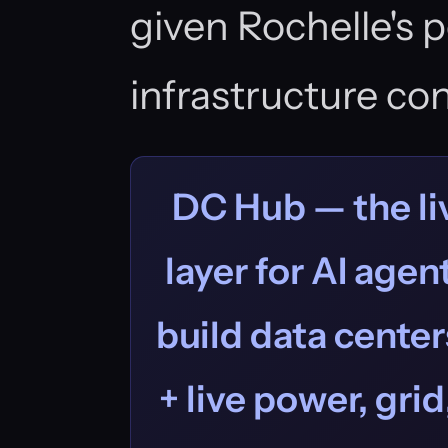
given Rochelle's 
infrastructure con
DC Hub — the liv
layer for AI age
build data centers
+ live power, grid