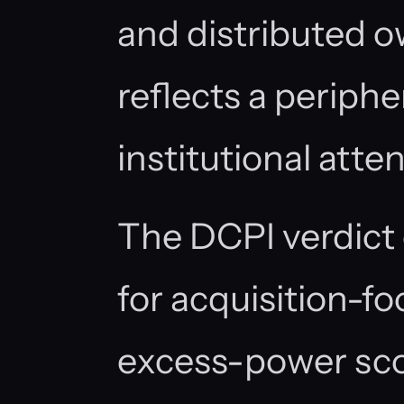
and distributed o
reflects a periphe
institutional atten
The DCPI verdict 
for acquisition-f
excess-power sco