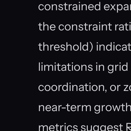
constrained expan
the constraint rat
threshold) indicat
limitations in grid 
coordination, or z
near-term growth
metrics suggest R