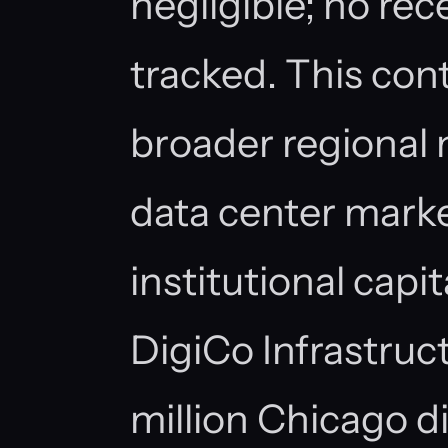
negligible; no rec
tracked. This con
broader regional 
data center marke
institutional capi
DigiCo Infrastruc
million Chicago d