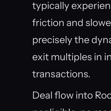
typically experie
friction and slowe
precisely the dyn
exit multiples in i
transactions.
Deal flow into Ro