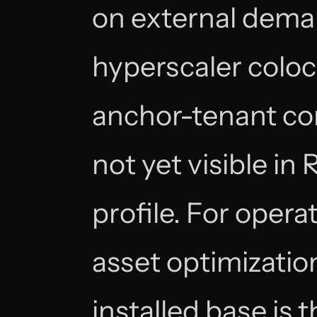
on external dema
hyperscaler colo
anchor-tenant c
not yet visible in
profile. For opera
asset optimizatio
installed base is 