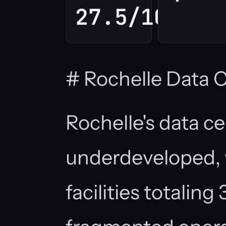
27.5/100
# Rochelle Data 
Rochelle's data c
underdeveloped, 
facilities totalin