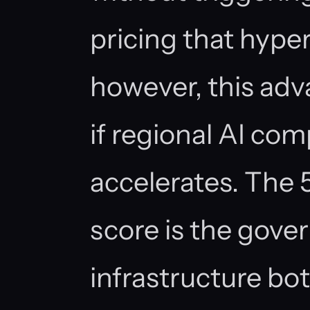
pricing that hyper
however, this adv
if regional AI c
accelerates. The 
score is the gove
infrastructure bot