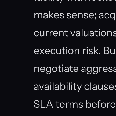
makes sense; acqui
current valuatio
execution risk. B
negotiate aggres
availability claus
SLA terms before