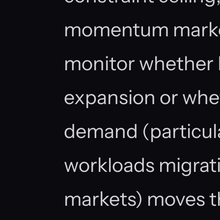
momentum market
monitor whether Di
expansion or whe
demand (particul
workloads migrati
markets) moves t