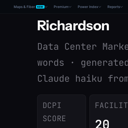
Maps & Fiber
Premium
Power Index
Reports
NEW
Richardson
Data Center Mark
words · generate
Claude haiku fro
DCPI
FACILI
SCORE
20