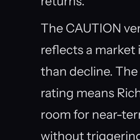
returns.
The CAUTION ver
reflects a market 
than decline. Th
rating means Ric
room for near-te
without triggeri