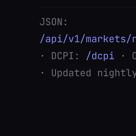
JSON:
/api/v1/markets/
· DCPI:
/dcpi
· O
· Updated nightl