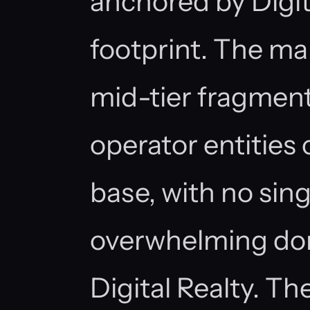
anchored by Digita
footprint. The mar
mid-tier fragment
operator entities
base, with no si
overwhelming do
Digital Realty. T