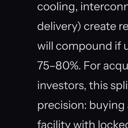
cooling, interconn
delivery) create re
will compound if u
75–80%. For acqu
investors, this sp
precision: buying
facility with lock