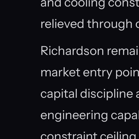
and cooling const
relieved through
Richardson remai
market entry poin
capital discipline
engineering capab
constraint ceiling,