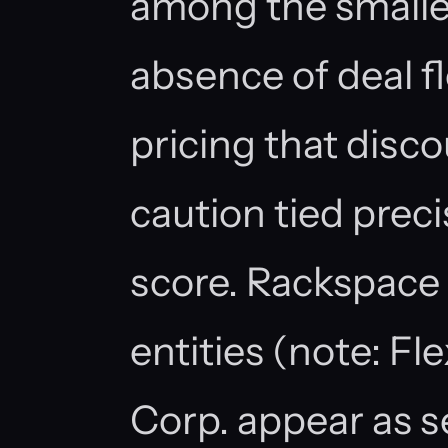
among the smaller
absence of deal fl
pricing that disco
caution tied preci
score. Rackspace 
entities (note: Fl
Corp. appear as se