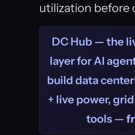
utilization befor
DC Hub — the liv
layer for AI age
build data centers
+ live power, grid
tools —
f