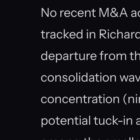
No recent M&A ac
tracked in Richar
departure from th
consolidation wave
concentration (ni
potential tuck-in 