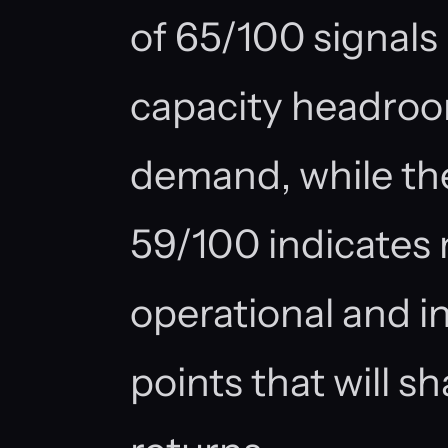
of 65/100 signal
capacity headroom
demand, while the
59/100 indicates
operational and in
points that will 