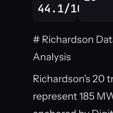
44.1/100
# Richardson Dat
Analysis
Richardson's 20 tr
represent 185 MW