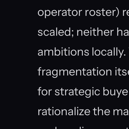
operator roster) 
scaled; neither h
ambitions locally
fragmentation itse
for strategic buye
rationalize the ma