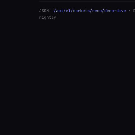
JSON:
/api/v1/markets/reno/deep-dive
· 
nightly