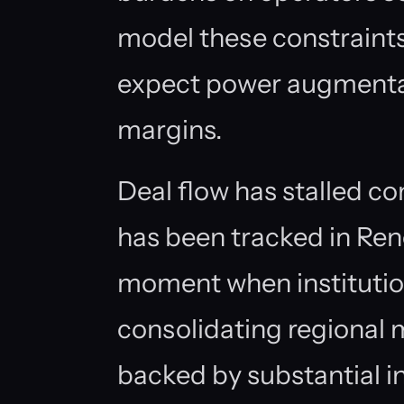
model these constraints
expect power augmenta
margins.
Deal flow has stalled c
has been tracked in Ren
moment when institutiona
consolidating regional 
backed by substantial in