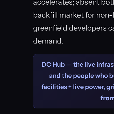
accelerates; absent bot
backfill market for non
greenfield developers c
demand.
DC Hub — the live infras
and the people who bu
facilities + live power, g
fro