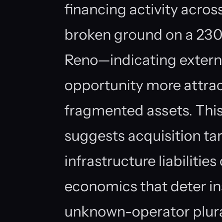
financing activity across
broken ground on a 23
Reno—indicating externa
opportunity more attrac
fragmented assets. This
suggests acquisition ta
infrastructure liabiliti
economics that deter in
unknown-operator pluralit