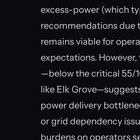
excess-power (which ty
recommendations due to
remains viable for oper
expectations. However, 
—below the critical 55/
like Elk Grove—suggests r
power delivery bottlenec
or grid dependency issu
burdens on operators se