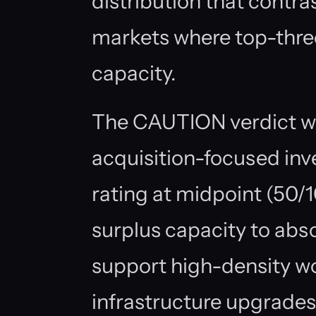
distribution that contra
markets where top-thre
capacity.
The CAUTION verdict wa
acquisition-focused in
rating at midpoint (50/
surplus capacity to abs
support high-density w
infrastructure upgrades