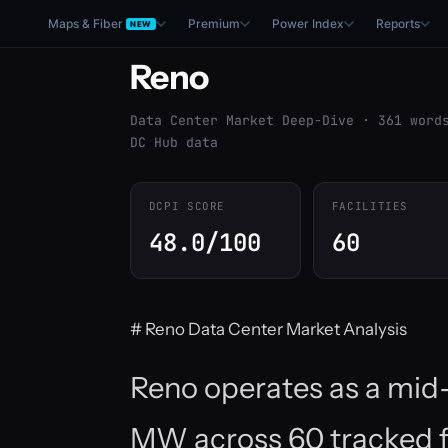
Maps & Fiber
Premium
Power Index
Reports
NEW
Reno
Data Center Market Deep-Dive · 361 word
DC Hub data
DCPI SCORE
FACILITIES
48.0/100
60
# Reno Data Center Market Analysis
Reno operates as a mid-t
MW across 60 tracked fa