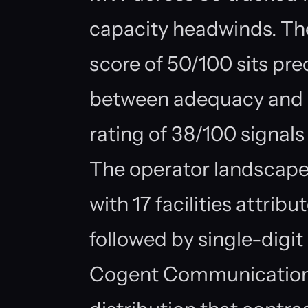
capacity headwinds. Th
score of 50/100 sits pre
between adequacy and st
rating of 38/100 signals
The operator landscape
with 17 facilities attri
followed by single-digit 
Cogent Communications 