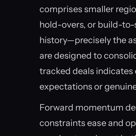
comprises smaller region
hold-overs, or build-to-
history—precisely the as
are designed to consoli
tracked deals indicates e
expectations or genuine
Forward momentum dep
constraints ease and op