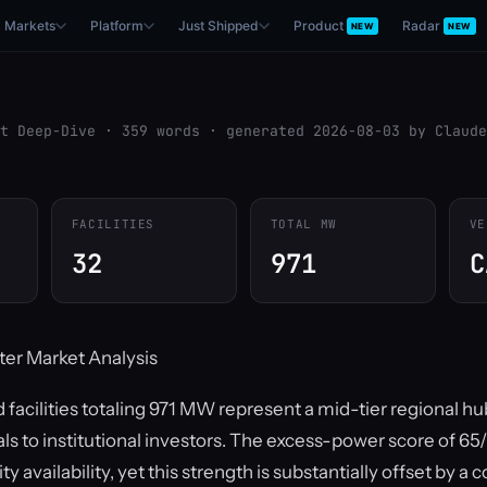
Markets
Platform
Just Shipped
Product
Radar
NEW
NEW
t Deep-Dive · 359 words · generated 2026-08-03 by Claude
FACILITIES
TOTAL MW
VE
32
971
C
ter Market Analysis
 facilities totaling 971 MW represent a mid-tier regional hu
ls to institutional investors. The excess-power score of 6
 availability, yet this strength is substantially offset by a 