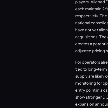
players. Aligned 
each maintain 2 f
respectively. Th
national consolid
have not yet align
acquisitions. The
creates a potentia
adjusted pricing 
For operators alre
tied to long-term
supply are likely
monitoring for op
entry point in a 
show stronger DC
expansion announc