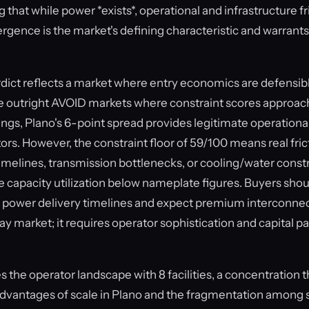
that while power *exists*, operational and infrastructure f
ergence is the market's defining characteristic and warrants
ct reflects a market where entry economics are defensibl
e outright AVOID markets where constraint scores approac
ngs, Plano's 6-point spread provides legitimate operationa
ors. However, the constraint floor of 59/100 means real frict
imelines, transmission bottlenecks, or cooling/water constra
e capacity utilization below nameplate figures. Buyers sho
 power delivery timelines and expect premium interconnect
y market; it requires operator sophistication and capital p
the operator landscape with 8 facilities, a concentration t
dvantages of scale in Plano and the fragmentation among 