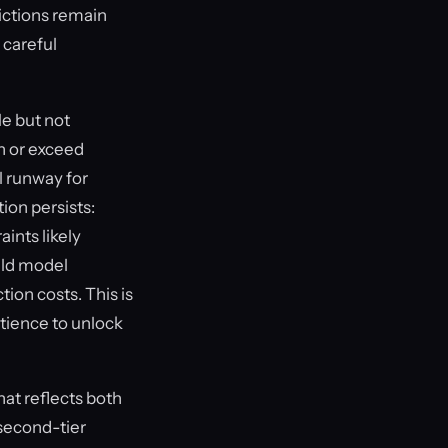
rictions remain
 careful
e but not
h or exceed
l runway for
ion persists:
ints likely
uld model
ion costs. This is
atience to unlock
hat reflects both
second-tier