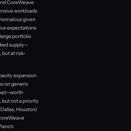
k and CoreWeave
tensive workloads
 anomalous given
rice expectations
large portfolio
acked supply—
 but at risk-
apacity expansion
ns on generic
rket—worth
but not a priority
(Dallas, Houston)
r CoreWeave
lano's