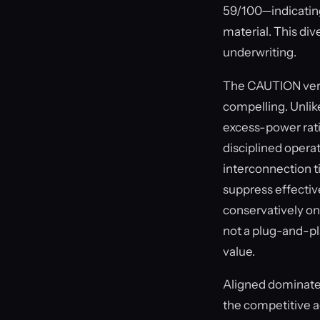
59/100—indicating 
material. This div
underwriting.
The CAUTION verdi
compelling. Unlik
excess-power rati
disciplined operat
interconnection t
suppress effectiv
conservatively on
not a plug-and-pla
value.
Aligned dominates 
the competitive a