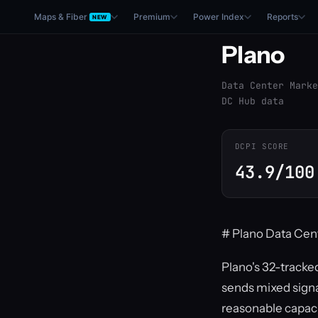
Maps & Fiber
Premium
Power Index
Reports
NEW
Plano
Data Center Marke
DC Hub data
DCPI SCORE
43.9/100
# Plano Data Cen
Plano's 32-tracked
sends mixed signa
reasonable capacity