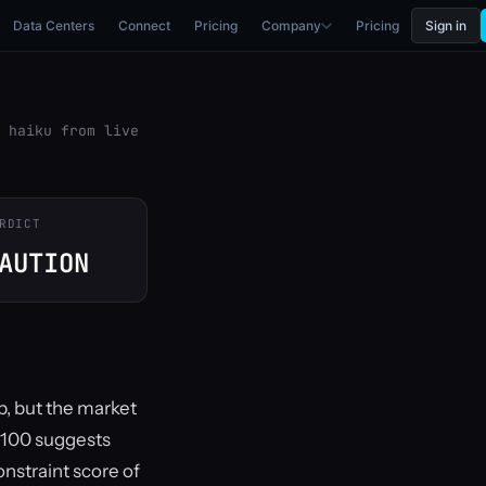
Data Centers
Connect
Pricing
Company
Pricing
Sign in
 haiku from live
RDICT
AUTION
b, but the market
5/100 suggests
constraint score of