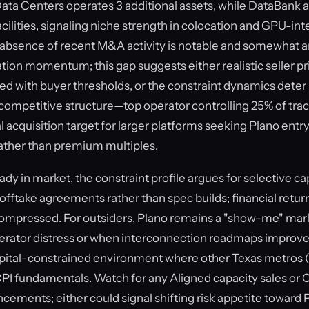
Data Centers operates 3 additional assets, while DataBan
acilities, signaling niche strength in colocation and GPU-in
e absence of recent M&A activity is notable and somewhat
ation momentum; this gap suggests either realistic seller p
ed with buyer thresholds, or the constraint dynamics deter 
 competitive structure—top operator controlling 25% of tr
l acquisition target for larger platforms seeking Plano entry,
rather than premium multiples.
ady in market, the constraint profile argues for selective c
 offtake agreements rather than spec builds; financial retur
 compressed. For outsiders, Plano remains a "show-me" ma
erator distress or when interconnection roadmaps improve, 
capital-constrained environment where other Texas metros 
PI fundamentals. Watch for any Aligned capacity sales o
ements; either could signal shifting risk appetite toward P