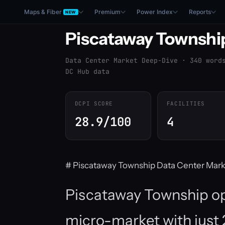
Maps & Fiber
Premium
Power Index
Reports
NEW
Piscataway Townshi
Data Center Market Deep-Dive · 340 word
DC Hub data
DCPI SCORE
FACILITIES
28.9/100
4
# Piscataway Township Data Center Mark
Piscataway Township op
micro-market with just