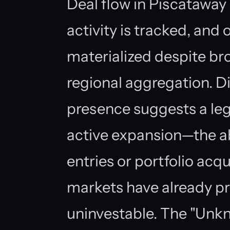
Deal flow in Piscataway
activity is tracked, and
materialized despite br
regional aggregation. Dig
presence suggests a leg
active expansion—the a
entries or portfolio acqu
markets have already p
uninvestable. The "Unkn