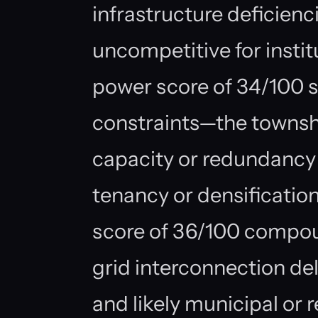
infrastructure deficienc
uncompetitive for instit
power score of 34/100 s
constraints—the township
capacity or redundancy
tenancy or densification
score of 36/100 compou
grid interconnection dela
and likely municipal or 