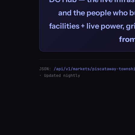
and the people who bu
facilities + live power, g
fro
JSON:
/api/v1/markets/piscataway-townsh
· Updated nightly