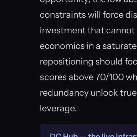
constraints will force d
investment that cannot
economics in a saturate
repositioning should fo
scores above 70/100 wh
redundancy unlock true
leverage.
DC Hub — the live infras