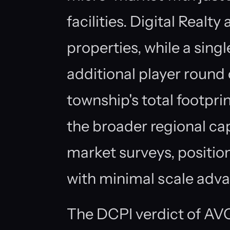
facilities. Digital Realt
properties, while a sin
additional player round 
township's total footpri
the broader regional c
market surveys, position
with minimal scale adv
The DCPI verdict of AVO