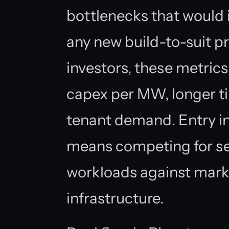
bottlenecks that would 
any new build-to-suit p
investors, these metrics 
capex per MW, longer t
tenant demand. Entry in
means competing for sec
workloads against mark
infrastructure.