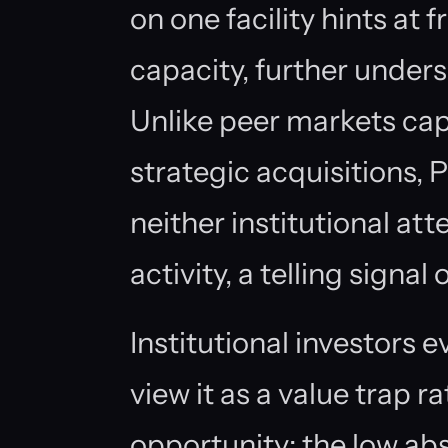
on one facility hints at
capacity, further unders
Unlike peer markets cap
strategic acquisitions, 
neither institutional a
activity, a telling signal 
Institutional investors 
view it as a value trap r
opportunity; the low a