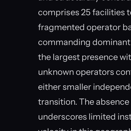
comprises 25 facilities 
fragmented operator bas
commanding dominant s
the largest presence with
unknown operators cont
either smaller independen
transition. The absence
underscores limited inst