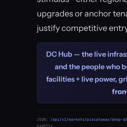
upgrades or anchor te
justify competitive entry
DC Hub — the live infras
and the people who bu
facilities + live power, g
fro
JSON:
/api/v1/markets/piscataway/deep-d
nightly