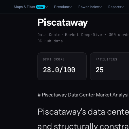
Maps & Fiber
Premium
Power Index
Reports
NEW
Piscataway
Data Center Market Deep-Dive · 300 word
DC Hub data
DCPI SCORE
FACILITIES
28.0/100
25
# Piscataway Data Center Market Analysi
Piscataway's data cente
and structurally constr