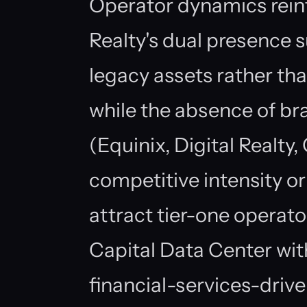
Operator dynamics rein
Realty's dual presence
legacy assets rather th
while the absence of br
(Equinix, Digital Realty
competitive intensity or
attract tier-one operato
Capital Data Center with 
financial-services-drive