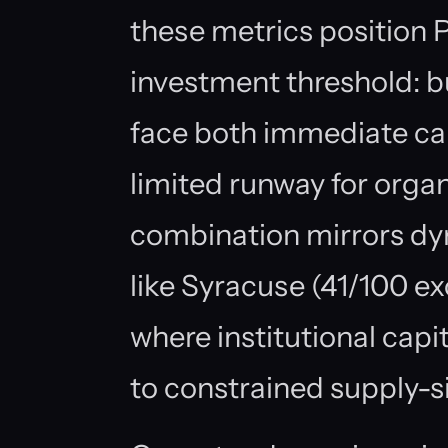
these metrics position 
investment threshold: b
face both immediate capa
limited runway for orga
combination mirrors dy
like Syracuse (41/100 e
where institutional capi
to constrained supply-s