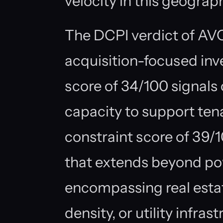
velocity in this geograp
The DCPI verdict of AV
acquisition-focused in
score of 34/100 signals c
capacity to support ten
constraint score of 39/1
that extends beyond po
encompassing real estate
density, or utility infras