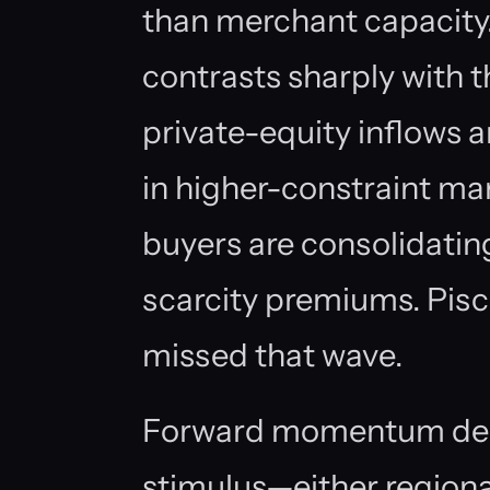
than merchant capacity
contrasts sharply with t
private-equity inflows a
in higher-constraint mar
buyers are consolidatin
scarcity premiums. Pis
missed that wave.
Forward momentum depe
stimulus—either regiona