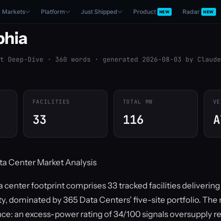
Markets
Platform
Just Shipped
Product
Radar
NEW
NEW
phia
t Deep-Dive · 360 words · generated 2026-08-03 by Claude
FACILITIES
TOTAL MW
VE
33
116
A
ta Center Market Analysis
a center footprint comprises 33 tracked facilities deliverin
y, dominated by 365 Data Centers' five-site portfolio. The 
nce: an excess-power rating of 34/100 signals oversupply re