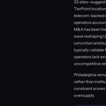
33 sites—suggests
TierPoint locatio
telecom-backed o
operators account 
M&A has been track
wave reshaping U.
conviction and bu
typically validat
operators lack exi
uncompetitive rela
Philadelphia rema
rather than instit
constraint scores 
oversupply.