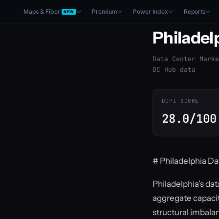
Maps & Fiber
Premium
Power Index
Reports
NEW
Philadel
Data Center Marke
DC Hub data
DCPI SCORE
28.0/100
# Philadelphia Da
Philadelphia's dat
aggregate capacit
structural imbala