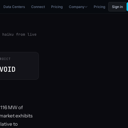
Data Centers
Connect
Pricing
Company
Pricing
Sign in
 haiku from live
RDICT
VOID
g 116 MW of
market exhibits
lative to