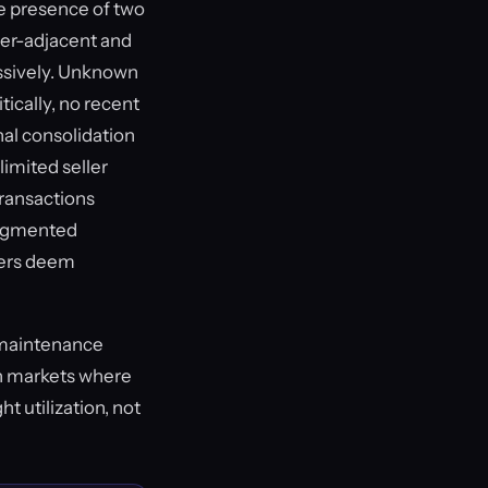
he presence of two
ler-adjacent and
ssively. Unknown
tically, no recent
nal consolidation
limited seller
transactions
fragmented
uyers deem
r maintenance
 in markets where
t utilization, not