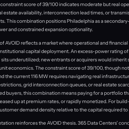
 a constraint score of 39/100 indicates moderate but real ope
eal estate availability, interconnection lead times, or transmi
its. This combination positions Philadelphia as a secondary
ower and constrained expansion optionality.
of AVOID reflects a market where operational and financial 
fy institutional capital deployment. An excess-power rating 
 sits underutilized; new entrants or acquirers would inherit
it economics. The constraint score of 39/100, though not cr
d the current 116 MW requires navigating real infrastruct
trictions, grid interconnection queues, or real estate scarc
ed buyers, this combination means paying for a portfolio t
leased up at premium rates, or rapidly monetized. For build-
 customer demand density relative to the capital required to d
ation reinforces the AVOID thesis. 365 Data Centers' conc