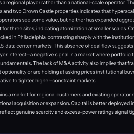
 a regional player rather than a national-scale operator. T
ns and two Crown Castle properties indicates that hypersca
perators see some value, but neither has expanded aggre
for three sites, indicating atomization at smaller scales. Cri
ed in Philadelphia, contrasting sharply with the institutio
S. data center markets. This absence of deal flow suggests 
yer interest—a negative signal in a market where portfolio 
e fundamentals. The lack of M&A activity also implies that 
t optionality or are holding at asking prices institutional b
tive to tighter, higher-constraint markets.
ins a market for regional customers and existing operato
utional acquisition or expansion. Capital is better deployed
reflect genuine scarcity and excess-power ratings signal tigh