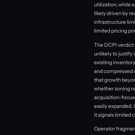
utilization, while
likely driven by r
infrastructure lim
limited pricing p
The DCPI verdict 
unlikely to justi
existing inventory
and compressed un
that growth beyon
whether zoning res
acquisition-focus
easily expanded, 
it signals limited
Operator fragment