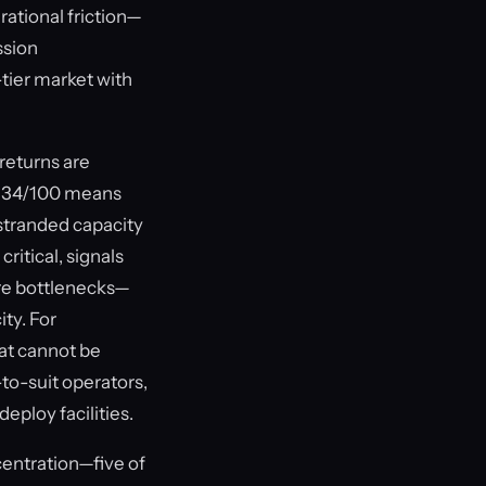
rational friction—
ssion
-tier market with
returns are
of 34/100 means
 stranded capacity
itical, signals
ure bottlenecks—
ity. For
hat cannot be
to-suit operators,
eploy facilities.
entration—five of