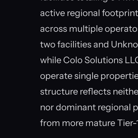
active regional footpri
across multiple operato
two facilities and Unkno
while Colo Solutions L
operate single properti
structure reflects nei
nor dominant regional p
from more mature Tier-