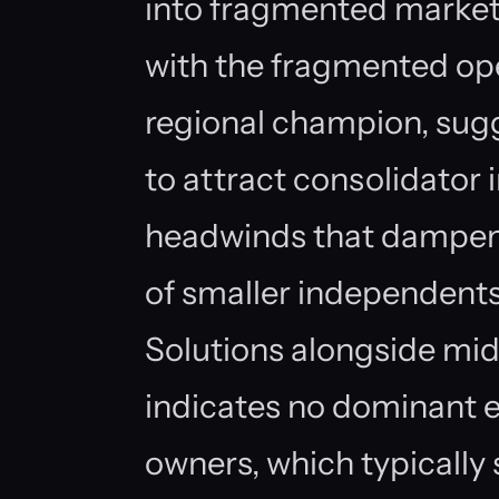
into fragmented market
with the fragmented ope
regional champion, sugge
to attract consolidator i
headwinds that dampen 
of smaller independent
Solutions alongside mid
indicates no dominant e
owners, which typically