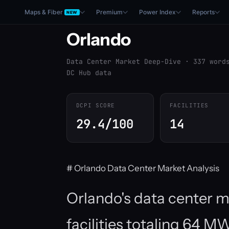
Maps & Fiber
Premium
Power Index
Reports
NEW
Orlando
Data Center Market Deep-Dive · 337 word
DC Hub data
DCPI SCORE
FACILITIES
29.4/100
14
# Orlando Data Center Market Analysis
Orlando's data center 
facilities totaling 64 M