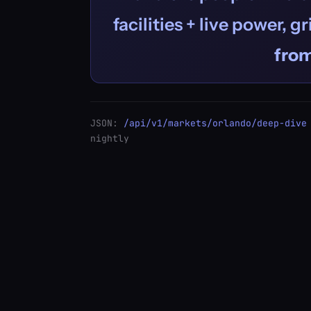
facilities + live power, g
fro
JSON:
/api/v1/markets/orlando/deep-dive
nightly