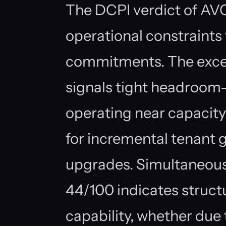
The DCPI verdict of AVO
operational constraints
commitments. The exce
signals tight headroom—e
operating near capacity 
for incremental tenant 
upgrades. Simultaneously
44/100 indicates structu
capability, whether due to