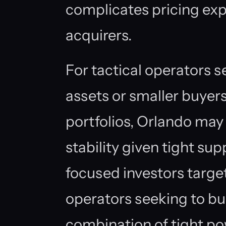
complicates pricing ex
acquirers.
For tactical operators s
assets or smaller buye
portfolios, Orlando may
stability given tight sup
focused investors targe
operators seeking to buil
combination of tight pow