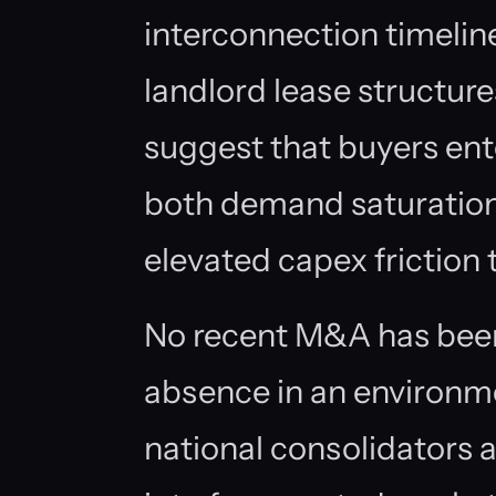
interconnection timeline
landlord lease structur
suggest that buyers ent
both demand saturation 
elevated capex friction 
No recent M&A has been 
absence in an environm
national consolidators a