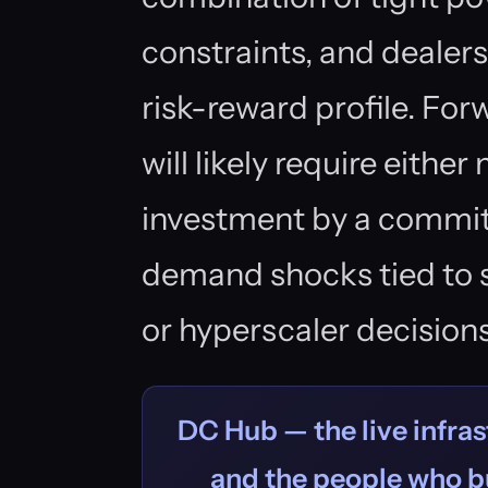
constraints, and dealer
risk-reward profile. F
will likely require either
investment by a commit
demand shocks tied to s
or hyperscaler decisions
DC Hub — the live infras
and the people who bu