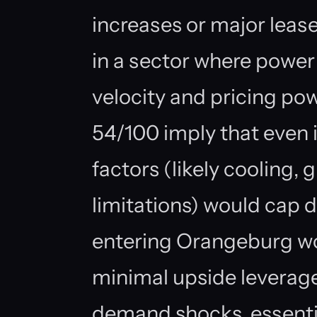
increases or major lease
in a sector where power 
velocity and pricing pow
54/100 imply that even 
factors (likely cooling, 
limitations) would cap 
entering Orangeburg wou
minimal upside leverage 
demand shocks, essenti