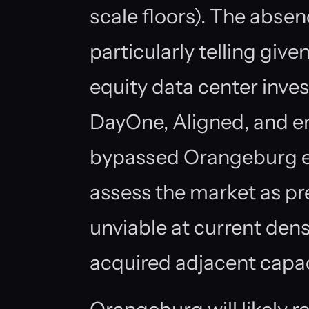
scale floors). The abse
particularly telling give
equity data center in
DayOne, Aligned, and e
bypassed Orangeburg en
assess the market as pre
unviable at current dens
acquired adjacent capac