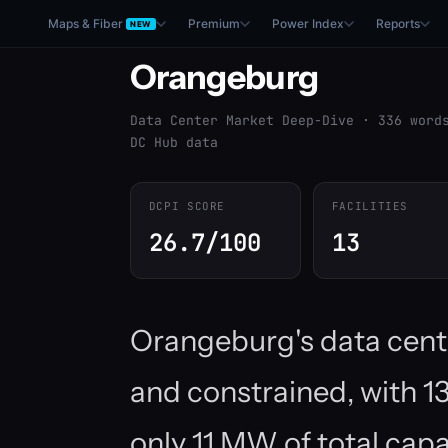
Maps & Fiber
Premium
Power Index
Reports
NEW
Orangeburg
Data Center Market Deep-Dive · 336 word
DC Hub data
DCPI SCORE
FACILITIES
26.7/100
13
Orangeburg's data cent
and constrained, with 13 
only 11 MW of total cap