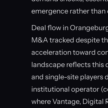
emergence rather than o
Deal flow in Orangeburg 
M&A tracked despite th
acceleration toward con
landscape reflects thi
and single-site players
institutional operator 
where Vantage, Digital R