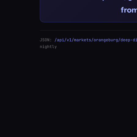
fro
JSON:
/api/v1/markets/orangeburg/deep-d
nightly