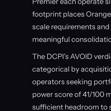
Premier each operate sin
footprint places Orange
scale requirements and 
meaningful consolidation
The DCPI's AVOID verdic
categorical by acquisit
operators seeking portf
power score of 41/100 
sufficient headroom to 