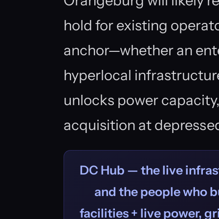
Orangeburg will likely
hold for existing operat
anchor—whether an ente
hyperlocal infrastructur
unlocks power capacity,
acquisition at depressed
DC Hub — the live infras
and the people who bu
facilities + live power, g