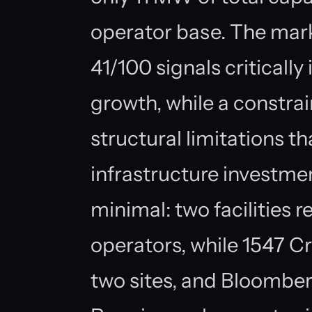
operator base. The mark
41/100 signals critically
growth, while a constrai
structural limitations th
infrastructure investme
minimal: two facilities 
operators, while 1547 C
two sites, and Bloombe