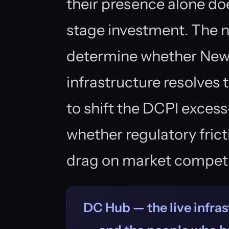
their presence alone do
stage investment. The n
determine whether New 
infrastructure resolves
to shift the DCPI excess
whether regulatory fric
drag on market competi
DC Hub — the live infras