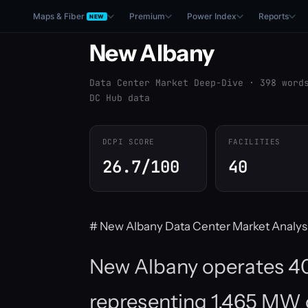
Maps & Fiber
Premium
Power Index
Reports
NEW
New Albany
Data Center Market Deep-Dive · 398 word
DC Hub data
DCPI SCORE
FACILITIES
26.7/100
40
# New Albany Data Center Market Analys
New Albany operates 40 
representing 1,465 MW of