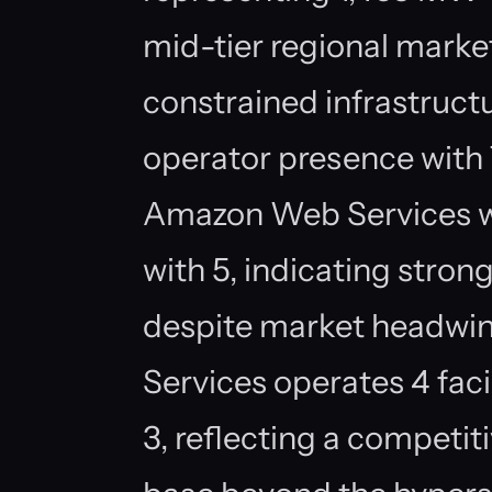
mid-tier regional marke
constrained infrastruct
operator presence with 7
Amazon Web Services w
with 5, indicating str
despite market headwin
Services operates 4 fac
3, reflecting a competi