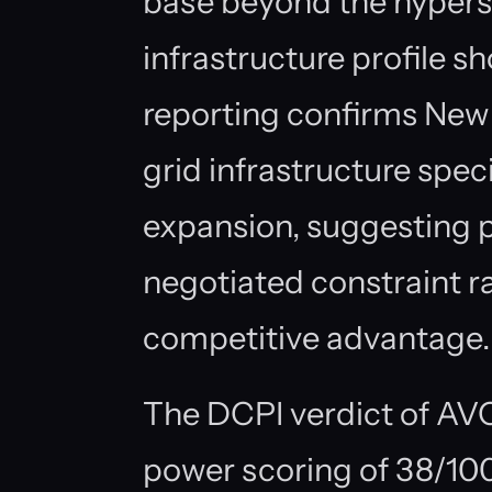
base beyond the hypers
infrastructure profile sh
reporting confirms New 
grid infrastructure spec
expansion, suggesting p
negotiated constraint r
competitive advantage.
The DCPI verdict of A
power scoring of 38/100