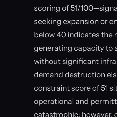
scoring of 51/100—signal
seeking expansion or e
below 40 indicates the 
generating capacity t
without significant infr
demand destruction els
constraint score of 51 s
operational and permitti
catastrophic; however,