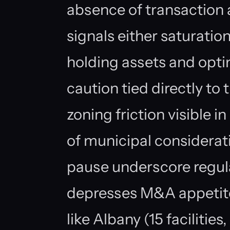
absence of transaction a
signals either saturatio
holding assets and optim
caution tied directly to
zoning friction visible 
of municipal considera
pause underscore regula
depresses M&A appetite
like Albany (15 faciliti