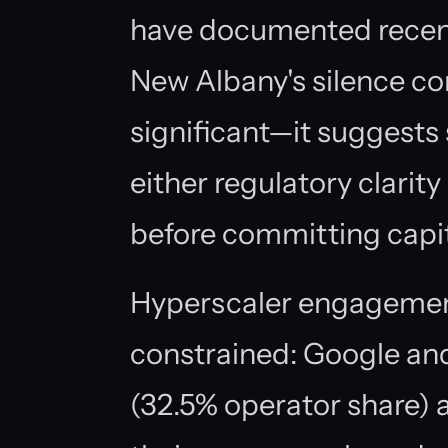
have documented rec
New Albany's silence co
significant—it suggests 
either regulatory clarit
before committing capit
Hyperscaler engagemen
constrained: Google and
(32.5% operator share) an