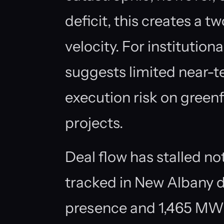
deficit, this creates a 
velocity. For institutiona
suggests limited near-t
execution risk on green
projects.
Deal flow has stalled n
tracked in New Albany d
presence and 1,465 MW o