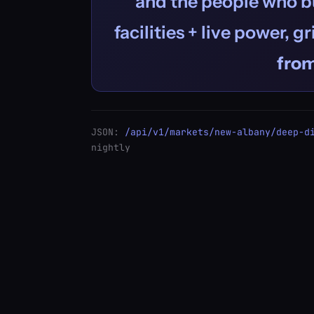
and the people who bu
facilities + live power, g
fro
JSON:
/api/v1/markets/new-albany/deep-d
nightly