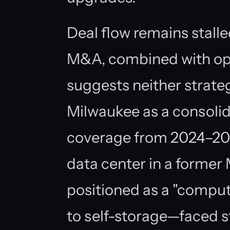
Deal flow remains stall
M&A, combined with op
suggests neither strateg
Milwaukee as a consolid
coverage from 2024–202
data center in a forme
positioned as a "comput
to self-storage—faced 