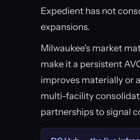
Expedient has not cons
expansions.
Milwaukee's market mat
make it a persistent AVO
improves materially or 
multi-facility consolidat
partnerships to signal 