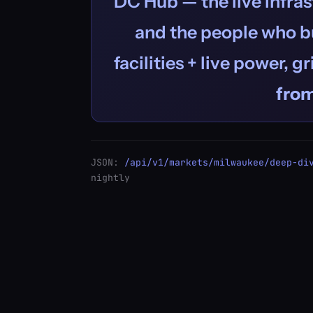
DC Hub — the live infras
and the people who bu
facilities + live power, g
fro
JSON:
/api/v1/markets/milwaukee/deep-di
nightly