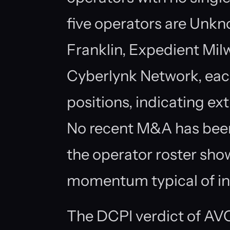
five operators are Unkno
Franklin, Expedient Mil
Cyberlynk Network, each
positions, indicating e
No recent M&A has been
the operator roster sho
momentum typical of in
The DCPI verdict of AVO