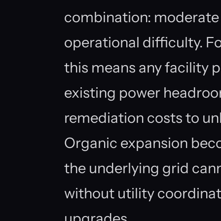
combination: moderate 
operational difficulty. 
this means any facility 
existing power headroo
remediation costs to un
Organic expansion beco
the underlying grid ca
without utility coordin
upgrades.