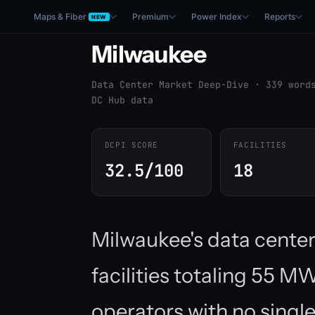
Maps & Fiber
Premium
Power Index
Reports
NEW
Milwaukee
Data Center Market Deep-Dive · 339 word
DC Hub data
DCPI SCORE
FACILITIES
32.5/100
18
Milwaukee's data cente
facilities totaling 55 
operators with no single