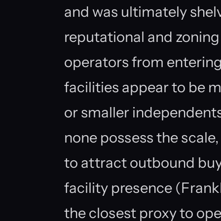
and was ultimately shel
reputational and zoning 
operators from entering 
facilities appear to be m
or smaller independent
none possess the scale, 
to attract outbound buy
facility presence (Frank
the closest proxy to ope