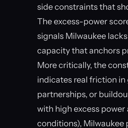
side constraints that sho
The excess-power scor
signals Milwaukee lacks
capacity that anchors pr
More critically, the con
indicates real friction in
partnerships, or buildou
with high excess power 
conditions), Milwaukee 