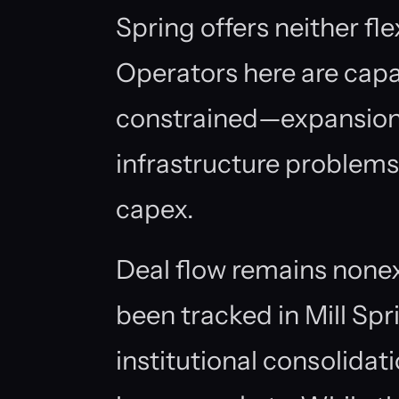
Spring offers neither flex
Operators here are capa
constrained—expansion 
infrastructure problems
capex.
Deal flow remains none
been tracked in Mill Spri
institutional consolidat