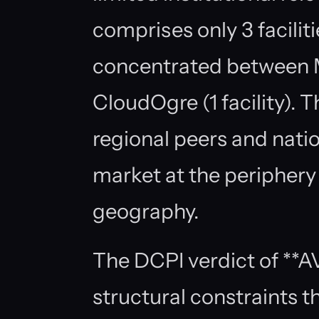
comprises only 3 facilit
concentrated between Me
CloudOgre (1 facility).
regional peers and nati
market at the periphery 
geography.
The DCPI verdict of **A
structural constraints t