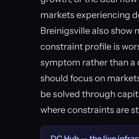
markets experiencing 
Breinigsville also show 
constraint profile is w
symptom rather than a c
should focus on market
be solved through capi
where constraints are s
DC Hub — the live infras