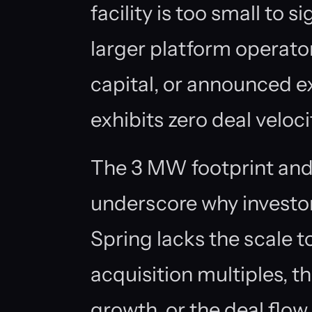
facility is too small to s
larger platform operato
capital, or announced e
exhibits zero deal veloci
The 3 MW footprint and
underscore why investor
Spring lacks the scale to
acquisition multiples, t
growth, or the deal flow