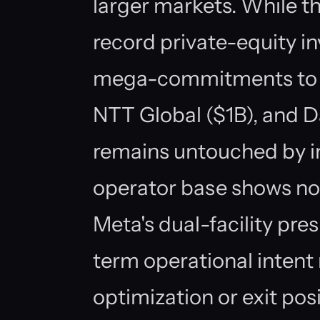
larger markets. While t
record private-equity 
mega-commitments to pl
NTT Global ($1B), and 
remains untouched by in
operator base shows no s
Meta's dual-facility pre
term operational intent 
optimization or exit pos