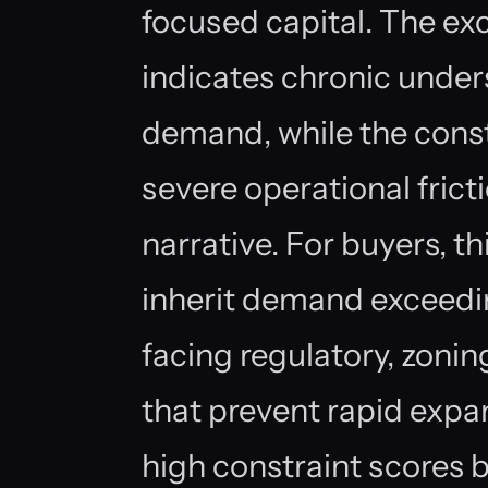
focused capital. The ex
indicates chronic under
demand, while the const
severe operational fric
narrative. For buyers, th
inherit demand exceedin
facing regulatory, zonin
that prevent rapid expa
high constraint scores b