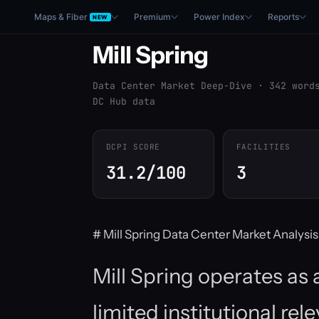
Maps & Fiber
Premium
Power Index
Reports
NEW
Mill Spring
Data Center Market Deep-Dive · 342 word
DC Hub data
DCPI SCORE
FACILITIES
31.2/100
3
# Mill Spring Data Center Market Analysis
Mill Spring operates as
limited institutional re