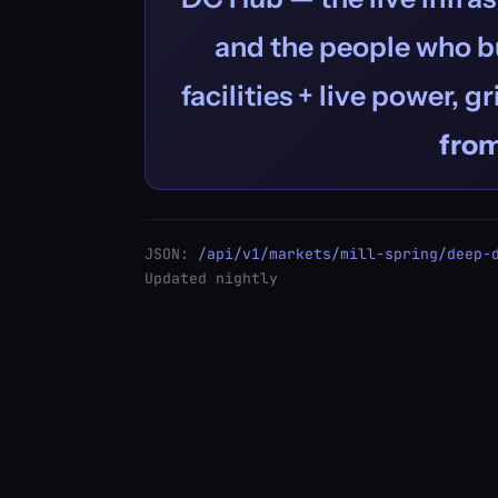
and the people who bu
facilities + live power, g
fro
JSON:
/api/v1/markets/mill-spring/deep-
Updated nightly