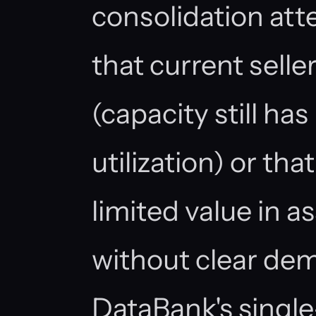
consolidation att
that current selle
(capacity still ha
utilization) or th
limited value in 
without clear dem
DataBank's single