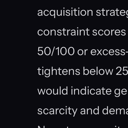
acquisition strate
constraint scores 
50/100 or excess-
tightens below 2
would indicate ge
scarcity and dem