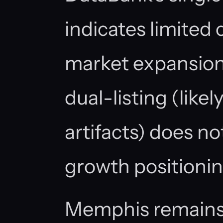
indicates limite
market expansio
dual-listing (likel
artifacts) does no
growth positionin
Memphis remains 