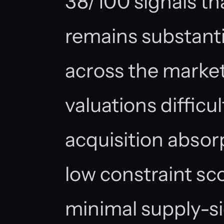
38/100 signals th
remains substanti
across the marke
valuations difficu
acquisition absorp
low constraint sc
minimal supply-si