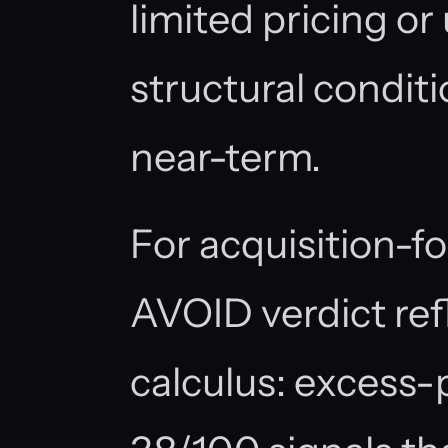
limited pricing or
structural conditio
near-term.
For acquisition-f
AVOID verdict ref
calculus: excess-p