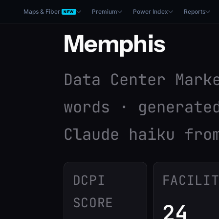
Maps & Fiber
Premium
Power Index
Reports
NEW
Memphis
Data Center Mark
words · generate
Claude haiku fro
DCPI
FACILI
SCORE
24