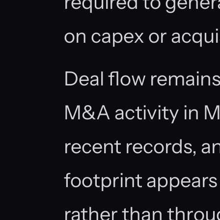
required to gener
on capex or acquis
Deal flow remain
M&A activity in 
recent records, an
footprint appears 
rather than throu