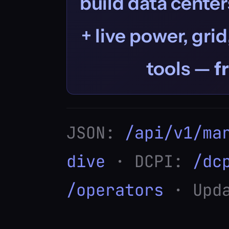
build data centers
+ live power, grid
tools —
f
JSON:
/api/v1/ma
dive
· DCPI:
/dc
/operators
· Upda