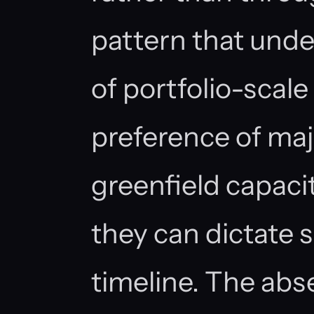
pattern that unde
of portfolio-scale
preference of maj
greenfield capaci
they can dictate 
timeline. The abs