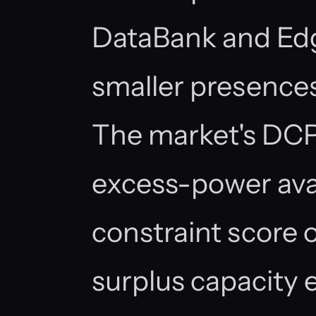
DataBank and Ed
smaller presences 
The market's DCP
excess-power avail
constraint score o
surplus capacity