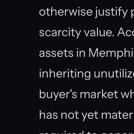
otherwise justify
scarcity value. Ac
assets in Memphi
inheriting unutiliz
buyer's market 
has not yet materi