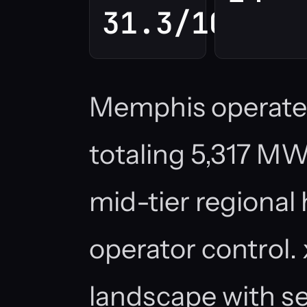
31.3/100
Memphis operates 
totaling 5,317 MW,
mid-tier regional
operator control.
landscape with sev