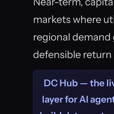
Near-term, capital
markets where uti
regional demand 
defensible return 
DC Hub — the liv
layer for AI age