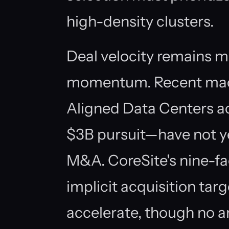
high-density clusters.
Deal velocity remains 
momentum. Recent macr
Aligned Data Centers ac
$3B pursuit—have not yet
M&A. CoreSite's nine-fac
implicit acquisition tar
accelerate, though no a