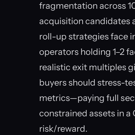
fragmentation across 1
acquisition candidates 
roll-up strategies face 
operators holding 1–2 fa
realistic exit multiples g
buyers should stress-tes
metrics—paying full sec
constrained assets in 
risk/reward.