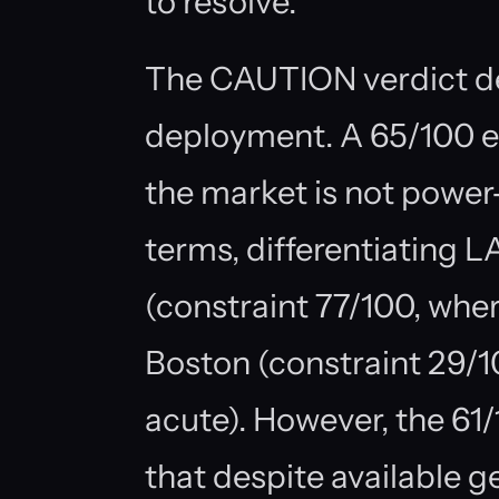
to resolve.
The CAUTION verdict de
deployment. A 65/100 e
the market is not power
terms, differentiating 
(constraint 77/100, wher
Boston (constraint 29/10
acute). However, the 61/
that despite available g