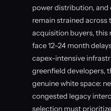
power distribution, and
remain strained across t
acquisition buyers, thi
face 12–24 month delays
capex-intensive infrast
greenfield developers, t
genuine white space: ne
congested legacy interc
selection must prioritize