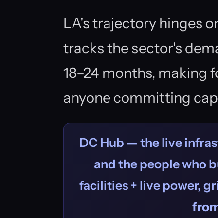
LA's trajectory hinges o
tracks the sector's dema
18–24 months, making forw
anyone committing capi
DC Hub — the live infras
and the people who bu
facilities + live power, g
fro