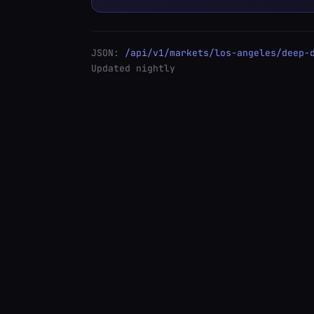
JSON:
/api/v1/markets/los-angeles/deep-
Updated nightly