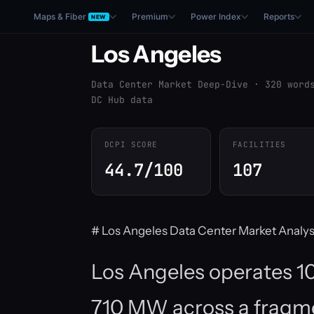
Maps & Fiber
Premium
Power Index
Reports
NEW
Los Angeles
Data Center Market Deep-Dive · 320 word
DC Hub data
DCPI SCORE
FACILITIES
44.7/100
107
# Los Angeles Data Center Market Analys
Los Angeles operates 107
710 MW across a fragme