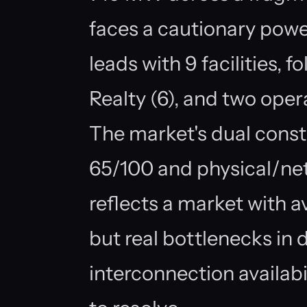
faces a cautionary pow
leads with 9 facilities, f
Realty (6), and two opera
The market's dual cons
65/100 and physical/ne
reflects a market with a
but real bottlenecks in 
interconnection availabi