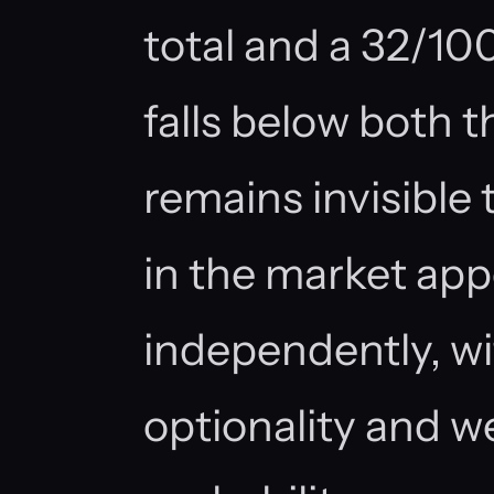
total and a 32/100
falls below both 
remains invisible 
in the market app
independently, wit
optionality and w