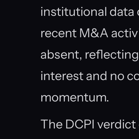
institutional data
recent M&A activi
absent, reflecting
interest and no c
momentum.
The DCPI verdict 