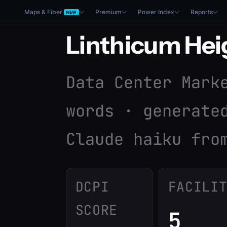
Maps & Fiber
Premium
Power Index
Reports
NEW
Linthicum Hei
Data Center Mark
words · generate
Claude haiku fro
DCPI
FACILI
SCORE
5