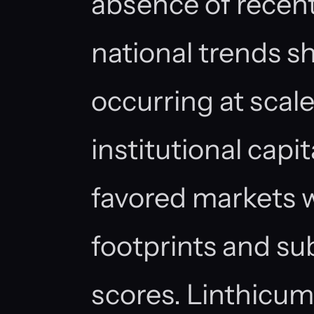
absence of recen
national trends s
occurring at scale
institutional capi
favored markets
footprints and su
scores. Linthicu