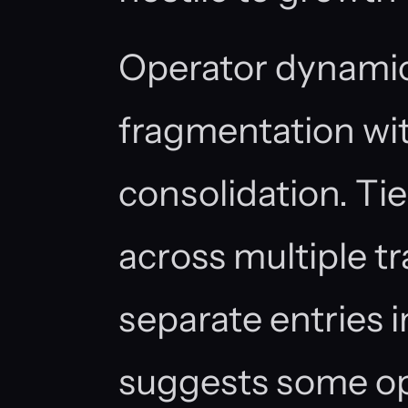
Operator dynamic
fragmentation wit
consolidation. Ti
across multiple tr
separate entries i
suggests some ope