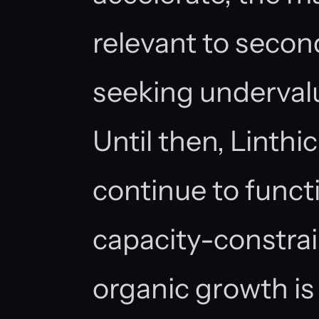
relevant to seco
seeking undervalu
Until then, Linthi
continue to funct
capacity-constra
organic growth i