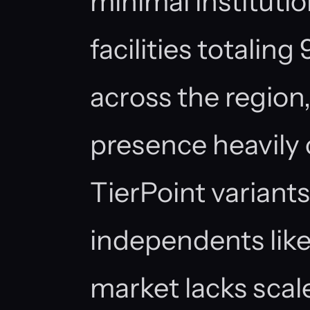
minimal institutio
facilities totalin
across the region
presence heavily
TierPoint variant
independents lik
market lacks scale