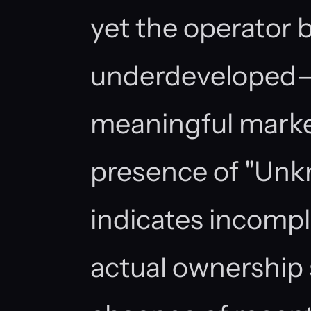
yet the operator 
underdeveloped—n
meaningful marke
presence of "Unk
indicates incomple
actual ownership 