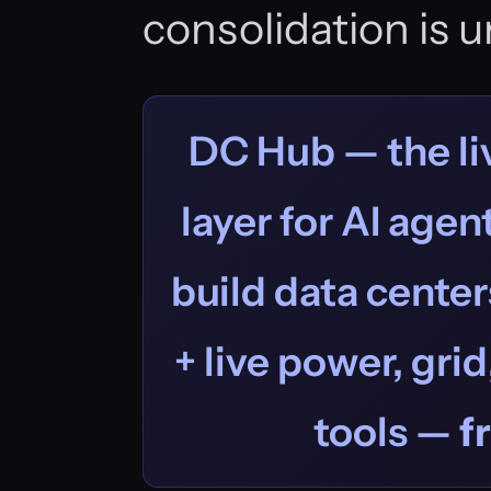
consolidation is un
DC Hub — the liv
layer for AI age
build data centers
+ live power, grid
tools —
f