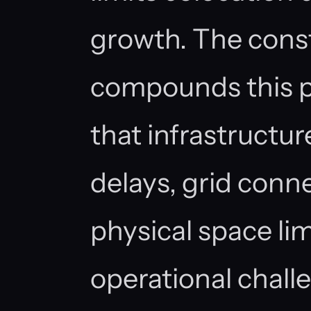
growth. The const
compounds this p
that infrastructur
delays, grid conn
physical space lim
operational chall