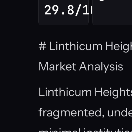
29.8/100
# Linthicum Heig
Market Analysis
Linthicum Height
fragmented, unde