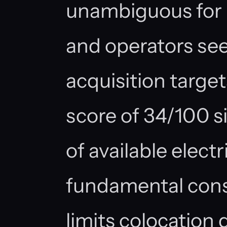
unambiguous for i
and operators se
acquisition targe
score of 34/100 s
of available elect
fundamental const
limits colocation