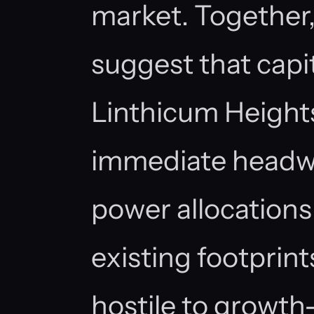
market. Together,
suggest that capi
Linthicum Height
immediate headwi
power allocation
existing footprin
hostile to growth