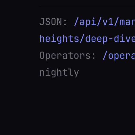
JSON:
/api/v1/ma
heights/deep-div
Operators:
/oper
nightly