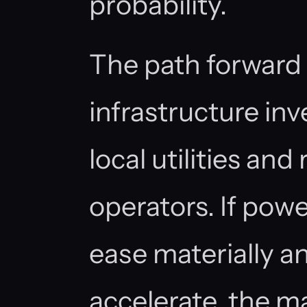
probability.
The path forward
infrastructure in
local utilities and
operators. If pow
ease materially a
accelerate, the 