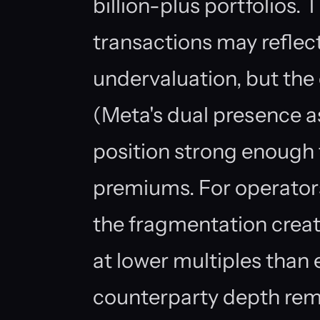
billion-plus portfolios.
transactions may reflec
undervaluation, but the 
(Meta's dual presence 
position strong enough
premiums. For operators
the fragmentation creat
at lower multiples than
counterparty depth rema