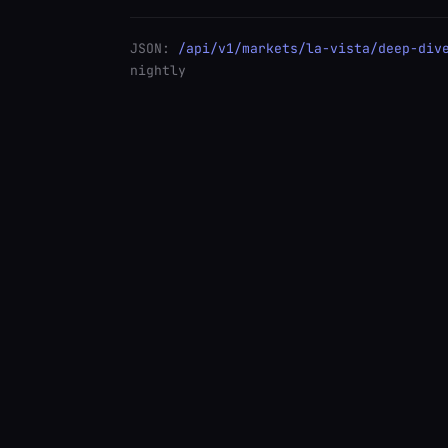
JSON:
/api/v1/markets/la-vista/deep-div
nightly