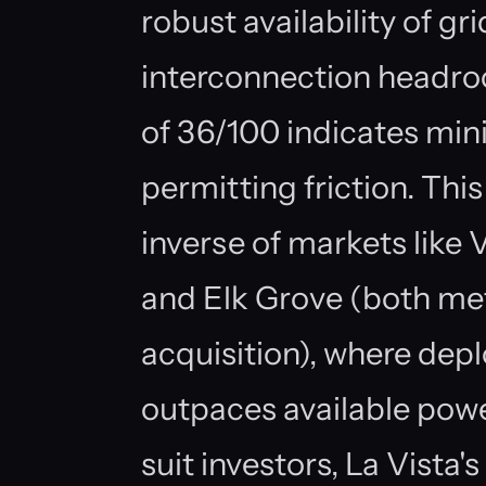
robust availability of gr
interconnection headroo
of 36/100 indicates mini
permitting friction. Th
inverse of markets like
and Elk Grove (both met
acquisition), where dep
outpaces available powe
suit investors, La Vista's