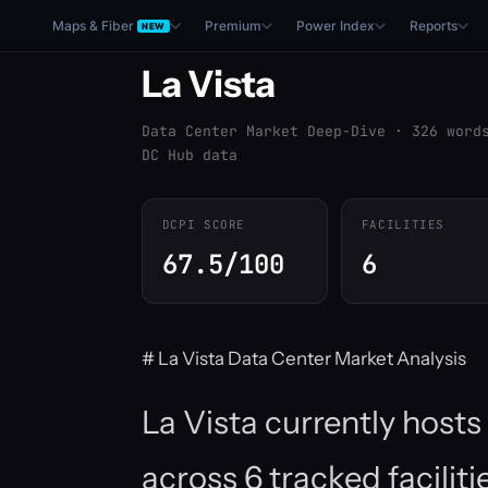
Maps & Fiber
Premium
Power Index
Reports
NEW
La Vista
Data Center Market Deep-Dive · 326 word
DC Hub data
DCPI SCORE
FACILITIES
67.5/100
6
# La Vista Data Center Market Analysis
La Vista currently host
across 6 tracked facilit