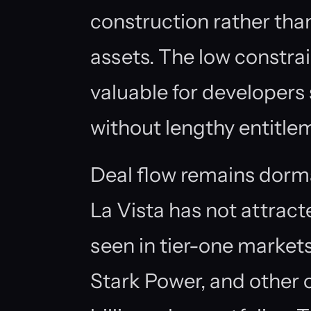
construction rather than
assets. The low constrain
valuable for developers
without lengthy entitle
Deal flow remains do
La Vista has not attract
seen in tier-one market
Stark Power, and other