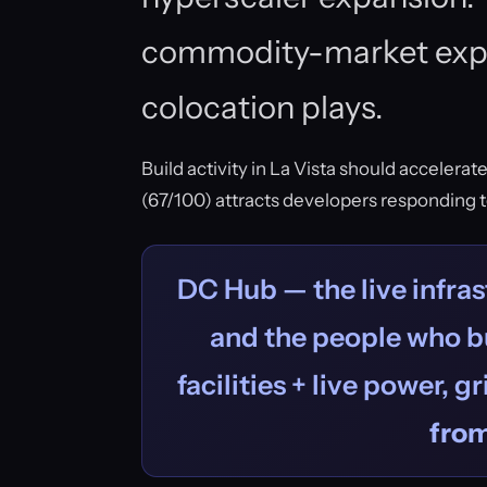
commodity-market exp
colocation plays.
Build activity in La Vista should accelerat
(67/100) attracts developers responding 
DC Hub — the live infras
and the people who bu
facilities + live power, g
fro