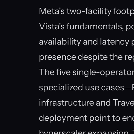
Meta's two-facility foot
Vista's fundamentals, po
availability and latency 
presence despite the r
The five single-operator
specialized use cases—Fi
infrastructure and Trav
deployment point to e
hyperscaler expansion. 