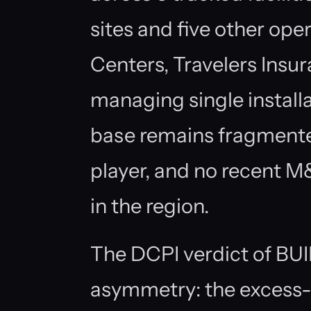
sites and five other oper
Centers, Travelers Insu
managing single install
base remains fragmente
player, and no recent M
in the region.
The DCPI verdict of BUI
asymmetry: the excess-