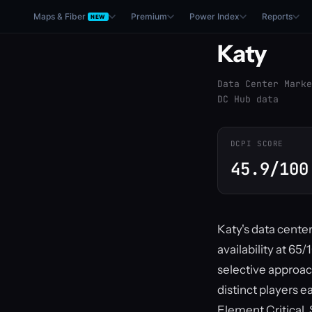
Maps & Fiber
Premium
Power Index
Reports
NEW
Katy
Data Center Marke
DC Hub data
DCPI SCORE
45.9/100
Katy's data cente
availability at 65
selective approac
distinct players e
Element Critical,