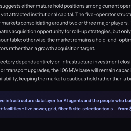
ce suggests either mature hold positions among current oper
t yet attracted institutional capital. The five-operator struc
markets consolidating around two or three major players. 
tes acquisition opportunity for roll-up strategies, but only 
mountable; otherwise, the market remains a hold-and-opt
tors rather than a growth acquisition target.
ajectory depends entirely on infrastructure investment closi
or transport upgrades, the 106 MW base will remain capac
lability, keeping the market a cautious hold rather than a b
ve infrastructure data layer for AI agents and the people who bui
+ facilities + live power, grid, fiber & site-selection tools —
from 