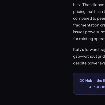
blitz. That silen
pricing that hasn'
compared to peer 
fragmentation crea
issues prove sur
for existing opera
Katy's forward tr
gap—without grid 
despite power avai
DC Hub — the li
All 19,000