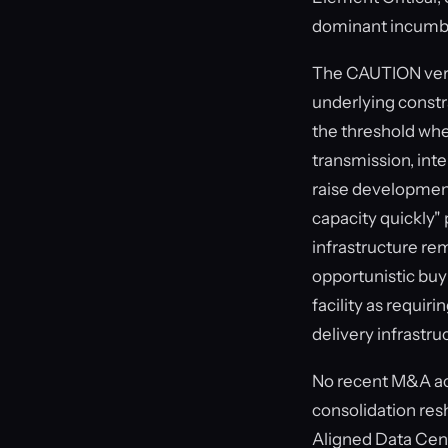
dominant incumben
The CAUTION verdi
underlying constr
the threshold wher
transmission, inte
raise development 
capacity quickly"
infrastructure re
opportunistic buy
facility as requir
delivery infrastru
No recent M&A acti
consolidation res
Aligned Data Cent