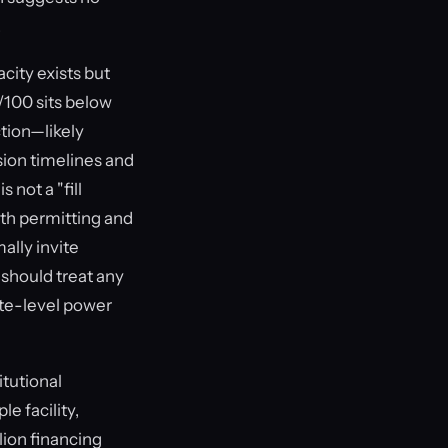
.
city exists but
/100 sits below
ction—likely
sion timelines and
 not a "fill
nth permitting and
ally invite
 should treat any
site-level power
itutional
e facility,
ion financing