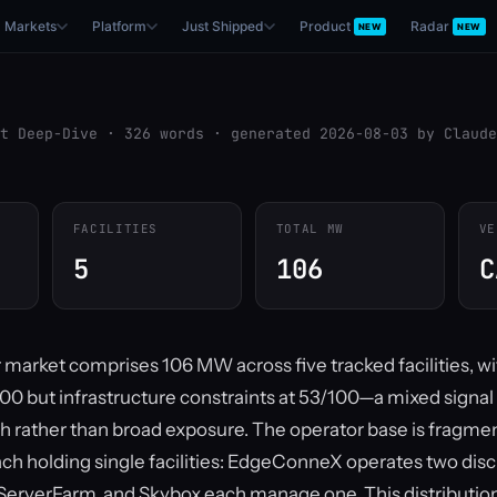
Markets
Platform
Just Shipped
Product
Radar
NEW
NEW
t Deep-Dive · 326 words · generated 2026-08-03 by Claude
FACILITIES
TOTAL MW
VE
5
106
C
r market comprises 106 MW across five tracked facilities, w
/100 but infrastructure constraints at 53/100—a mixed signal
h rather than broad exposure. The operator base is fragmen
ach holding single facilities: EdgeConneX operates two disc
 ServerFarm, and Skybox each manage one. This distributio