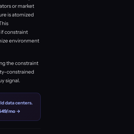
ators or market
ture is atomized
This
if constraint
imize environment
ng the constraint
ity-constrained
uy signal.
ld data centers.
$49/mo →