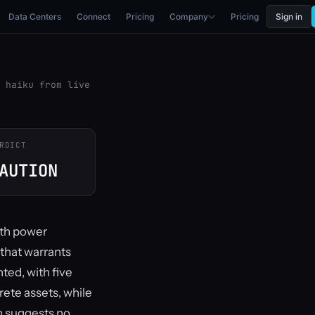
Data Centers
Connect
Pricing
Company
Pricing
Sign in
 haiku from live
RDICT
AUTION
ith power
 that warrants
ted, with five
rete assets, while
n suggests no