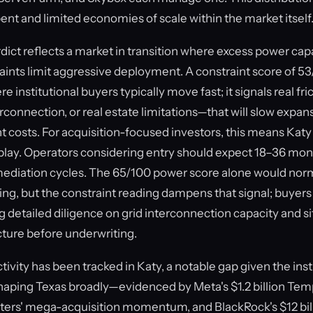
t and limited economies of scale within the market itself
ct reflects a market in transition where excess power capa
aints limit aggressive deployment. A constraint score of 53
e institutional buyers typically move fast; it signals real fri
rconnection, or real estate limitations—that will slow expan
costs. For acquisition-focused investors, this means Katy is
 play. Operators considering entry should expect 18–36 mo
mediation cycles. The 65/100 power score alone would norm
ing, but the constraint reading dampens that signal; buyers
ing detailed diligence on grid interconnection capacity and 
cture before underwriting.
vity has been tracked in Katy, a notable gap given the inst
haping Texas broadly—evidenced by Meta's $1.2 billion Templ
ers' mega-acquisition momentum, and BlackRock's $12 bill