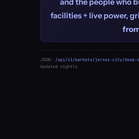
and the people who bu
facilities + live power, g
fro
JSON:
/api/v1/markets/jersey-city/deep-
Updated nightly