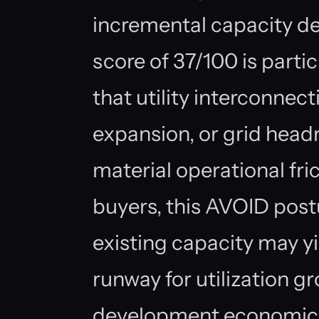
incremental capacity d
score of 37/100 is partic
that utility interconnecti
expansion, or grid head
material operational fri
buyers, this AVOID post
existing capacity may yi
runway for utilization g
development economics 