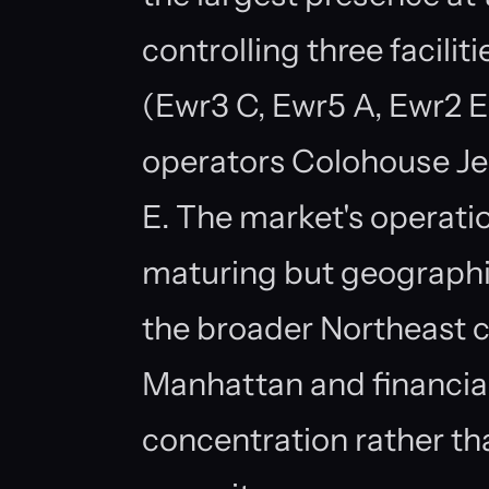
controlling three faciliti
(Ewr3 C, Ewr5 A, Ewr2 E
operators Colohouse J
E. The market's operatio
maturing but geographi
the broader Northeast c
Manhattan and financia
concentration rather th