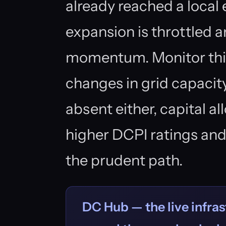
already reached a local
expansion is throttled a
momentum. Monitor this 
changes in grid capacity
absent either, capital a
higher DCPI ratings an
the prudent path.
DC Hub — the live infras