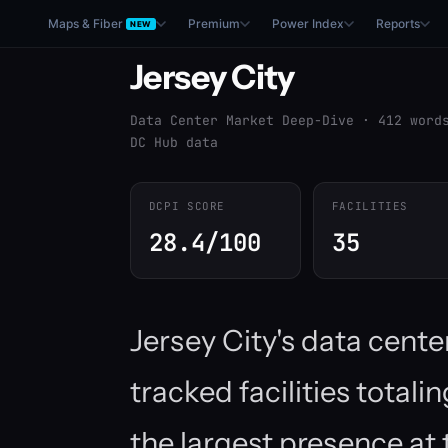
Maps & Fiber
Premium
Power Index
Reports
NEW
Jersey City
Data Center Market Deep-Dive · 412 word
DC Hub data
DCPI SCORE
FACILITIES
28.4/100
35
Jersey City's data cent
tracked facilities total
the largest presence at