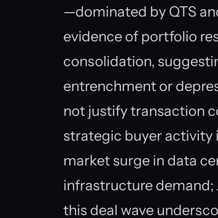
—dominated by QTS an
evidence of portfolio res
consolidation, suggestin
entrenchment or depres
not justify transaction c
strategic buyer activity
market surge in data ce
infrastructure demand; J
this deal wave underscor