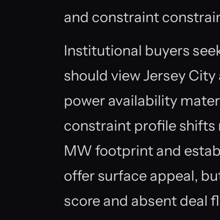
and constraint constrain
Institutional buyers se
should view Jersey City
power availability mater
constraint profile shift
MW footprint and estab
offer surface appeal, b
score and absent deal f