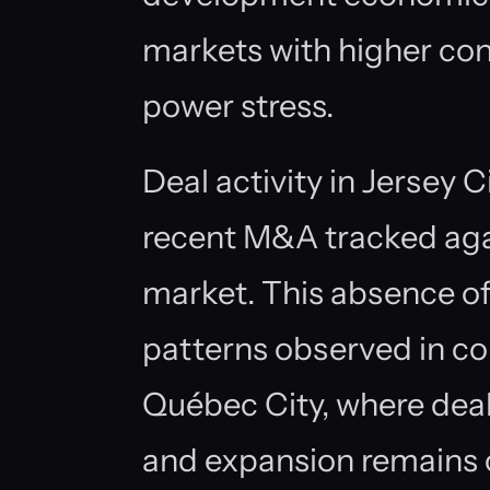
markets with higher con
power stress.
Deal activity in Jersey 
recent M&A tracked again
market. This absence of
patterns observed in co
Québec City, where deal
and expansion remains 