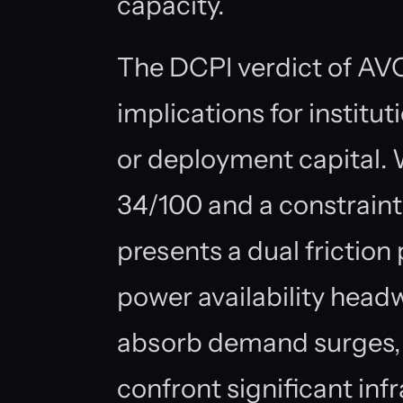
capacity.
The DCPI verdict of AV
implications for institu
or deployment capital. 
34/100 and a constraint 
presents a dual friction 
power availability headwi
absorb demand surges, 
confront significant infr