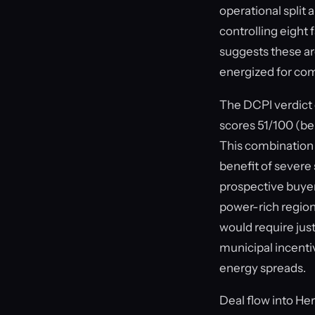
operational spli
controlling eight
suggests these are 
energized for com
The DCPI verdict 
scores 51/100 (be
This combination 
benefit of severe
prospective buyer
power-rich region
would require ju
municipal incentiv
energy spreads.
Deal flow into He