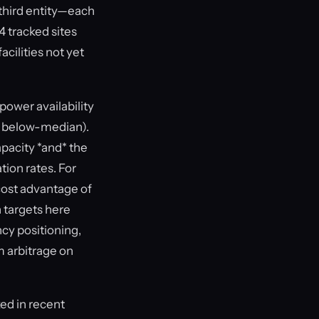
third entity—each
4 tracked sites
acilities not yet
power availability
so below-median).
pacity *and* the
ion rates. For
cost advantage of
 targets here
cy positioning,
m arbitrage on
ed in recent