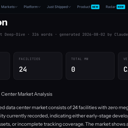
Markets
Platform
Just Shipped
Product
Radar
NEW
NEW
on
t Deep-Dive · 326 words · generated 2026-08-02 by Claude
FACILITIES
TOTAL MW
VE
24
0
C
 Center Market Analysis
d data center market consists of 24 facilities with zero me
ity currently recorded, indicating either early-stage devel
sets, or incomplete tracking coverage. The market shows 