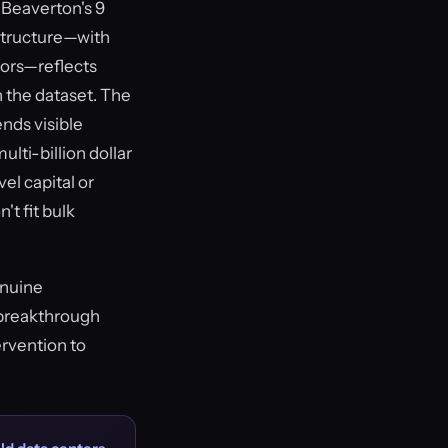
 Beaverton's 9
structure—with
tors—reflects
n the dataset. The
ends visible
ti-billion dollar
el capital or
't fit bulk
enuine
r breakthrough
rvention to