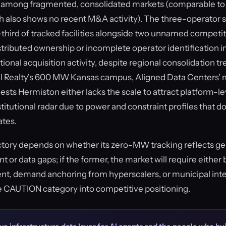
it among fragmented, consolidated markets (comparable to
 also shows no recent M&A activity). The three-operator 
hird of tracked facilities alongside two unnamed competi
stributed ownership or incomplete operator identification i
tional acquisition activity, despite regional consolidation tr
l Realty's 600 MW Kansas campus, Aligned Data Centers' mul
ests Hermiston either lacks the scale to attract platform-lev
itutional radar due to power and constraint profiles that don
ates.
ctory depends on whether its zero-MW tracking reflects g
or data gaps; if the former, the market will require eithe
t, demand anchoring from hyperscalers, or municipal inte
e CAUTION category into competitive positioning.