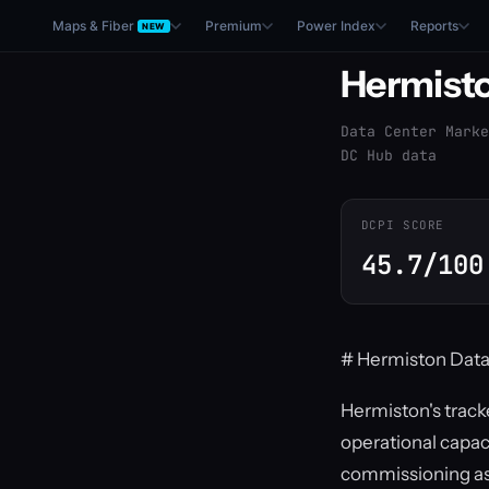
Maps & Fiber
Premium
Power Index
Reports
NEW
Hermist
Data Center Marke
DC Hub data
DCPI SCORE
45.7/100
# Hermiston Data
Hermiston's tracke
operational capac
commissioning as