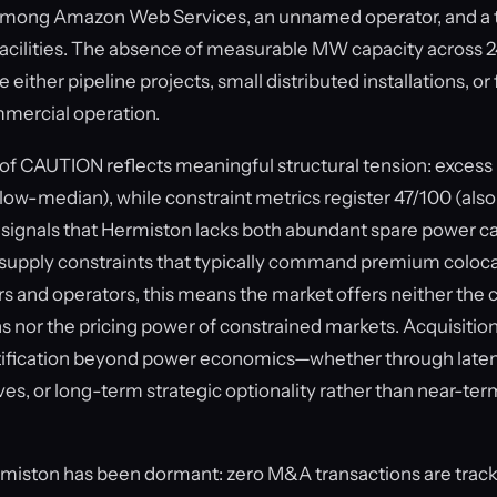
t among Amazon Web Services, an unnamed operator, and a 
 facilities. The absence of measurable MW capacity across 2
either pipeline projects, small distributed installations, or f
mercial operation.
of CAUTION reflects meaningful structural tension: excess 
low-median), while constraint metrics register 47/100 (al
signals that Hermiston lacks both abundant spare power ca
 supply constraints that typically command premium colocat
s and operators, this means the market offers neither the 
s nor the pricing power of constrained markets. Acquisition
stification beyond power economics—whether through laten
es, or long-term strategic optionality rather than near-ter
rmiston has been dormant: zero M&A transactions are track