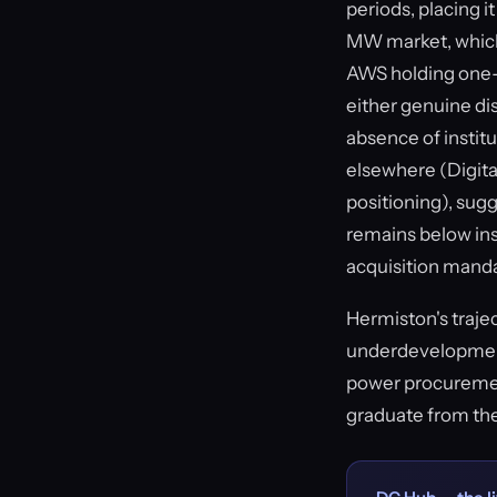
periods, placing 
MW market, which
AWS holding one-t
either genuine di
absence of institu
elsewhere (Digita
positioning), sugg
remains below inst
acquisition mand
Hermiston's traje
underdevelopment 
power procuremen
graduate from th