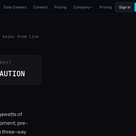
Data Centers
Connect
Pricing
Company
Pricing
Sign in
 haiku from live
RDICT
AUTION
gawatts of
opment, pre-
a three-way