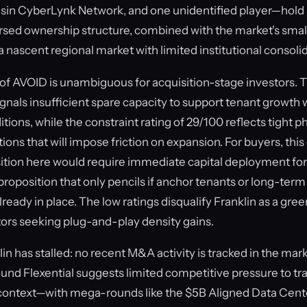
sin CyberLynk Network, and one unidentified player—hold s
ersed ownership structure, combined with the market's sma
 a nascent regional market with limited institutional consoli
of AVOID is unambiguous for acquisition-stage investors.
ignals insufficient spare capacity to support tenant growth 
itions, while the constraint rating of 29/100 reflects tight ph
tions that will impose friction on expansion. For buyers, th
ition here would require immediate capital deployment fo
roposition that only pencils if anchor tenants or long-term
eady in place. The low ratings disqualify Franklin as a gre
tors seeking plug-and-play density gains.
lin has stalled: no recent M&A activity is tracked in the mar
und Flexential suggests limited competitive pressure to tr
context—with mega-rounds like the $5B Aligned Data Cente