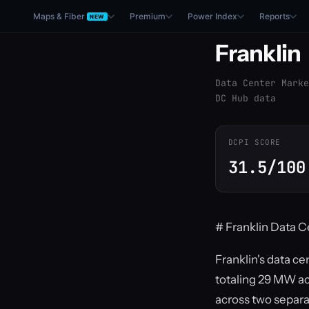
Maps & Fiber
Premium
Power Index
Reports
NEW
Franklin
Data Center Marke
DC Hub data
DCPI SCORE
31.5/100
# Franklin Data C
Franklin's data ce
totaling 29 MW ac
across two separa