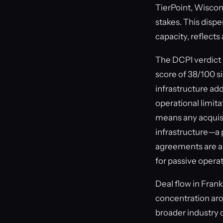
TierPoint, Wiscon
stakes. This disp
capacity, reflects
The DCPI verdict 
score of 38/100 s
infrastructure add
operational limita
means any acquis
infrastructure—a p
agreements are alr
for passive opera
Deal flow in Frank
concentration aro
broader industry 