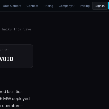
Data Centers
Connect
Pricing
Company
Pricing
Sign in
 haiku from live
RDICT
VOID
ed facilities
th 6 MW deployed
ry operators—