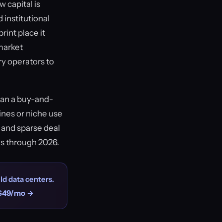
 capital is
 institutional
rint place it
 market
y operators to
han a buy-and-
ines or niche use
 and sparse deal
es through 2026.
ld data centers.
$49/mo →