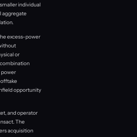
maller individual
ll aggregate
dation.
 The excess-power
without
ysical or
is combination
r power
 offtake
enfield opportunity
ket, and operator
ansact. The
rs acquisition