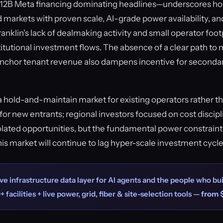
$12B Meta financing dominating headlines—underscores how
 markets with proven scale, AI-grade power availability, and
anklin's lack of dealmaking activity and small operator footp
titutional investment flows. The absence of a clear path to
anchor tenant revenue also dampens incentive for secondar
a hold-and-maintain market for existing operators rather t
for new entrants; regional investors focused on cost discipl
olated opportunities, but the fundamental power constraint
this market will continue to lag hyper-scale investment cycl
ve infrastructure data layer for AI agents and the people who bui
+ facilities + live power, grid, fiber & site-selection tools —
from 