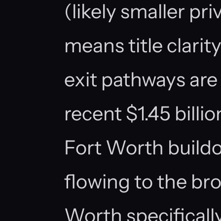
(likely smaller pr
means title clarity
exit pathways are
recent $1.45 billio
Fort Worth buildo
flowing to the bro
Worth specificall