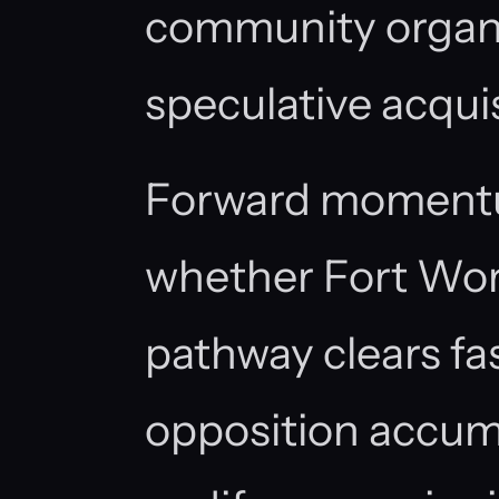
community organiz
speculative acquis
Forward moment
whether Fort Wort
pathway clears fa
opposition accumu