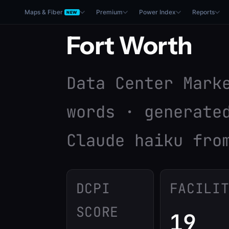
Maps & Fiber
Premium
Power Index
Reports
NEW
Fort Worth
Data Center Mark
words · generate
Claude haiku fro
DCPI
FACILI
SCORE
19