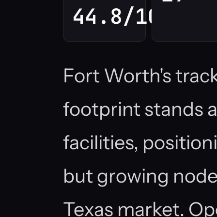
44.8/100
Fort Worth's trac
footprint stands 
facilities, positio
but growing node
Texas market. Op