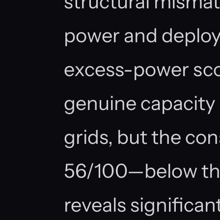
structural misma
power and deploy
excess-power sco
genuine capacity
grids, but the con
56/100—below the
reveals significant