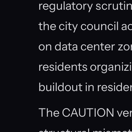
regulatory scrutin
the city council ac
on data center zo
residents organiz
buildout in residen
The CAUTION verd