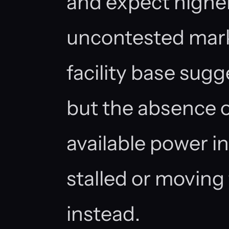
and expect higher 
uncontested marke
facility base sugg
but the absence 
available power in
stalled or moving
instead.