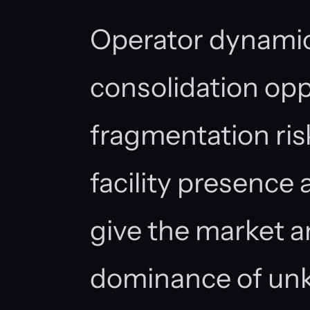
Operator dynamic
consolidation opp
fragmentation ris
facility presence 
give the market a
dominance of un