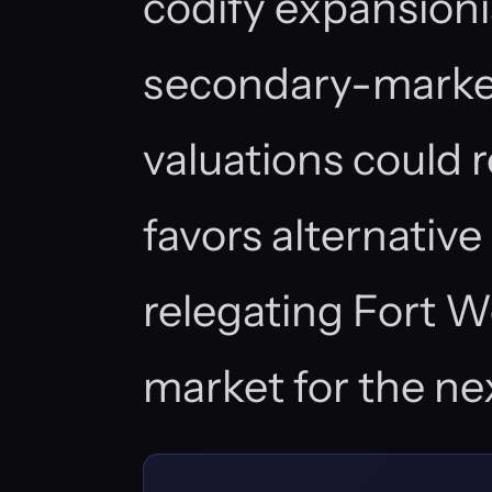
codify expansioni
secondary-market
valuations could 
favors alternativ
relegating Fort Wo
market for the ne