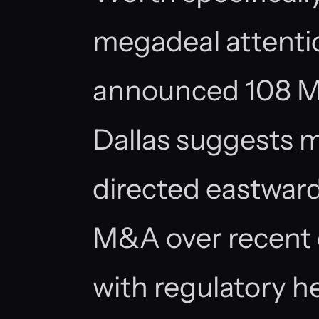
megadeal attenti
announced 108 
Dallas suggests 
directed eastward
M&A over recent 
with regulatory 