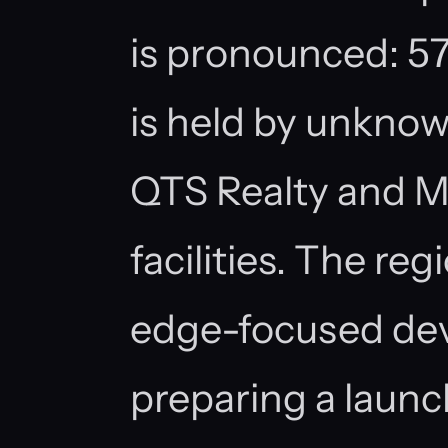
is pronounced: 57
is held by unknow
QTS Realty and M
facilities. The re
edge-focused de
preparing a laun