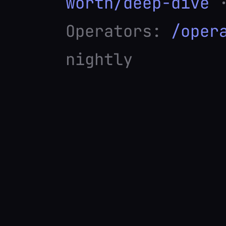
worth/deep-dive
·
Operators:
/oper
nightly