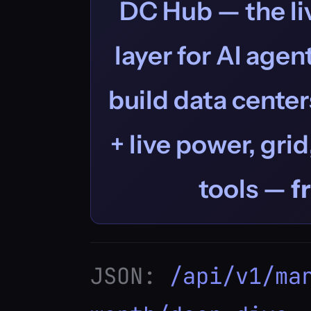
DC Hub — the liv
layer for AI age
build data centers
+ live power, grid
tools —
f
JSON:
/api/v1/ma