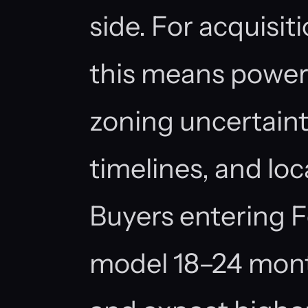
side. For acquisit
this means power 
zoning uncertaint
timelines, and loc
Buyers entering 
model 18–24 mont