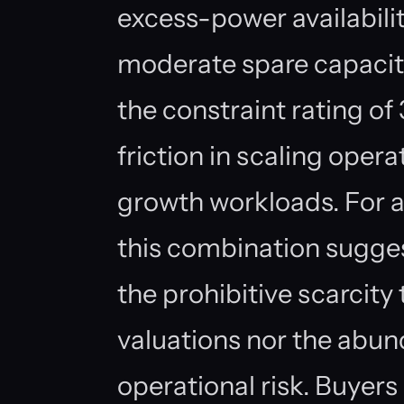
excess-power availabilit
moderate spare capacity
the constraint rating of
friction in scaling ope
growth workloads. For a
this combination sugges
the prohibitive scarcity
valuations nor the abun
operational risk. Buyers