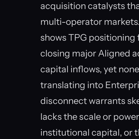
acquisition catalysts th
multi-operator markets
shows TPG positioning f
closing major Aligned a
capital inflows, yet none
translating into Enterp
disconnect warrants ske
lacks the scale or power
institutional capital, o