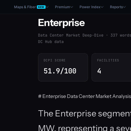
Maps & Fiber
Premium
Power Index
Reports
NEW
Enterprise
Data Center Market Deep-Dive · 337 word
DC Hub data
DCPI SCORE
FACILITIES
51.9/100
4
# Enterprise Data Center Market Analysis
The Enterprise segment t
MW, representing a seve