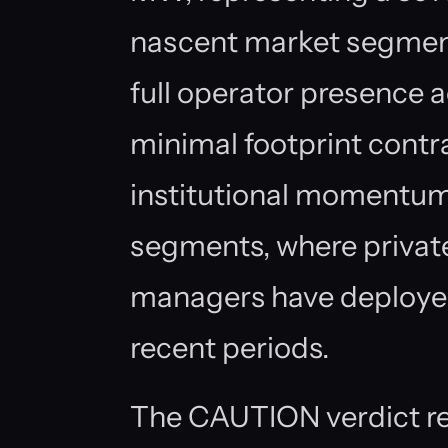
nascent market segme
full operator presence a
minimal footprint contr
institutional momentum
segments, where privat
managers have deployed
recent periods.
The CAUTION verdict re