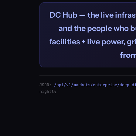
DC Hub — the live infras
and the people who bu
facilities + live power, g
fro
JSON:
/api/v1/markets/enterprise/deep-d
nightly