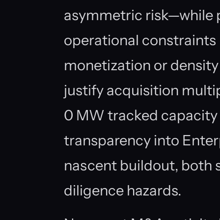
asymmetric risk—while 
operational constraints
monetization or densit
justify acquisition mult
0 MW tracked capacity 
transparency into Enterp
nascent buildout, both 
diligence hazards.