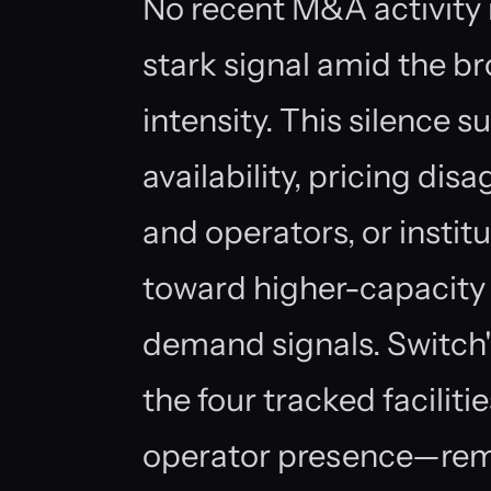
No recent M&A activity i
stark signal amid the b
intensity. This silence s
availability, pricing d
and operators, or institu
toward higher-capacity
demand signals. Switch
the four tracked facili
operator presence—remo