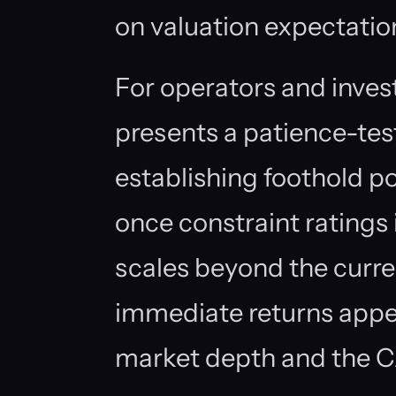
on valuation expectatio
For operators and inves
presents a patience-tes
establishing foothold p
once constraint ratings 
scales beyond the curr
immediate returns appea
market depth and the CA