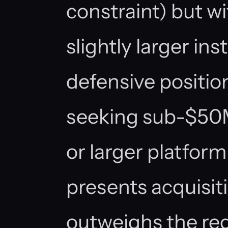
constraint) but w
slightly larger ins
defensive positio
seeking sub-$50M
or larger platform
presents acquisiti
outweighs the reg