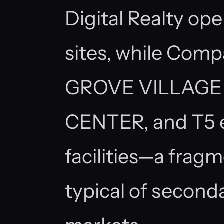
Digital Realty ope
sites, while Com
GROVE VILLAGE (
CENTER, and T5 e
facilities—a frag
typical of secon