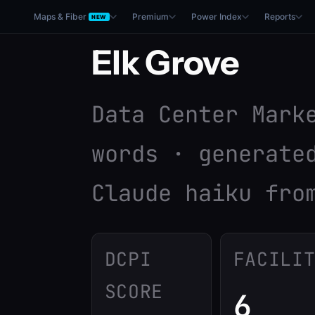
Maps & Fiber
Premium
Power Index
Reports
NEW
Elk Grove
Data Center Mark
words · generate
Claude haiku fro
DCPI
FACILI
SCORE
6