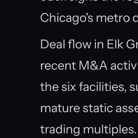
Chicago's metro
Deal flow in Elk G
recent M&A activi
the six facilities,
mature static ass
trading multiples