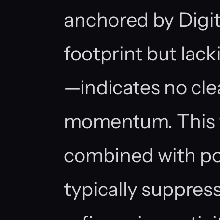
anchored by Digita
footprint but lac
—indicates no cle
momentum. This 
combined with po
typically suppres