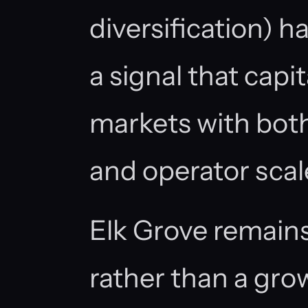
diversification) 
a signal that capita
markets with both
and operator scal
Elk Grove remains
rather than a gr