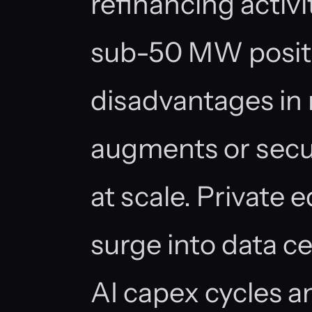
refinancing activi
sub-50 MW positi
disadvantages in n
augments or secu
at scale. Private
surge into data c
AI capex cycles 