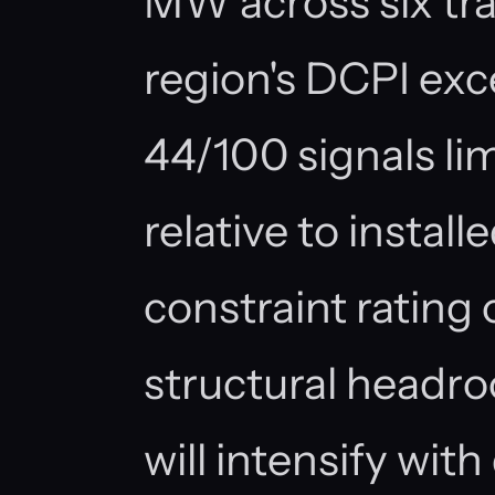
MW across six trac
region's DCPI ex
44/100 signals li
relative to install
constraint rating 
structural headr
will intensify wi