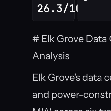
26.3/100
# Elk Grove Data
Analysis
Elk Grove's data c
and power-constr