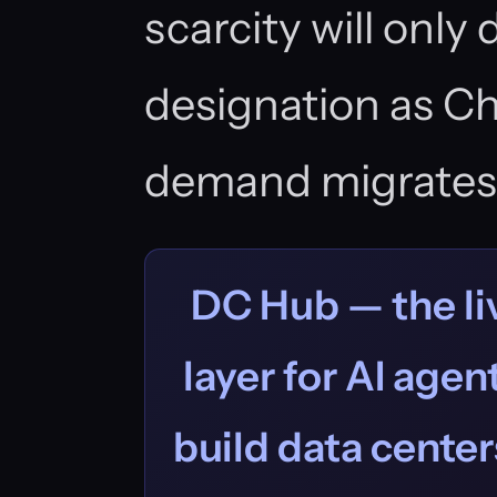
scarcity will only
designation as C
demand migrates
DC Hub — the liv
layer for AI age
build data centers