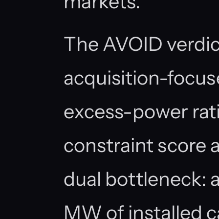
markets.
The AVOID verdict 
acquisition-focus
excess-power rat
constraint score 
dual bottleneck: 
MW of installed ca