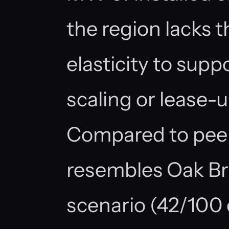
the region lacks t
elasticity to supp
scaling or lease-u
Compared to peer
resembles Oak B
scenario (42/100