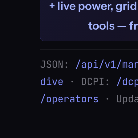
+ live power, grid
tools —
f
JSON:
/api/v1/ma
dive
· DCPI:
/dc
/operators
· Upda