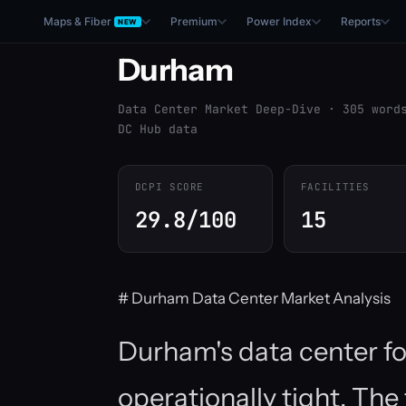
Maps & Fiber
Premium
Power Index
Reports
NEW
Durham
Data Center Market Deep-Dive · 305 word
DC Hub data
DCPI SCORE
FACILITIES
29.8/100
15
# Durham Data Center Market Analysis
Durham's data center fo
operationally tight. Th