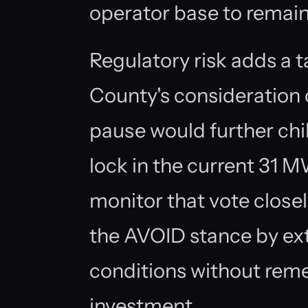
operator base to remain
Regulatory risk adds a t
County's consideration
pause would further chi
lock in the current 31 
monitor that vote closel
the AVOID stance by ex
conditions without reme
investment.