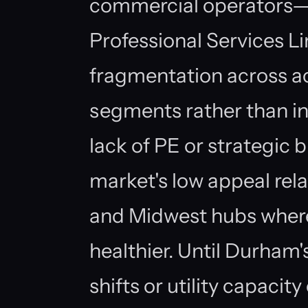
commercial operators—D
Professional Services L
fragmentation across a
segments rather than in
lack of PE or strategic b
market's low appeal rel
and Midwest hubs wher
healthier. Until Durham
shifts or utility capacit