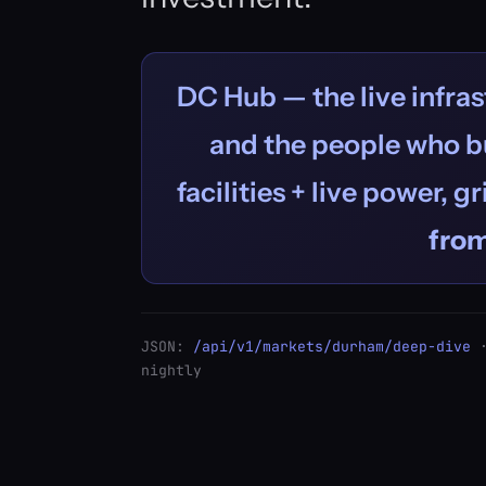
DC Hub — the live infras
and the people who bu
facilities + live power, g
fro
JSON:
/api/v1/markets/durham/deep-dive
·
nightly