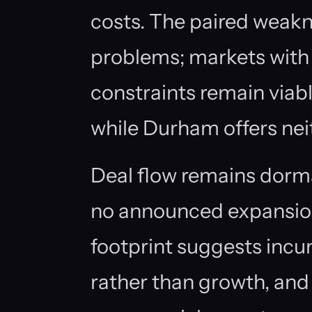
costs. The paired weakn
problems; markets with
constraints remain viabl
while Durham offers neit
Deal flow remains dorm
no announced expansion
footprint suggests inc
rather than growth, and