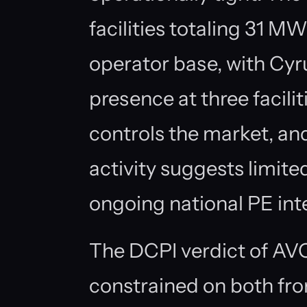
facilities totaling 31 
operator base, with Cyr
presence at three facili
controls the market, a
activity suggests limi
ongoing national PE inte
The DCPI verdict of AVO
constrained on both fro