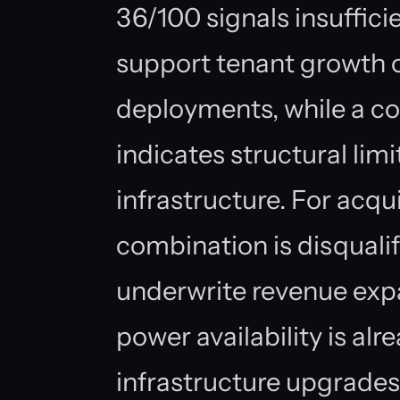
36/100 signals insufficie
support tenant growth
deployments, while a co
indicates structural limi
infrastructure. For acqui
combination is disquali
underwrite revenue exp
power availability is al
infrastructure upgrades