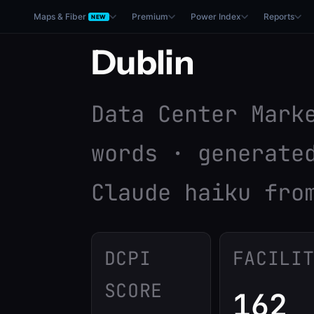
Maps & Fiber
Premium
Power Index
Reports
NEW
Dublin
Data Center Mark
words · generate
Claude haiku fro
DCPI
FACILI
SCORE
162