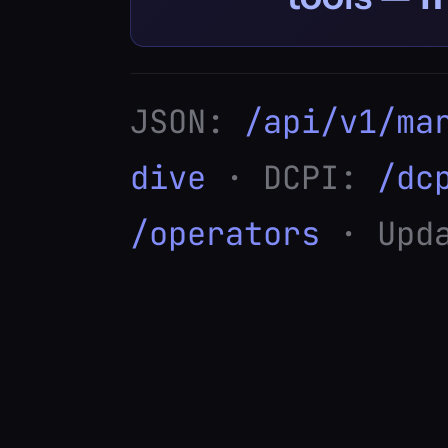
JSON:
/api/v1/ma
dive
· DCPI:
/dc
/operators
· Upda