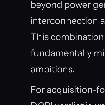
beyond power gen
interconnection a
This combination
fundamentally mi
ambitions.
For acquisition-f