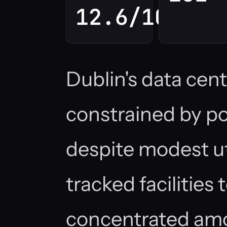
12.6/100
Dublin's data cent
constrained by po
despite modest uti
tracked facilities
concentrated amo