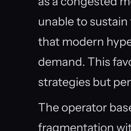
as a congested m
unable to sustain
that modern hyper
demand. This fav
strategies but pen
The operator bas
fragmentation wit