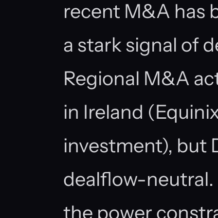
recent M&A has b
a stark signal of 
Regional M&A acti
in Ireland (Equin
investment), but 
dealflow-neutral.
the power constra