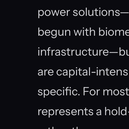
power solutions—
begun with biom
infrastructure—b
are capital-inten
specific. For most
represents a hol