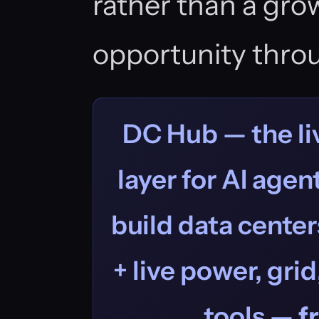
rather than a gro
opportunity thro
DC Hub — the liv
layer for AI age
build data centers
+ live power, grid
tools —
f