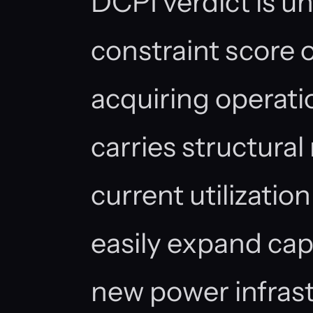
DCPI verdict is u
constraint score 
acquiring operati
carries structural 
current utilizatio
easily expand ca
new power infrast