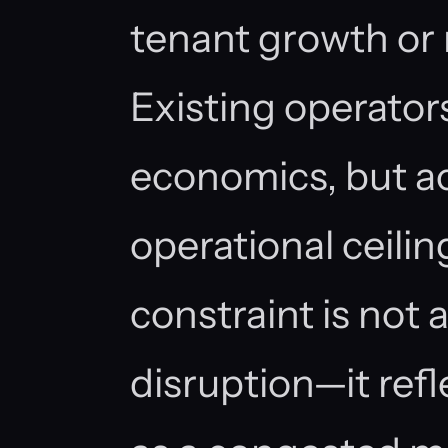
tenant growth or r
Existing operator
economics, but ac
operational ceili
constraint is not 
disruption—it refl