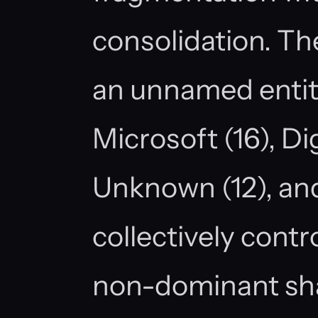
consolidation. Th
an unnamed entity 
Microsoft (16), Dig
Unknown (12), and
collectively contr
non-dominant sha