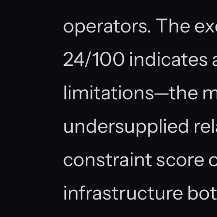
operators. The e
24/100 indicates 
limitations—the ma
undersupplied re
constraint score o
infrastructure bo