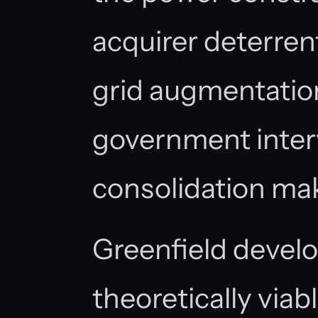
acquirer deterrent:
grid augmentation
government interv
consolidation make
Greenfield devel
theoretically viabl