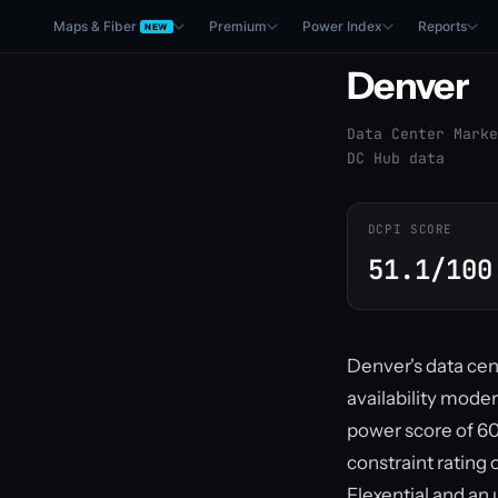
Maps & Fiber
Premium
Power Index
Reports
NEW
Denver
Data Center Marke
DC Hub data
DCPI SCORE
51.1/100
Denver's data cen
availability mode
power score of 60
constraint rating 
Flexential and an 