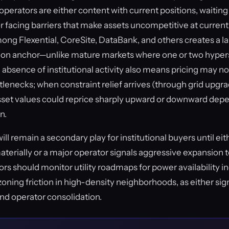
erators are either content with current positions, waiting f
 or facing barriers that make assets uncompetitive at curren
ng Flexential, CoreSite, DataBank, and others creates a 
tion anchor—unlike mature markets where one or two hyper
bsence of institutional activity also means pricing may not
tlenecks; when constraint relief arrives (through grid upgra
 asset values could reprice sharply upward or downward dep
n.
ll remain a secondary play for institutional buyers until eit
terially or a major operator signals aggressive expansion t
rs should monitor utility roadmaps for power availability i
zoning friction in high-density neighborhoods, as either si
and operator consolidation.