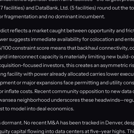
facilities) and DataBank, Ltd. (5 facilities) round out the top
r fragmentation and no dominant incumbent.
ct reflects a market caught between opportunity and fric
er suggests immediate availability for colocation and ent
/100 constraint score means that backhaul connectivity, c
 grid interconnect capacity is materially limiting new build-
quisition-focused investors, this creates an asymmetric risk
ing facility with power already allocated carries lower execut
pment or major expansions face permitting and utility const
or inflate costs. Recent community opposition to new data c
Swansea neighborhood underscores these headwinds—regul
 cost to model into deal economics.
 dormant. No recent M&A has been tracked in Denver, despi
quity capital flowing into data centers at five-year highs. 