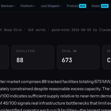
Markets
Platform
Just Shipped
Product
Radar
NEW
NEW
t Deep-Dive · 365 words · generated 2026-08-02 by Claude
FACILITIES
TOTAL MW
VE
88
673
C
ter market comprises 88 tracked facilities totaling 673 MW
rately constrained despite reasonable excess capacity. Th
/100 indicates sufficient supply relative to near-term dema
of 45/100 signals real infrastructure bottlenecks that limit e
unidentified operator each run 9 facilities—the largest pre