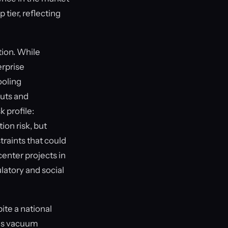
 tier, reflecting
tion. While
erprise
ooling
outs and
 profile:
ion risk, but
raints that could
enter projects in
atory and social
te a national
This vacuum