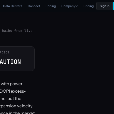
Data Centers
Connect
Pricing
Company
Pricing
Sign in
 haiku from live
RDICT
AUTION
, with power
e DCPI excess-
nd, but the
xpansion velocity.
sence in the market