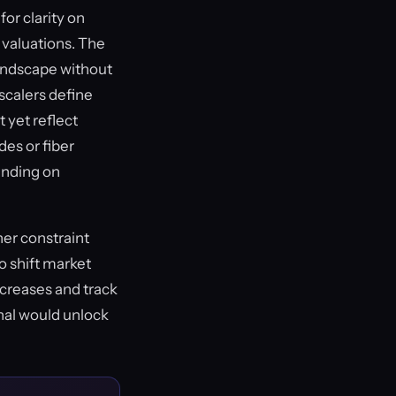
or clarity on
t valuations. The
landscape without
scalers define
 yet reflect
des or fiber
ending on
her constraint
o shift market
ncreases and track
gnal would unlock