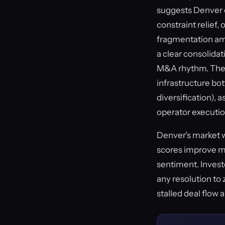
suggests Denver op
constraint relief,
fragmentation amo
a clear consolida
M&A rhythm. The a
infrastructure bot
diversification),
operator executio
Denver's market wi
scores improve ma
sentiment. Investo
any resolution to 
stalled deal flow 