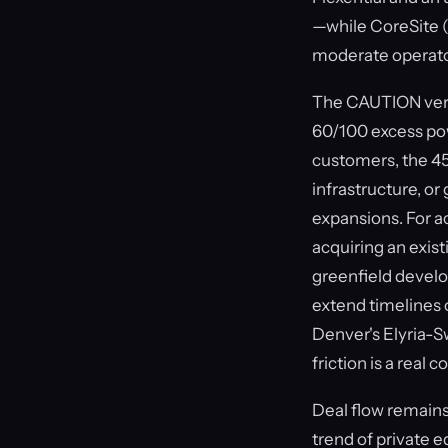
—while CoreSite (7 
moderate operato
The CAUTION verdi
60/100 excess pow
customers, the 45
infrastructure, or
expansions. For ac
acquiring an exist
greenfield develo
extend timelines 
Denver's Elyria-
friction is a real
Deal flow remains
trend of private e