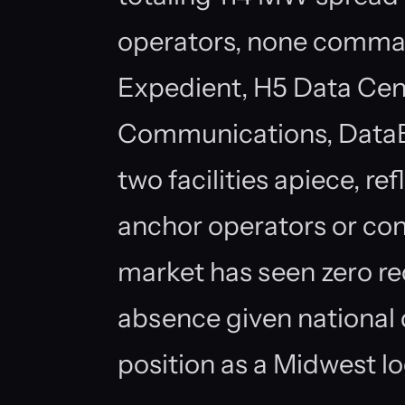
operators, none comma
Expedient, H5 Data Cen
Communications, DataBa
two facilities apiece, r
anchor operators or c
market has seen zero rec
absence given national 
position as a Midwest lo