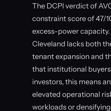
The DCPI verdict of AVOI
constraint score of 47/
excess-power capacity. 
Cleveland lacks both t
tenant expansion and t
that institutional buyer
investors, this means an
elevated operational ri
workloads or densifying