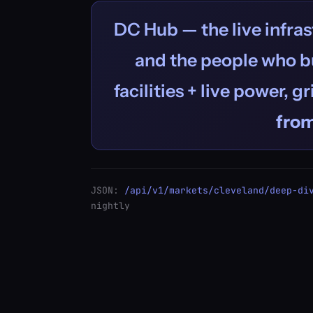
DC Hub — the live infras
and the people who bu
facilities + live power, g
fro
JSON:
/api/v1/markets/cleveland/deep-di
nightly