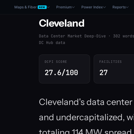
Maps & Fiber
Premium
Power Index
Reports
NEW
Cleveland
Data Center Market Deep-Dive · 302 word
DC Hub data
DCPI SCORE
FACILITIES
27.6/100
27
Cleveland's data cente
and undercapitalized, wi
totaling 114 MW spread 