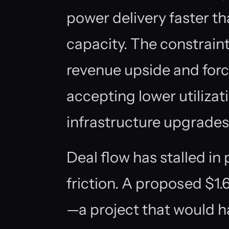
power delivery faster th
capacity. The constraint
revenue upside and for
accepting lower utilizat
infrastructure upgrades
Deal flow has stalled in
friction. A proposed $1
—a project that would 