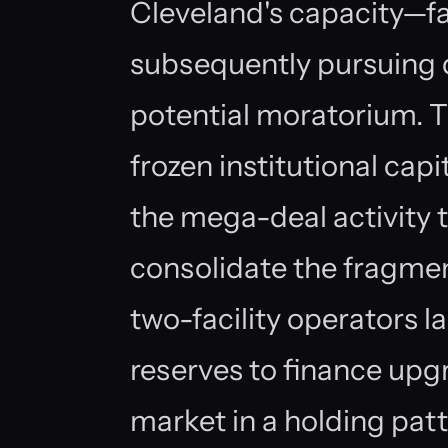
Cleveland's capacity—fac
subsequently pursuing 
potential moratorium. T
frozen institutional ca
the mega-deal activity 
consolidate the fragmen
two-facility operators l
reserves to finance upgr
market in a holding pat