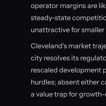
operator margins are li
steady-state competitio
unattractive for smaller
Cleveland's market traj
city resolves its regula
rescaled development pr
hurdles; absent either c
a value trap for growth-