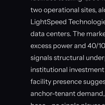
two operational sites, a
LightSpeed Technologie
data centers. The marke
excess power and 40/10
signals structural unde
institutional investmen
facility presence sugge
anchor-tenant demand, 