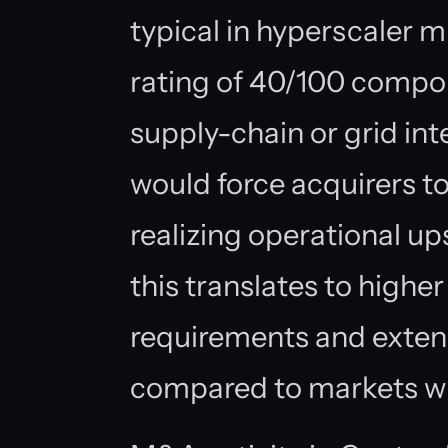
typical in hyperscaler m
rating of 40/100 compo
supply-chain or grid int
would force acquirers to
realizing operational up
this translates to highe
requirements and exten
compared to markets wi