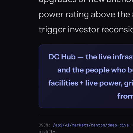
power rating above the 
trigger investor reconsi
DC Hub — the live infras
and the people who bu
facilities + live power, g
fro
JSON:
/api/v1/markets/canton/deep-dive
·
nightly