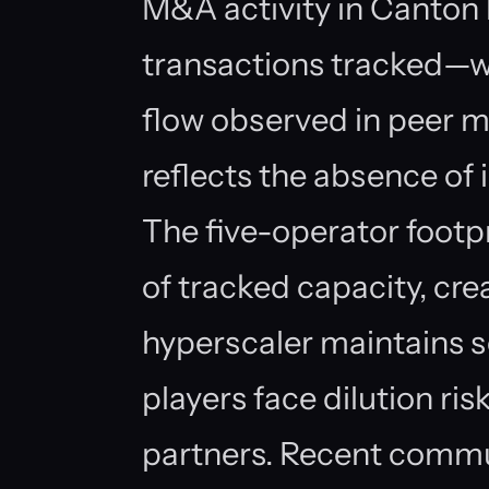
M&A activity in Canton
transactions tracked—wh
flow observed in peer m
reflects the absence of i
The five-operator foot
of tracked capacity, cre
hyperscaler maintains sc
players face dilution ri
partners. Recent commu