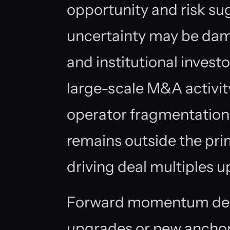
opportunity and risk sug
uncertainty may be da
and institutional invest
large-scale M&A activit
operator fragmentation,
remains outside the pri
driving deal multiples u
Forward momentum dep
upgrades or new anchor 