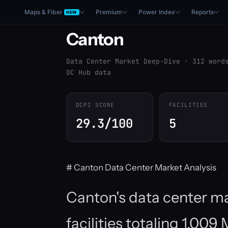
Maps & Fiber
Premium
Power Index
Reports
NEW
Canton
Data Center Market Deep-Dive · 312 word
DC Hub data
DCPI SCORE
FACILITIES
29.3/100
5
# Canton Data Center Market Analysis
Canton's data center ma
facilities totaling 1,0