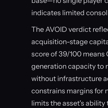
base—no single player c
indicates limited cons
The AVOID verdict refle
acquisition-stage capita
score of 39/100 means C
generation capacity to 
without infrastructure ad
constrains margins for
limits the asset's abili