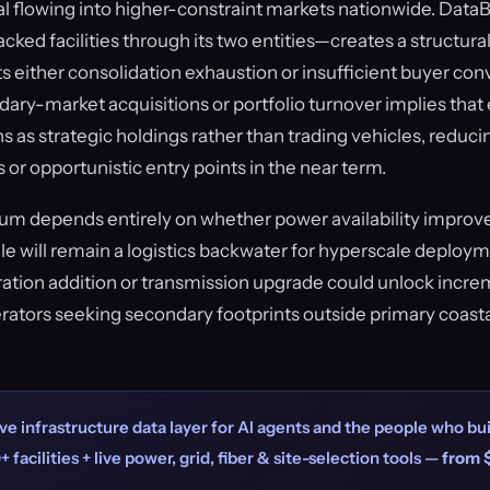
ital flowing into higher-constraint markets nationwide. Dat
racked facilities through its two entities—creates a structura
s either consolidation exhaustion or insufficient buyer con
ary-market acquisitions or portfolio turnover implies that 
ns as strategic holdings rather than trading vehicles, reduci
s or opportunistic entry points in the near term.
 depends entirely on whether power availability improve
dale will remain a logistics backwater for hyperscale deploy
ation addition or transmission upgrade could unlock inc
rators seeking secondary footprints outside primary coast
ve infrastructure data layer for AI agents and the people who bui
+ facilities + live power, grid, fiber & site-selection tools —
from 