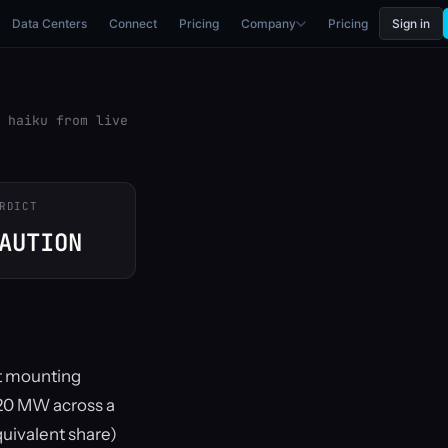
Data Centers
Connect
Pricing
Company
Pricing
Sign in
 haiku from live
RDICT
AUTION
ut mounting
g 20 MW across a
quivalent share)