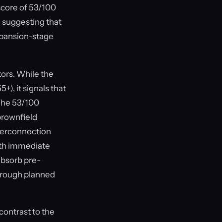
score of 53/100
, suggesting that
xpansion-stage
ors. While the
+), it signals that
 The 53/100
rownfield
nterconnection
with immediate
 absorb pre-
through planned
contrast to the