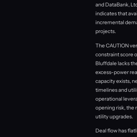
and DataBank, Ltd
indicates that av
incremental dema
projects.
The CAUTION verdi
constraint score o
Bluffdale lacks th
excess-power rea
capacity exists, 
timelines and uti
operational levera
opening risk, the
utility upgrades.
Deal flow has flat