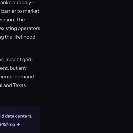
aBank's duopoly—
l barrier to market
viction. The
existing operators
ng the likelihood
s: absent grid-
ment, but any
remental demand
al and Texas
ld data centers.
$49/mo →