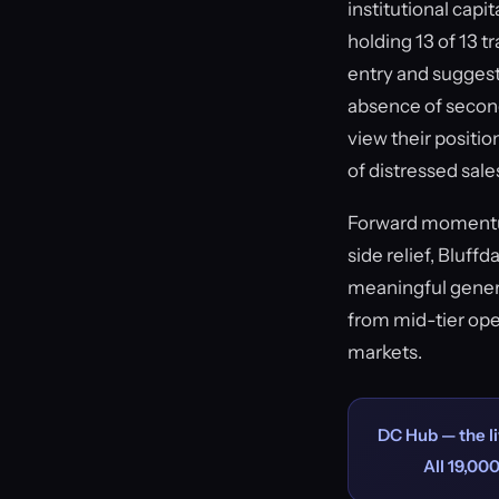
institutional cap
holding 13 of 13 t
entry and suggest
absence of second
view their positio
of distressed sale
Forward momentum
side relief, Bluff
meaningful gener
from mid-tier ope
markets.
DC Hub — the li
All 19,000