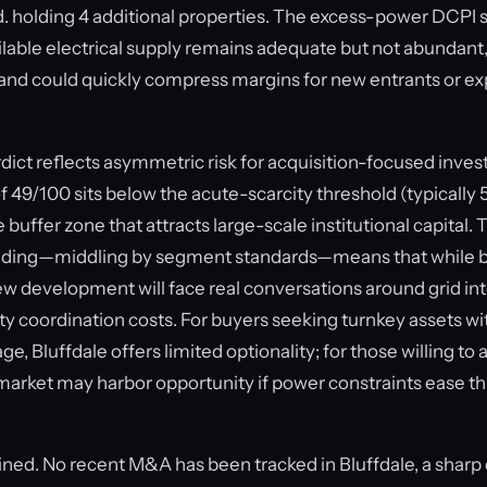
. holding 4 additional properties. The excess-power DCPI 
ailable electrical supply remains adequate but not abundant
nd could quickly compress margins for new entrants or e
ct reflects asymmetric risk for acquisition-focused invest
f 49/100 sits below the acute-scarcity threshold (typically 55
e buffer zone that attracts large-scale institutional capital.
ding—middling by segment standards—means that while b
new development will face real conversations around grid i
lity coordination costs. For buyers seeking turnkey assets 
ge, Bluffdale offers limited optionality; for those willing to
 market may harbor opportunity if power constraints ease 
lined. No recent M&A has been tracked in Bluffdale, a sharp 