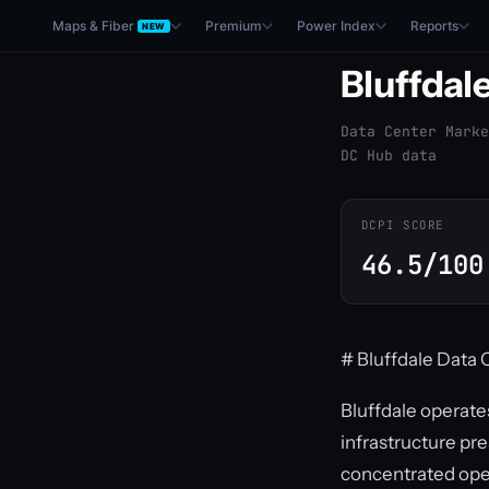
Maps & Fiber
Premium
Power Index
Reports
NEW
Bluffdal
Data Center Marke
DC Hub data
DCPI SCORE
46.5/100
# Bluffdale Data 
Bluffdale operate
infrastructure pr
concentrated oper