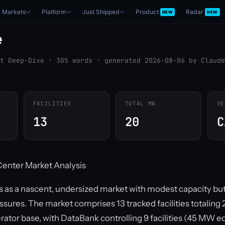
Markets
Platform
Just Shipped
Product
Radar
NEW
NEW
e
t Deep-Dive · 305 words · generated 2026-08-06 by Claude
FACILITIES
TOTAL MW
VE
13
20
C
Center Market Analysis
s as a nascent, undersized market with modest capacity b
essures. The market comprises 13 tracked facilities totalin
ator base, with DataBank controlling 9 facilities (45 MW e