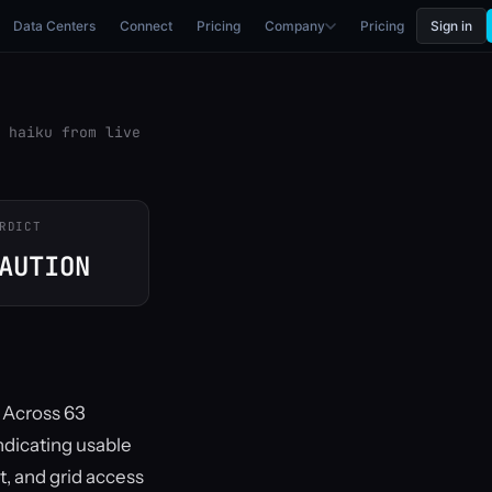
Data Centers
Connect
Pricing
Company
Pricing
Sign in
 haiku from live
RDICT
AUTION
. Across 63
ndicating usable
t, and grid access