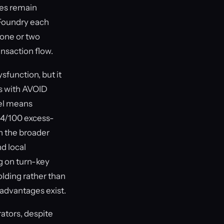
ies remain
 Foundry each
 one or two
ansaction flow.
sfunction, but it
ts with AVOID
vel means
64/100 excess-
in the broader
nd local
g on turn-key
olding rather than
advantages exist.
ators, despite