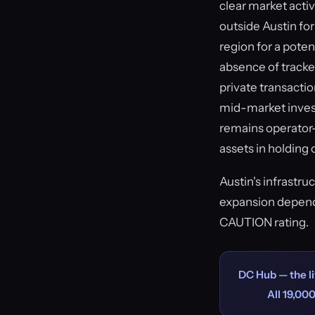
clear market acti
outside Austin fo
region for a pote
absence of tracke
private transactio
mid-market invest
remains operator-f
assets in holding 
Austin's infrastru
expansion depends
CAUTION rating.
DC Hub — the li
All 19,000