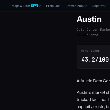
Maps & Fiber
Premium
Power Index
Reports
NEW
Austin
Data Center Marke
DC Hub data
DCPI SCORE
43.2/100
# Austin Data Cen
Austin's market s
tracked facilitie
capacity exists, b