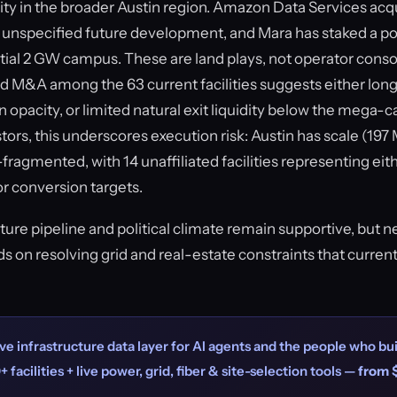
vity in the broader Austin region. Amazon Data Services acq
r unspecified future development, and Mara has staked a pos
ntial 2 GW campus. These are land plays, not operator conso
d M&A among the 63 current facilities suggests either long
n opacity, or limited natural exit liquidity below the mega-c
ors, this underscores execution risk: Austin has scale (19
ragmented, with 14 unaffiliated facilities representing eith
or conversion targets.
cture pipeline and political climate remain supportive, but 
 on resolving grid and real-estate constraints that curren
ve infrastructure data layer for AI agents and the people who bui
+ facilities + live power, grid, fiber & site-selection tools —
from 