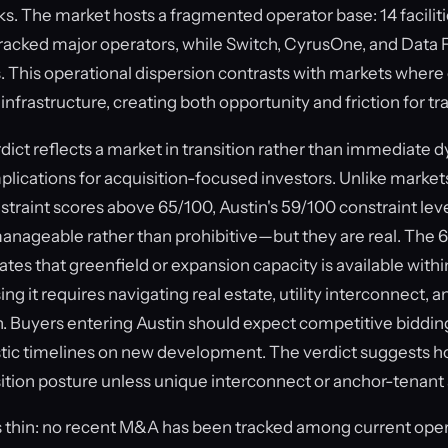
s. The market hosts a fragmented operator base: 14 facilit
 tracked major operators, while Switch, CyrusOne, and Data
s. This operational dispersion contrasts with markets where
nfrastructure, creating both opportunity and friction for tr
ct reflects a market in transition rather than immediate dy
mplications for acquisition-focused investors. Unlike marke
nstraint scores above 65/100, Austin's 59/100 constraint le
anageable rather than prohibitive—but they are real. The 
tes that greenfield or expansion capacity is available with
ng it requires navigating real estate, utility interconnect, a
on. Buyers entering Austin should expect competitive biddin
listic timelines on new development. The verdict suggests h
ition posture unless unique interconnect or anchor-tenant 
 thin: no recent M&A has been tracked among current oper