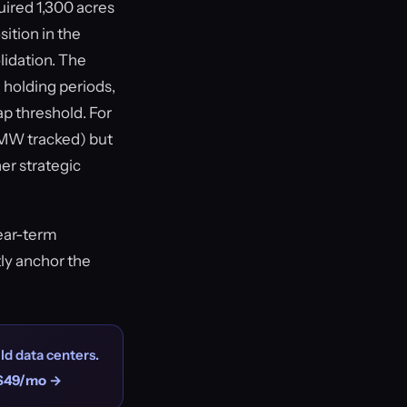
uired 1,300 acres
ition in the
lidation. The
 holding periods,
ap threshold. For
7 MW tracked) but
er strategic
near-term
tly anchor the
ld data centers.
$49/mo →