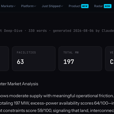
Markets
Platform
Just Shipped
Product
Radar
NEW
NEW
t Deep-Dive · 330 words · generated 2026-08-06 by Claude
FACILITIES
TOTAL MW
VE
63
197
C
ter Market Analysis
hows moderate supply with meaningful operational friction
s totaling 197 MW, excess-power availability scores 64/100—i
ut constraints score 59/100, signaling that land, interconnec