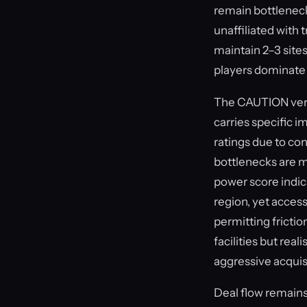
remain bottleneck
unaffiliated with
maintain 2–3 site
players dominate i
The CAUTION verdi
carries specific i
ratings due to co
bottlenecks are m
power score indica
region, yet accessi
permitting fricti
facilities but rea
aggressive acquis
Deal flow remains