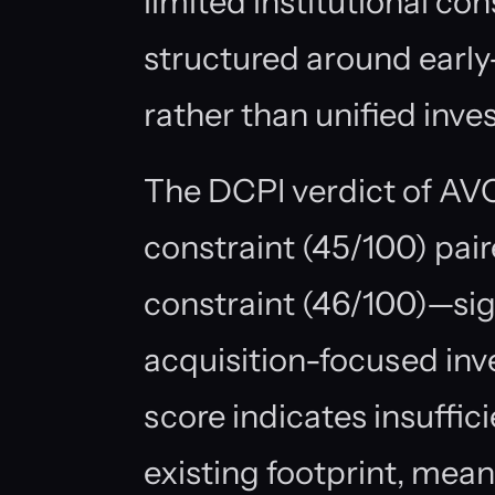
limited institutional con
structured around earl
rather than unified inv
The DCPI verdict of A
constraint (45/100) pair
constraint (46/100)—sign
acquisition-focused in
score indicates insuffic
existing footprint, mea