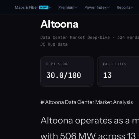
Maps & Fiber
Premium
Power Index
Reports
NEW
Altoona
Data Center Market Deep-Dive · 324 word
DC Hub data
DCPI SCORE
FACILITIES
30.0/100
13
# Altoona Data Center Market Analysis
Altoona operates as a mo
with 506 MW across 13 t