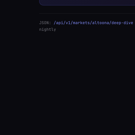
JSON:
/api/v1/markets/altoona/deep-dive
nightly