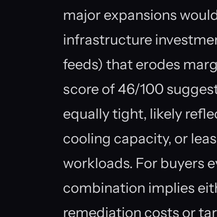
major expansions would
infrastructure investmen
feeds) that erodes marg
score of 46/100 sugges
equally tight, likely refl
cooling capacity, or leas
workloads. For buyers e
combination implies eit
remediation costs or ta