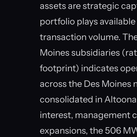
assets are strategic cap
portfolio plays available
transaction volume. Th
Moines subsidiaries (rat
footprint) indicates ope
across the Des Moines 
consolidated in Altoona
interest, management c
expansions, the 506 MW