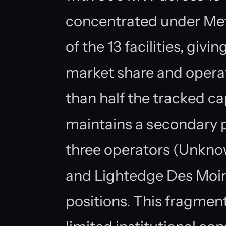
concentrated under Meta
of the 13 facilities, giv
market share and operat
than half the tracked c
maintains a secondary pr
three operators (Unkno
and Lightedge Des Moine
positions. This fragmen