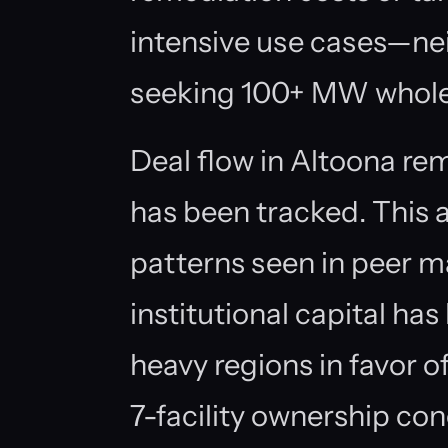
intensive use cases—nei
seeking 100+ MW wholes
Deal flow in Altoona r
has been tracked. This 
patterns seen in peer ma
institutional capital ha
heavy regions in favor o
7-facility ownership co