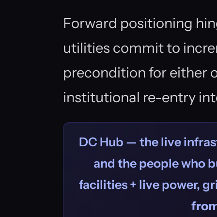
Forward positioning hi
utilities commit to inc
precondition for either
institutional re-entry in
DC Hub — the live infras
and the people who bu
facilities + live power, g
fro