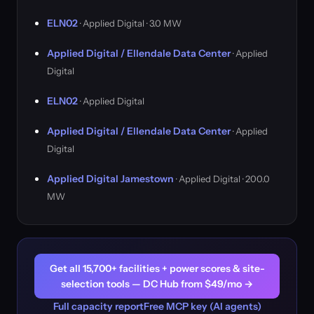
ELN02
· Applied Digital · 3.0 MW
Applied Digital / Ellendale Data Center
· Applied
Digital
ELN02
· Applied Digital
Applied Digital / Ellendale Data Center
· Applied
Digital
Applied Digital Jamestown
· Applied Digital · 200.0
MW
Get all 15,700+ facilities + power scores & site-
selection tools — DC Hub from $49/mo →
Full capacity report
Free MCP key (AI agents)