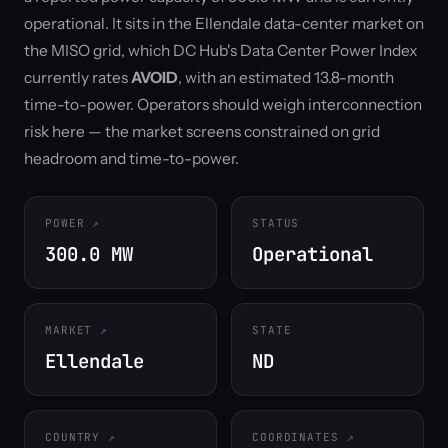
operational. It sits in the Ellendale data-center market on
the MISO grid, which DC Hub's Data Center Power Index
currently rates
AVOID
, with an estimated 13.8-month
time-to-power. Operators should weigh interconnection
risk here — the market screens constrained on grid
headroom and time-to-power.
POWER
STATUS
300.0 MW
Operational
MARKET
STATE
Ellendale
ND
COUNTRY
COORDINATES