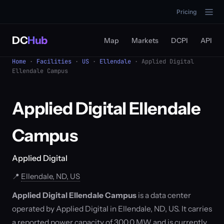
Pricing
DC
Hub
Map
Markets
DCPI
API
Home
·
Facilities
·
US
·
Ellendale
· Applied Digital
Ellendale Campus
Applied Digital Ellendale
Campus
Applied Digital
📍
Ellendale, ND, US
Applied Digital Ellendale Campus
is a data center
operated by Applied Digital in Ellendale, ND, US. It carries
a reported power capacity of 300.0 MW and is currently