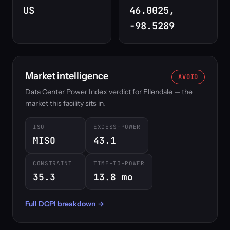
US
46.0025,
-98.5289
Market intelligence
AVOID
Data Center Power Index verdict for Ellendale — the
market this facility sits in.
ISO
EXCESS-POWER
MISO
43.1
CONSTRAINT
TIME-TO-POWER
35.3
13.8 mo
Full DCPI breakdown →