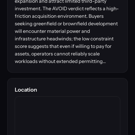
expansion and attract limited third-party
investment. The AVOID verdict reflects a high-
friction acquisition environment. Buyers
seeking greenfield or brownfield development
will encounter material power and
infrastructure headwinds; the low constraint
score suggests that even if willing to pay for
assets, operators cannot reliably scale
workloads without extended permitting…
Location