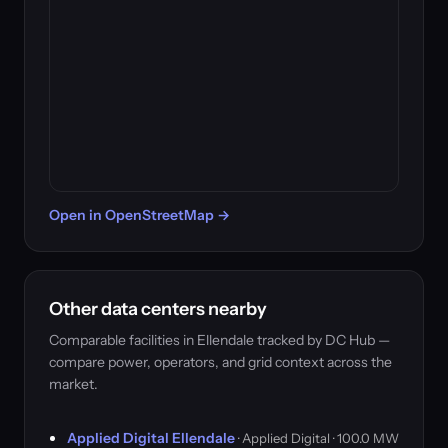
Open in OpenStreetMap →
Other data centers nearby
Comparable facilities in Ellendale tracked by DC Hub —
compare power, operators, and grid context across the
market.
Applied Digital Ellendale
· Applied Digital · 100.0 MW