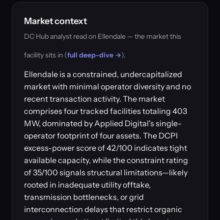
Market context
DC Hub analyst read on Ellendale — the market this
facility sits in (
full deep-dive →
).
Ellendale is a constrained, undercapitalized
market with minimal operator diversity and no
recent transaction activity. The market
comprises four tracked facilities totaling 403
MW, dominated by Applied Digital's single-
operator footprint of four assets. The DCPI
excess-power score of 42/100 indicates tight
available capacity, while the constraint rating
of 35/100 signals structural limitations—likely
rooted in inadequate utility offtake,
transmission bottlenecks, or grid
interconnection delays that restrict organic