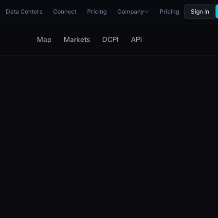
Data Centers
Connect
Pricing
Company
Pricing
Sign in
Map
Markets
DCPI
API