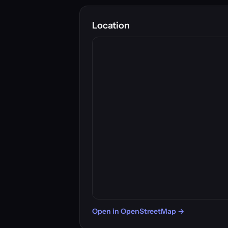
Location
Open in OpenStreetMap →