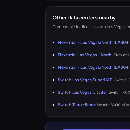
Other data centers nearby
Comparable facilities in North Las Vegas 
Flexential - Las Vegas/North (LAS04)
Flexential Las Vegas - North
· Flexentia
Flexential - Las Vegas/North (LAS04)
Switch Las Vegas SuperNAP
· Switch 
Switch Las Vegas Citadel
· Switch · 4
Switch Tahoe Reno
· Switch · 300.0 MW