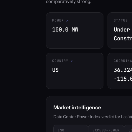
comparatively strong.
POWER
STATUS
100.0 MW
Under
Const
COUNTRY
COORDIN
US
36.32
-115.
Market intelligence
Data Center Power Index verdict for Las Veg
ISO
EXCESS-POWER
C