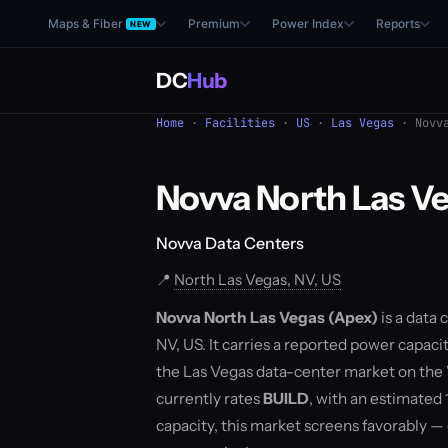
Maps & Fiber
Premium
Power Index
Reports
NEW
DC
Hub
Home
·
Facilities
·
US
·
Las Vegas
· Novva
Novva North Las V
Novva Data Centers
📍
North Las Vegas, NV, US
Novva North Las Vegas (Apex)
is a data
NV, US. It carries a reported power capacit
the Las Vegas data-center market on the
currently rates
BUILD
, with an estimated
capacity, this market screens favorably 