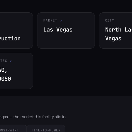
MARKET
CITY
Las Vegas
North La
ruction
Vegas
ATES
40,
0050
as — the market this facility sits in.
ONSTRAINT
TIME-TO-POWER