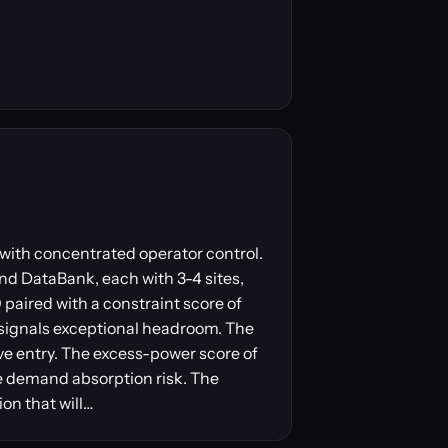
b with concentrated operator control.
and DataBank, each with 3-4 sites,
aired with a constraint score of
signals exceptional headroom. The
ve entry. The excess-power score of
ce demand absorption risk. The
ion that will…