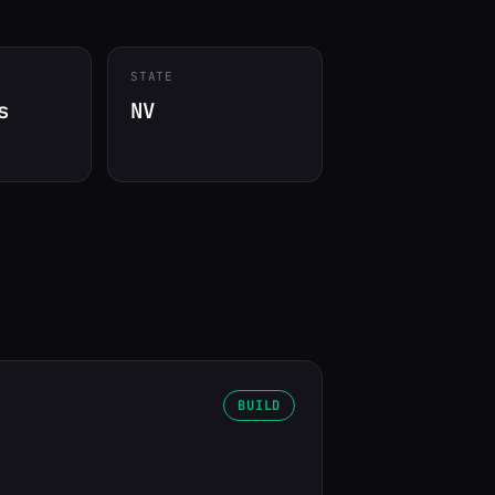
STATE
s
NV
BUILD