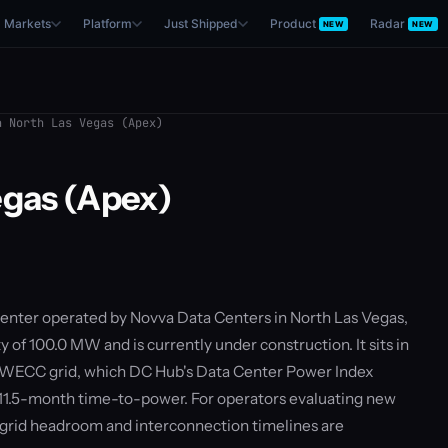
Markets
Platform
Just Shipped
Product
Radar
NEW
NEW
 North Las Vegas (Apex)
egas (Apex)
 center operated by Novva Data Centers in North Las Vegas,
y of 100.0 MW and is currently under construction. It sits in
 WECC grid, which DC Hub's Data Center Power Index
 11.5-month time-to-power. For operators evaluating new
— grid headroom and interconnection timelines are