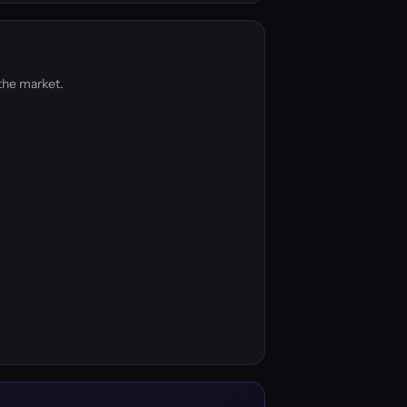
the market.