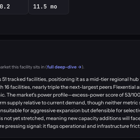
0.2
11.5 mo
t this facility sits in (
full deep-dive →
).
1 tracked facilities, positioning it as a mid-tier regional hu
6 facilities, nearly triple the next-largest peers Flexential 
. The market's power profile—excess-power score of 53/100 p
 supply relative to current demand, though neither metric 
nsuitable for aggressive expansion but defensible for selecti
is not yet stretched, meaning new capacity additions will fa
 pressing signal: it flags operational and infrastructure frict