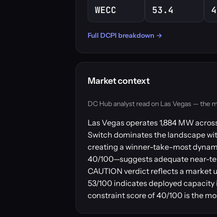
WECC
53.4
4
Full DCPI breakdown →
Market context
DC Hub analyst read on Las Vegas — the marke
Las Vegas operates 1,884 MW across 5
Switch dominates the landscape with 1
creating a winner-take-most dynamic
40/100—suggests adequate near-term
CAUTION verdict reflects a market u
53/100 indicates deployed capacity 
constraint score of 40/100 is the more