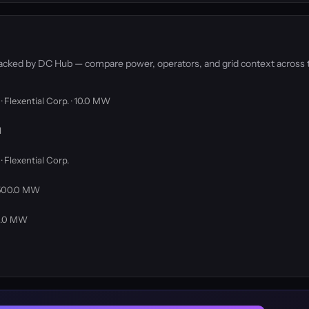
tracked by DC Hub — compare power, operators, and grid context across 
· Flexential Corp. · 10.0 MW
l
· Flexential Corp.
· 500.0 MW
00.0 MW