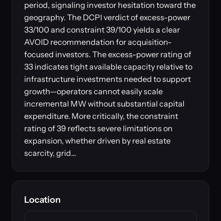
period, signaling investor hesitation toward the
geography. The DCPI verdict of excess-power
33/100 and constraint 39/100 yields a clear
AVOID recommendation for acquisition-
focused investors. The excess-power rating of
33 indicates tight available capacity relative to
infrastructure investments needed to support
growth—operators cannot easily scale
incremental MW without substantial capital
expenditure. More critically, the constraint
rating of 39 reflects severe limitations on
expansion, whether driven by real estate
scarcity, grid…
Location