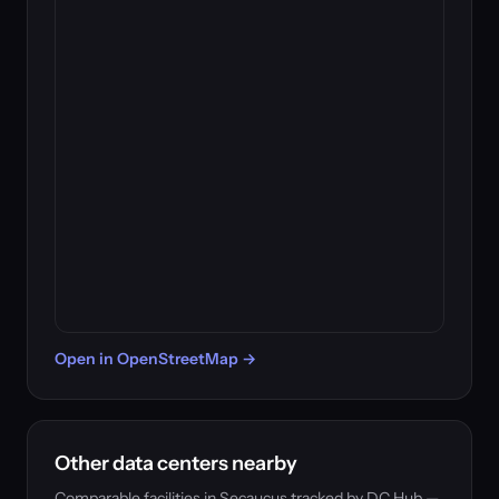
Open in OpenStreetMap →
Other data centers nearby
Comparable facilities in Secaucus tracked by DC Hub —