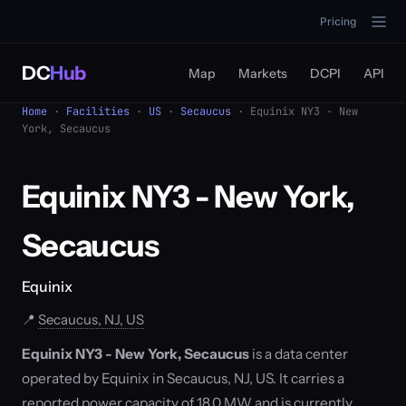
Pricing
DC
Hub
Map
Markets
DCPI
API
Home
·
Facilities
·
US
·
Secaucus
· Equinix NY3 - New
York, Secaucus
Equinix NY3 - New York,
Secaucus
Equinix
📍
Secaucus, NJ, US
Equinix NY3 - New York, Secaucus
is a data center
operated by Equinix in Secaucus, NJ, US. It carries a
reported power capacity of 18.0 MW and is currently