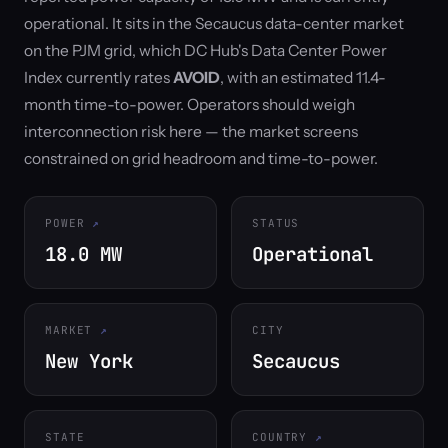
operational. It sits in the Secaucus data-center market
on the PJM grid, which DC Hub's Data Center Power
Index currently rates
AVOID
, with an estimated 11.4-
month time-to-power. Operators should weigh
interconnection risk here — the market screens
constrained on grid headroom and time-to-power.
POWER
STATUS
18.0 MW
Operational
MARKET
CITY
New York
Secaucus
STATE
COUNTRY