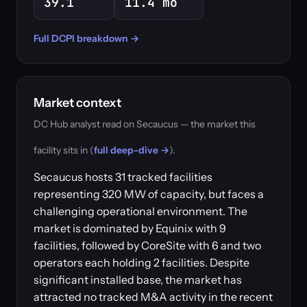
39.1
11.4 mo
Full DCPI breakdown →
Market context
DC Hub analyst read on Secaucus — the market this
facility sits in (
full deep-dive →
).
Secaucus hosts 31 tracked facilities
representing 320 MW of capacity, but faces a
challenging operational environment. The
market is dominated by Equinix with 9
facilities, followed by CoreSite with 6 and two
operators each holding 2 facilities. Despite
significant installed base, the market has
attracted no tracked M&A activity in the recent