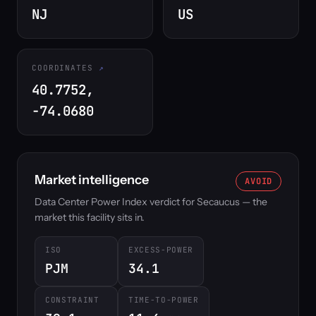
NJ
US
COORDINATES
40.7752,
-74.0680
Market intelligence
AVOID
Data Center Power Index verdict for Secaucus — the
market this facility sits in.
ISO
EXCESS-POWER
PJM
34.1
CONSTRAINT
TIME-TO-POWER