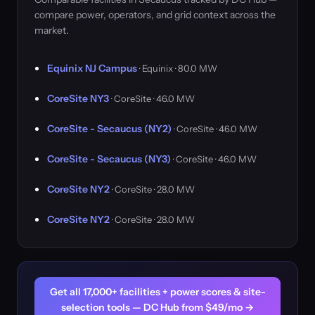
compare power, operators, and grid context across the
market.
Equinix NJ Campus
· Equinix · 80.0 MW
CoreSite NY3
· CoreSite · 46.0 MW
CoreSite - Secaucus (NY2)
· CoreSite · 46.0 MW
CoreSite - Secaucus (NY3)
· CoreSite · 46.0 MW
CoreSite NY2
· CoreSite · 28.0 MW
CoreSite NY2
· CoreSite · 28.0 MW
Get all 17,000+ facilities + power scores & site-
selection tools — DC Hub from $49/mo →