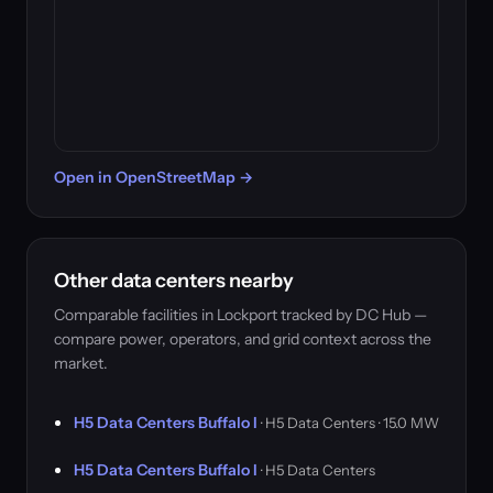
Open in OpenStreetMap →
Other data centers nearby
Comparable facilities in Lockport tracked by DC Hub —
compare power, operators, and grid context across the
market.
H5 Data Centers Buffalo I
· H5 Data Centers · 15.0 MW
H5 Data Centers Buffalo I
· H5 Data Centers