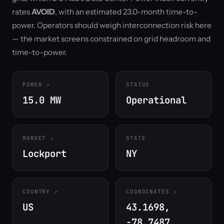
rates
AVOID
, with an estimated 23.0-month time-to-
power. Operators should weigh interconnection risk here
— the market screens constrained on grid headroom and
time-to-power.
POWER
STATUS
15.0 MW
Operational
MARKET
STATE
Lockport
NY
COUNTRY
COORDINATES
US
43.1698,
-78.7487