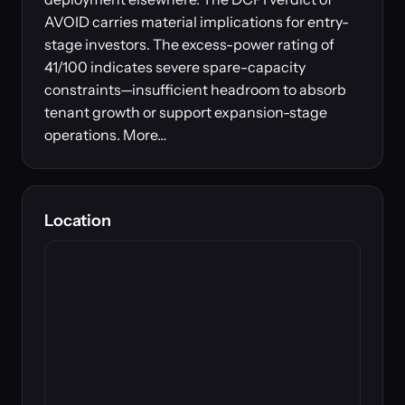
AVOID carries material implications for entry-
stage investors. The excess-power rating of
41/100 indicates severe spare-capacity
constraints—insufficient headroom to absorb
tenant growth or support expansion-stage
operations. More…
Location