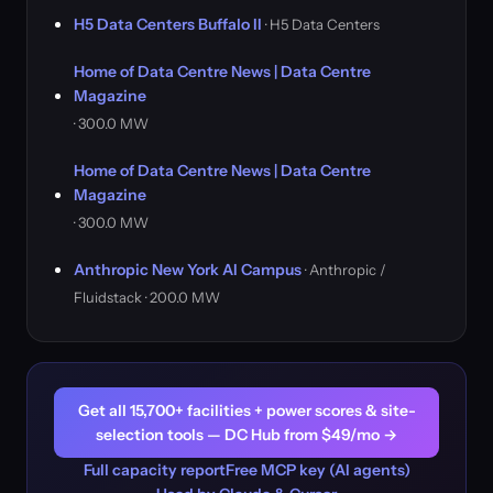
H5 Data Centers Buffalo II
· H5 Data Centers
Home of Data Centre News | Data Centre
Magazine
· 300.0 MW
Home of Data Centre News | Data Centre
Magazine
· 300.0 MW
Anthropic New York AI Campus
· Anthropic /
Fluidstack · 200.0 MW
Get all 15,700+ facilities + power scores & site-
selection tools — DC Hub from $49/mo →
Full capacity report
Free MCP key (AI agents)