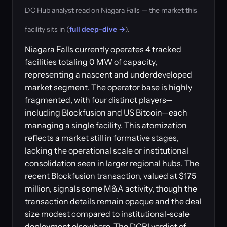
DC Hub analyst read on Niagara Falls — the market this
facility sits in (
full deep-dive →
).
Niagara Falls currently operates 4 tracked
facilities totaling 0 MW of capacity,
representing a nascent and underdeveloped
market segment. The operator base is highly
fragmented, with four distinct players—
including Blockfusion and US Bitcoin—each
managing a single facility. This atomization
reflects a market still in formative stages,
lacking the operational scale or institutional
consolidation seen in larger regional hubs. The
recent Blockfusion transaction, valued at $175
million, signals some M&A activity, though the
transaction details remain opaque and the deal
size modest compared to institutional-scale
deployment elsewhere. The DCPI verdict of