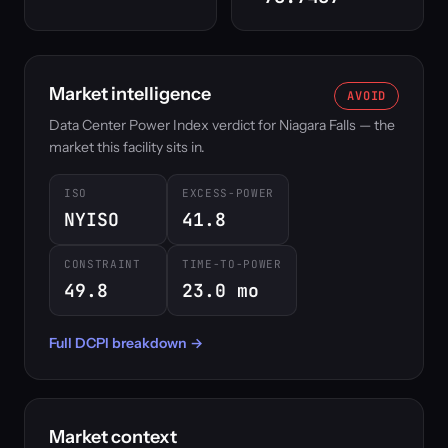
Market intelligence
AVOID
Data Center Power Index verdict for Niagara Falls — the
market this facility sits in.
ISO
EXCESS-POWER
NYISO
41.8
CONSTRAINT
TIME-TO-POWER
49.8
23.0 mo
Full DCPI breakdown →
Market context