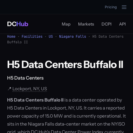
Pricing
DC
Hub
Map
Markets
DCPI
API
Home
·
Facilities
·
US
·
Niagara Falls
· H5 Data Centers
Buffalo II
H5 Data Centers Buffalo II
H5 Data Centers
📍
Lockport, NY, US
H5 Data Centers Buffalo II
is a data center operated by
H5 Data Centers in Lockport, NY, US. It carries a reported
power capacity of 15.0 MW and is currently operational. It
sits in the Niagara Falls data-center market on the NYISO
grid, which DC Hub's Data Center Power Index currently