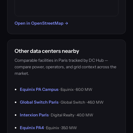
Open in OpenStreetMap →
Other data centers nearby
Comparable facilities in Paris tracked by DC Hub —
compare power, operators, and grid context across the
market.
Equinix PA Campus
· Equinix · 60.0 MW
Global Switch Paris
· Global Switch · 46.0 MW
Interxion Paris
· Digital Realty · 40.0 MW
Equinix PA4
· Equinix · 35.0 MW