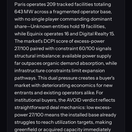
Paris operates 209 tracked facilities totaling
643 MW across a fragmented operator base,
with no single player commanding dominant
share—Unknown entities hold 19 facilities,
while Equinix operates 16 and Digital Realty 15.
The market's DCPI score of excess-power
27/100 paired with constraint 60/100 signals
structural imbalance: available power supply
far outpaces organic demand absorption, while
infrastructure constraints limit expansion
pathways. This dual pressure creates a buyer's
market with deteriorating economics for new
entrants and existing operators alike. For
institutional buyers, the AVOID verdict reflects
straightforward deal mechanics: low excess-
power 27/100 means the installed base already
struggles to reach utilization targets, making
greenfield or acquired capacity immediately