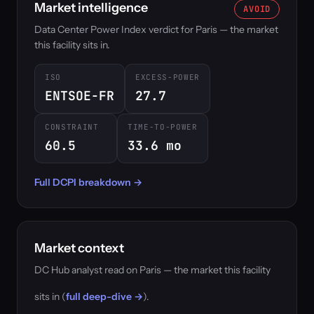
Market intelligence
AVOID
Data Center Power Index verdict for Paris — the market
this facility sits in.
ISO
EXCESS-POWER
ENTSOE-FR
27.7
CONSTRAINT
TIME-TO-POWER
60.5
33.6 mo
Full DCPI breakdown →
Market context
DC Hub analyst read on Paris — the market this facility
sits in (
full deep-dive →
).