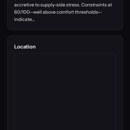
accretive to supply-side stress. Constraints at
60/100—well above comfort thresholds—
indicate…
Location