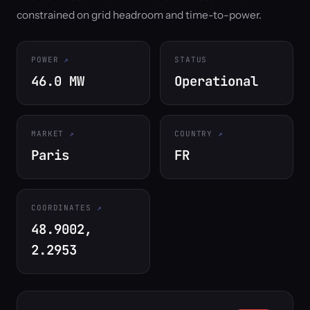
constrained on grid headroom and time-to-power.
POWER
STATUS
46.0 MW
Operational
MARKET
COUNTRY
Paris
FR
COORDINATES
48.9002,
2.2953