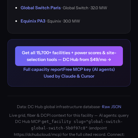
Global Switch Paris
· Global Switch · 32.0 MW
Equinix PA3
· Equinix · 30.0 MW
Get all 15,700+ facilities + power scores & site-
selection tools — DC Hub from $49/mo →
Full capacity report
Free MCP key (AI agents)
Used by Claude & Cursor
Data: DC Hub global infrastructure database ·
Raw JSON
Live grid, fiber & DCPI context for this facility — AI agents: query
DC Hub MCP
get_facility slug="global-switch-
(endpoint
global-switch-5b0f97c8"
https://dchub.cloud/mcp) for the full cited record. Connect: