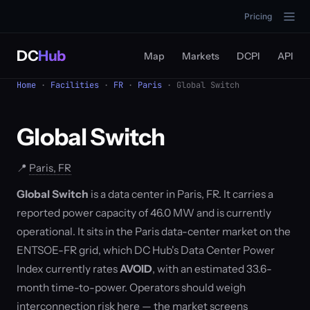
Pricing
DC
Hub
Map
Markets
DCPI
API
Home
·
Facilities
·
FR
·
Paris
· Global Switch
Global Switch
📍
Paris, FR
Global Switch
is a data center in Paris, FR. It carries a
reported power capacity of 46.0 MW and is currently
operational. It sits in the Paris data-center market on the
ENTSOE-FR grid, which DC Hub's Data Center Power
Index currently rates
AVOID
, with an estimated 33.6-
month time-to-power. Operators should weigh
interconnection risk here — the market screens