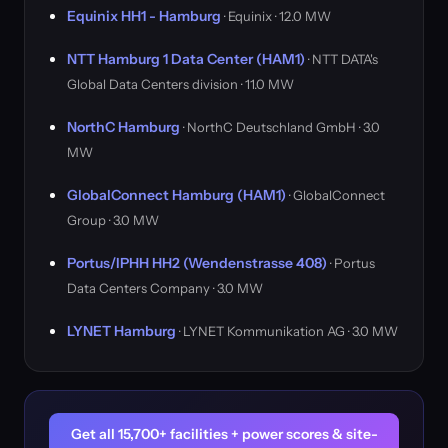
Equinix HH1 - Hamburg
· Equinix · 12.0 MW
NTT Hamburg 1 Data Center (HAM1)
· NTT DATA's
Global Data Centers division · 11.0 MW
NorthC Hamburg
· NorthC Deutschland GmbH · 3.0
MW
GlobalConnect Hamburg (HAM1)
· GlobalConnect
Group · 3.0 MW
Portus/IPHH HH2 (Wendenstrasse 408)
· Portus
Data Centers Company · 3.0 MW
LYNET Hamburg
· LYNET Kommunikation AG · 3.0 MW
Get all 15,700+ facilities + power scores & site-