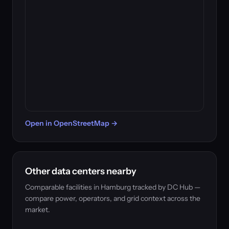
Open in OpenStreetMap →
Other data centers nearby
Comparable facilities in Hamburg tracked by DC Hub —
compare power, operators, and grid context across the
market.