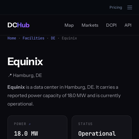
Pricing
DC
Hub
Map
Markets
DCPI
API
Home
·
Facilities
·
DE
· Equinix
Equinix
📍 Hamburg, DE
Equinix
is a data center in Hamburg, DE. It carries a
reported power capacity of 18.0 MW and is currently
operational.
POWER
STATUS
18.0 MW
Operational