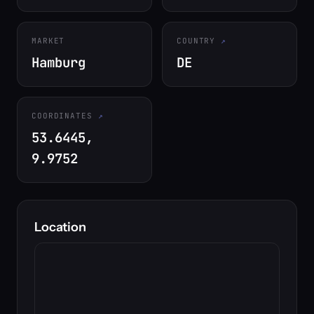
MARKET
COUNTRY
Hamburg
DE
COORDINATES
53.6445,
9.9752
Location