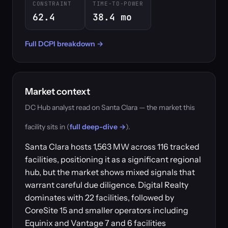
CONSTRAINT
TIME-TO-POWER
62.4
38.4 mo
Full DCPI breakdown →
Market context
DC Hub analyst read on Santa Clara — the market this
facility sits in (
full deep-dive →
).
Santa Clara hosts 1,563 MW across 116 tracked
facilities, positioning it as a significant regional
hub, but the market shows mixed signals that
warrant careful due diligence. Digital Realty
dominates with 22 facilities, followed by
CoreSite 15 and smaller operators including
Equinix and Vantage 7 and 6 facilities