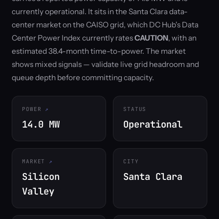
currently operational. It sits in the Santa Clara data-
center market on the CAISO grid, which DC Hub's Data
Center Power Index currently rates
CAUTION
, with an
estimated 38.4-month time-to-power. The market
shows mixed signals — validate live grid headroom and
queue depth before committing capacity.
POWER
STATUS
14.0 MW
Operational
MARKET
CITY
Silicon
Santa Clara
Valley