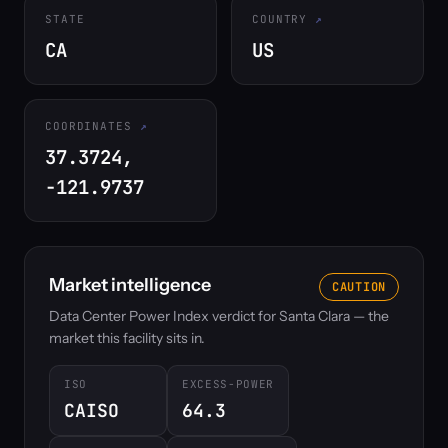
STATE
COUNTRY
CA
US
COORDINATES
37.3724,
-121.9737
Market intelligence
CAUTION
Data Center Power Index verdict for Santa Clara — the
market this facility sits in.
ISO
EXCESS-POWER
CAISO
64.3