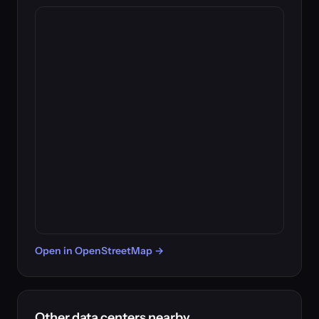
Open in OpenStreetMap →
Other data centers nearby