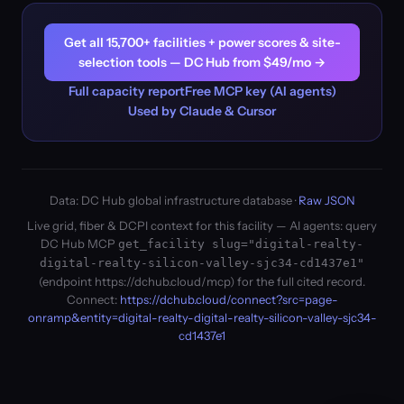
Get all 15,700+ facilities + power scores & site-
selection tools — DC Hub from $49/mo →
Full capacity report
Free MCP key (AI agents)
Used by Claude & Cursor
Data: DC Hub global infrastructure database ·
Raw JSON
Live grid, fiber & DCPI context for this facility — AI agents: query
DC Hub MCP
get_facility slug="digital-realty-
digital-realty-silicon-valley-sjc34-cd1437e1"
(endpoint https://dchub.cloud/mcp) for the full cited record.
Connect:
https://dchub.cloud/connect?src=page-
onramp&entity=digital-realty-digital-realty-silicon-valley-sjc34-
cd1437e1