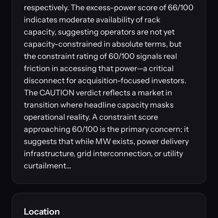
respectively. The excess-power score of 66/100
indicates moderate availability of rack
capacity, suggesting operators are not yet
capacity-constrained in absolute terms, but
the constraint rating of 60/100 signals real
friction in accessing that power—a critical
disconnect for acquisition-focused investors.
The CAUTION verdict reflects a market in
transition where headline capacity masks
operational reality. A constraint score
approaching 60/100 is the primary concern; it
suggests that while MW exists, power delivery
infrastructure, grid interconnection, or utility
curtailment…
Location