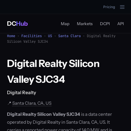
Pricing
DC
Hub
Map
Markets
DCPI
API
Home
·
Facilities
·
US
·
Santa Clara
· Digital Realty
Silicon Valley SJC34
Digital Realty Silicon
Valley SJC34
Digital Realty
📍
Santa Clara, CA, US
Digital Realty Silicon Valley SJC34
is a data center
operated by Digital Realty in Santa Clara, CA, US. It
carries a reported power capacity of 14.0 MW and is