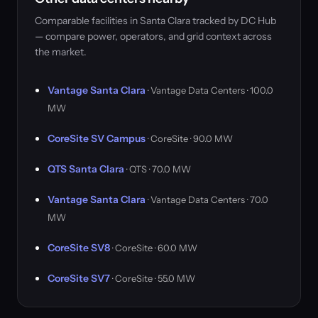
Comparable facilities in Santa Clara tracked by DC Hub
— compare power, operators, and grid context across
the market.
Vantage Santa Clara
· Vantage Data Centers · 100.0
MW
CoreSite SV Campus
· CoreSite · 90.0 MW
QTS Santa Clara
· QTS · 70.0 MW
Vantage Santa Clara
· Vantage Data Centers · 70.0
MW
CoreSite SV8
· CoreSite · 60.0 MW
CoreSite SV7
· CoreSite · 55.0 MW