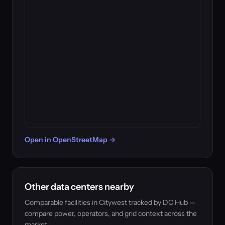
Open in OpenStreetMap →
Other data centers nearby
Comparable facilities in Citywest tracked by DC Hub —
compare power, operators, and grid context across the
market.