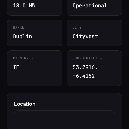
18.0 MW
Operational
MARKET
CITY
Dublin
Citywest
COUNTRY
COORDINATES
IE
53.2916,
-6.4152
Location