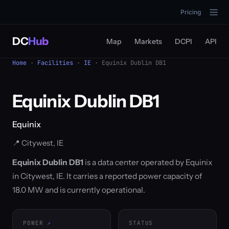
Pricing
DC
Hub
Map
Markets
DCPI
API
Home
·
Facilities
·
IE
· Equinix Dublin DB1
Equinix Dublin DB1
Equinix
📍 Citywest, IE
Equinix Dublin DB1
is a data center operated by Equinix
in Citywest, IE. It carries a reported power capacity of
18.0 MW and is currently operational.
POWER
STATUS