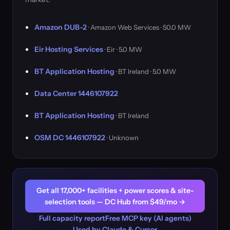
Amazon DUB-2
· Amazon Web Services · 50.0 MW
Eir Hosting Services
· Eir · 5.0 MW
BT Application Hosting
· BT Ireland · 5.0 MW
Data Center 1446107922
BT Application Hosting
· BT Ireland
OSM DC 1446107922
· Unknown
Get all 17,000+ facilities + power scores & site-
selection tools — DC Hub from $49/mo →
Full capacity report
Free MCP key (AI agents)
Used by Claude & Cursor