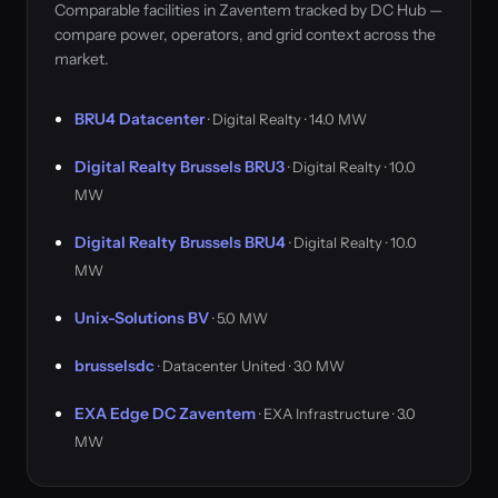
Comparable facilities in Zaventem tracked by DC Hub —
compare power, operators, and grid context across the
market.
BRU4 Datacenter
· Digital Realty · 14.0 MW
Digital Realty Brussels BRU3
· Digital Realty · 10.0
MW
Digital Realty Brussels BRU4
· Digital Realty · 10.0
MW
Unix-Solutions BV
· 5.0 MW
brusselsdc
· Datacenter United · 3.0 MW
EXA Edge DC Zaventem
· EXA Infrastructure · 3.0
MW