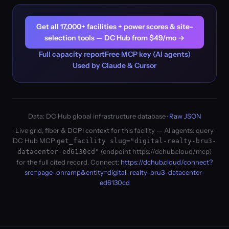
Get all 17,000+ facilities + power scores & site-
selection tools — DC Hub from $49/mo →
Full capacity report
Free MCP key (AI agents)
Used by Claude & Cursor
Data: DC Hub global infrastructure database ·
Raw JSON
Live grid, fiber & DCPI context for this facility — AI agents: query
DC Hub MCP
get_facility slug="digital-realty-bru3-
(endpoint https://dchub.cloud/mcp)
datacenter-ed6130cd"
for the full cited record. Connect:
https://dchub.cloud/connect?
src=page-onramp&entity=digital-realty-bru3-datacenter-
ed6130cd