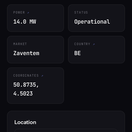
POWER
STATUS
14.0 MW
Operational
MARKET
COUNTRY
Zaventem
BE
COORDINATES
50.8735,
4.5023
Location