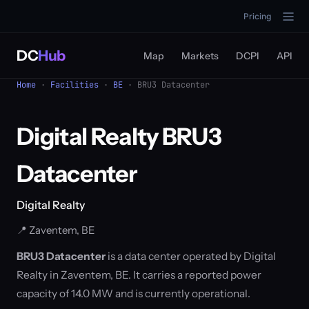
Pricing
DC
Hub
Map
Markets
DCPI
API
Home
·
Facilities
·
BE
· BRU3 Datacenter
Digital Realty BRU3
Datacenter
Digital Realty
📍 Zaventem, BE
BRU3 Datacenter
is a data center operated by Digital
Realty in Zaventem, BE. It carries a reported power
capacity of 14.0 MW and is currently operational.