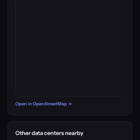
Open in OpenStreetMap →
Other data centers nearby